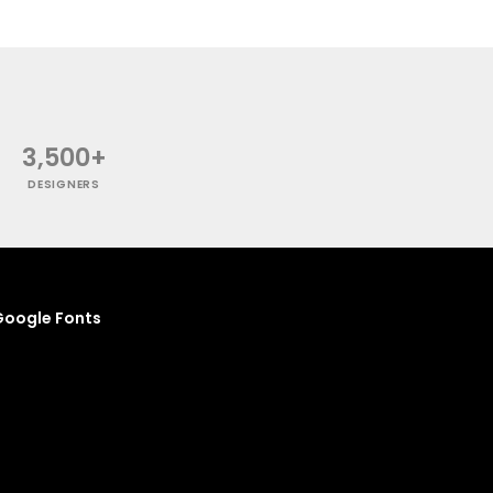
3,500+
DESIGNERS
oogle Fonts