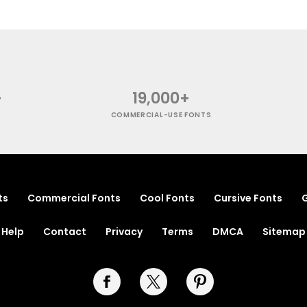
+
19,000+
COMMERCIAL-USE FONTS
ts
Commercial Fonts
Cool Fonts
Cursive Fonts
G
Help
Contact
Privacy
Terms
DMCA
Sitemap