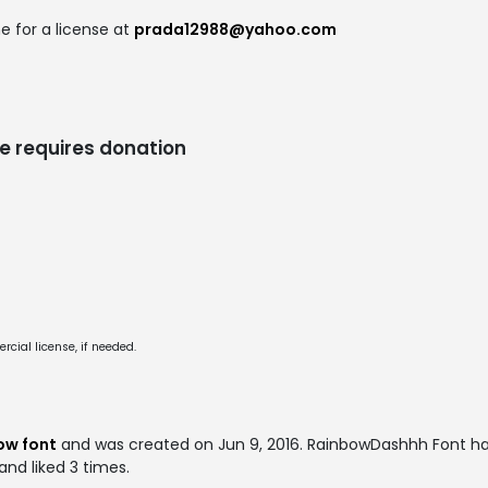
e for a license at
prada12988@yahoo.com
e requires donation
cial license, if needed.
ow font
and was created on
Jun 9, 2016
. RainbowDashhh Font h
and liked 3 times.