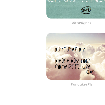
VitalSighns
PancakesPlz