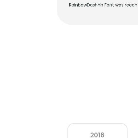
RainbowDashhh Font was recentl
2016