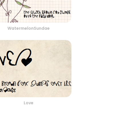
WatermelonSundae
Love