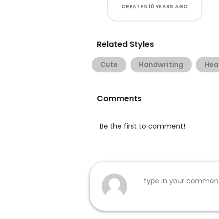
CREATED
10 YEARS AGO
Related Styles
Cute
Handwriting
Hea
Comments
Be the first to comment!