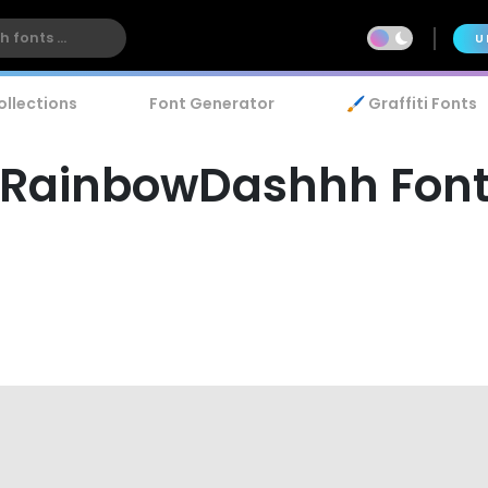
U
ollections
Font Generator
🖌️ Graffiti Fonts
RainbowDashhh Fon