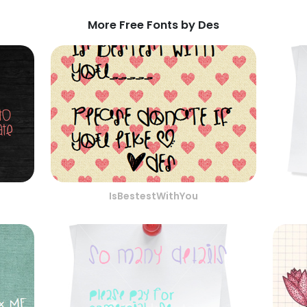
More Free Fonts by Des
IsBestestWithYou