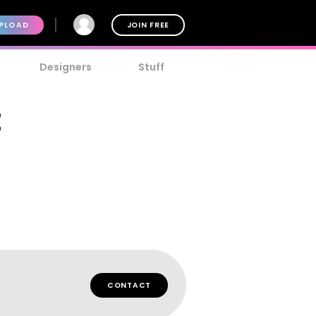
PLOAD
JOIN FREE
Designers
Stuff
t
CONTACT