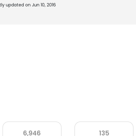
y updated on Jun 10, 2016
6,946
135