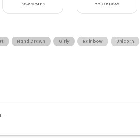
DOWNLOADS
COLLECTIONS
rt
Hand Drawn
Girly
Rainbow
Unicorn