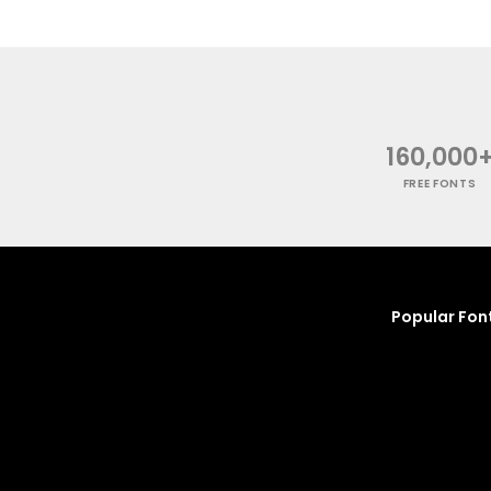
160,000
FREE FONTS
Popular Fon