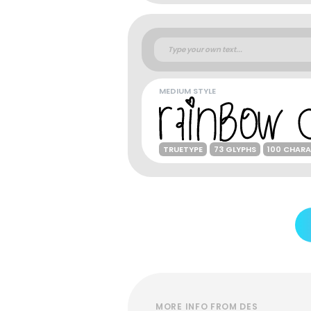
MEDIUM STYLE
TRUETYPE
73 GLYPHS
100 CHAR
MORE INFO FROM DES