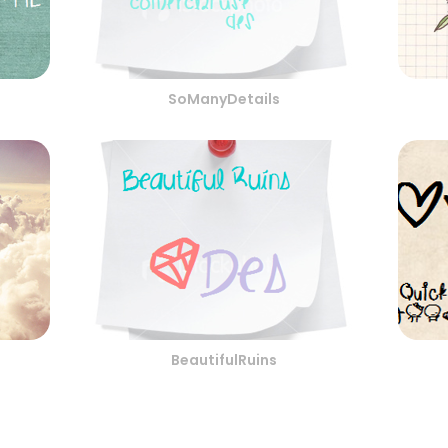
SoManyDetails
BeautifulRuins