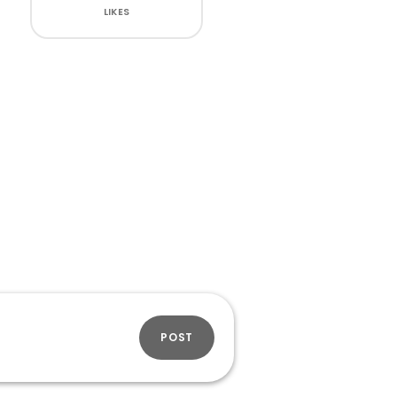
LIKES
POST