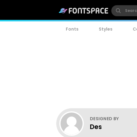
Fonts
Styles
C
DESIGNED BY
Des