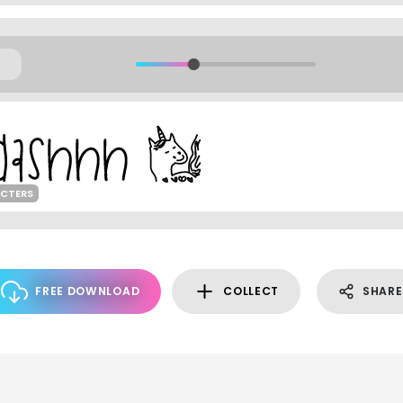
ACTERS
FREE DOWNLOAD
COLLECT
SHARE