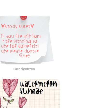
Candycutes