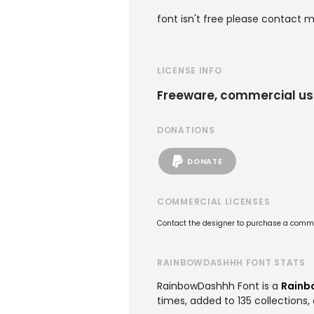
font isn't free please contact m
LICENSE INFO
Freeware, commercial us
DONATIONS
DONATE
COMMERCIAL LICENSES
Contact the designer to purchase a commer
RAINBOWDASHHH FONT STATS
RainbowDashhh Font is a
Rainb
times, added to 135 collections, 