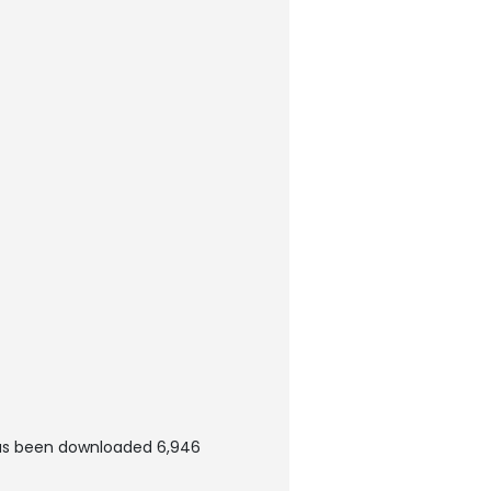
as been downloaded 6,946