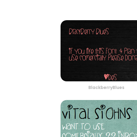
BlackberryBlues