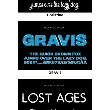
Christine
GRAVIS