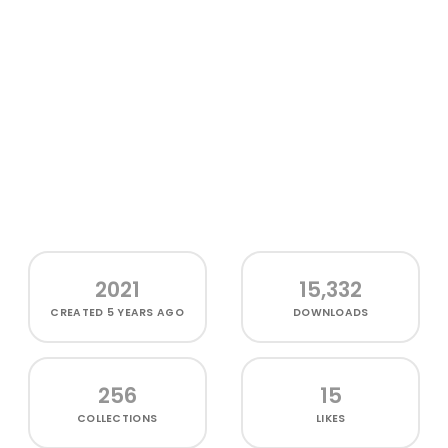
2021
15,332
CREATED
5 YEARS AGO
DOWNLOADS
256
15
COLLECTIONS
LIKES