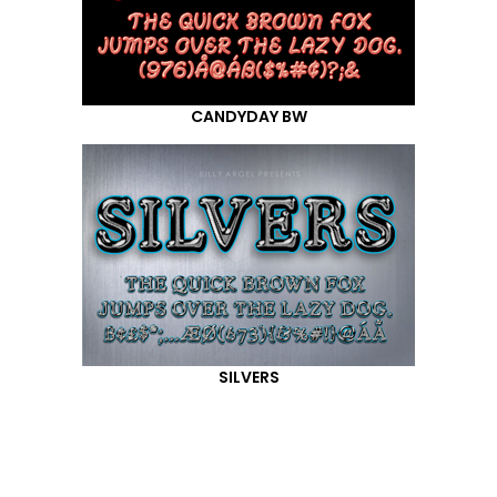
CANDYDAY BW
SILVERS