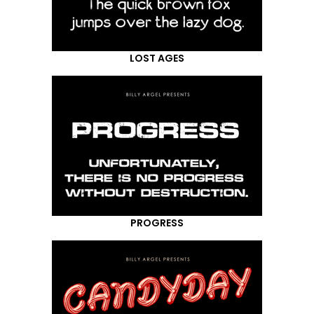
LOST AGES
PROGRESS