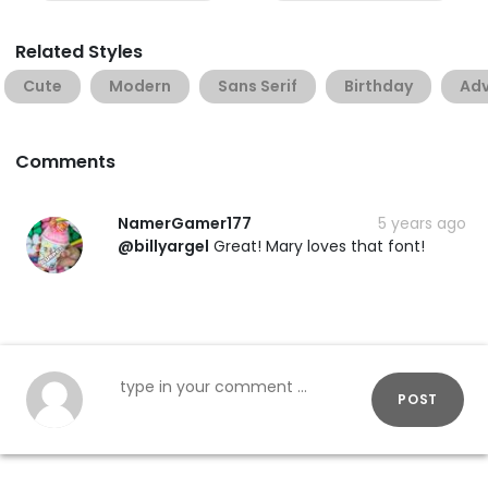
Related Styles
Cute
Modern
Sans Serif
Birthday
Adv
Comments
NamerGamer177
5 years ago
@billyargel
Great! Mary loves that font!
POST