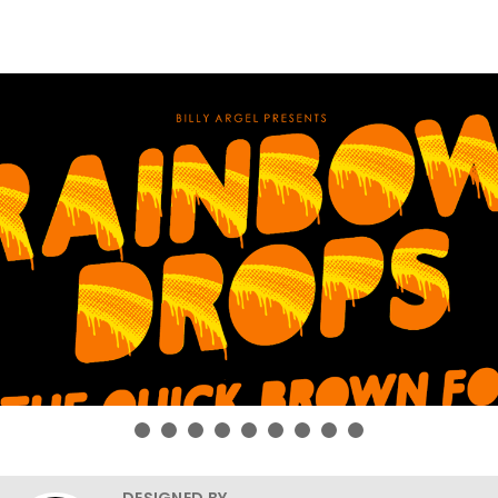
DESIGNED BY