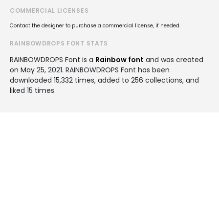
COMMERCIAL LICENSES
Contact the designer to purchase a commercial license, if needed.
RAINBOWDROPS FONT STATS
RAINBOWDROPS Font is a
Rainbow font
and was created
on
May 25, 2021
. RAINBOWDROPS Font has been
downloaded 15,332 times, added to 256 collections, and
liked 15 times.