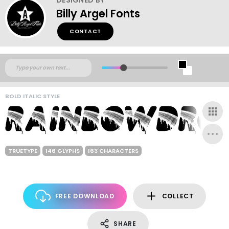
Billy Argel Fonts
CONTACT
BOLD ITALIC STYLE
TRUETYPE
146 GLYPHS
163 CHARACTERS
FREE DOWNLOAD
COLLECT
SHARE