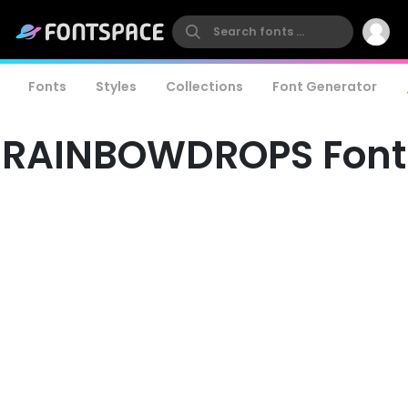
Fonts
Styles
Collections
Font Generator
RAINBOWDROPS Font