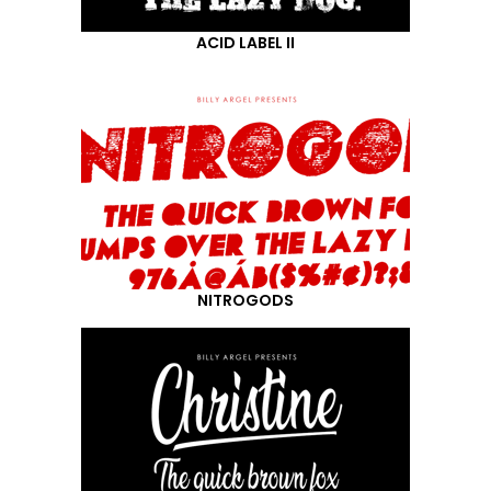
ACID LABEL II
NITROGODS