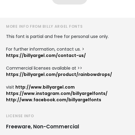
MORE INFO FROM BILLY ARGEL FONTS
This font is partial and free for personal use only.
For further information, contact us. >
https://billyargel.com/contact-us/
Commercial licenses available at >>
https://billyargel.com/product/rainbowdrops/
visit
http://www.billyargel.com
https://www.instagram.com/billyargelfonts/
http://www.facebook.com/billyargelfonts
LICENSE INFO
Freeware, Non-Commercial