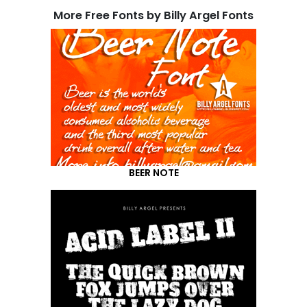
More Free Fonts by Billy Argel Fonts
BEER NOTE