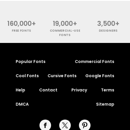
160,000+
19,000+
3,500+
FREE FONTS
COMMERCIAL-USE
DESIGNERS
FONTS
Popular Fonts
Commercial Fonts
Cool Fonts
Cursive Fonts
Google Fonts
Help
Contact
Privacy
Terms
DMCA
Sitemap