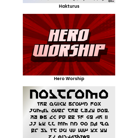
Hakturus
Hero Worship