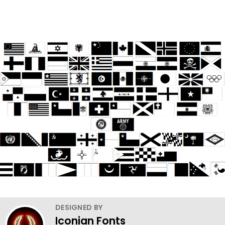
DESIGNED BY
Iconian Fonts