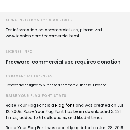
MORE INFO FROM ICONIAN FONTS
For information on commercial use, please visit
www.iconian.com/commercial.html
LICENSE INFO
Freeware, commercial use requires donation
COMMERCIAL LICENSES
Contact the designer to purchase a commercial license, if needed.
RAISE YOUR FLAG FONT STATS
Raise Your Flag Font is a
Flag font
and was created on
Jul
12, 2008
. Raise Your Flag Font has been downloaded 3,431
times, added to 61 collections, and liked 6 times.
Raise Your Flag Font was recently updated on Jun 28, 2019