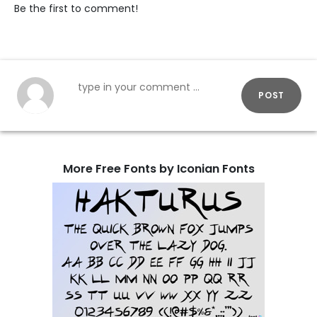
Be the first to comment!
POST
More Free Fonts by Iconian Fonts