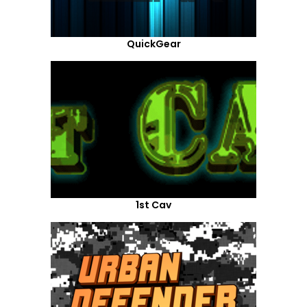
QuickGear
1st Cav