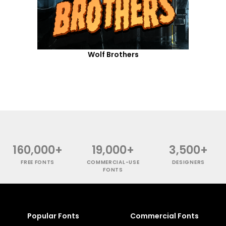
Wolf Brothers
160,000+
19,000+
3,500+
FREE FONTS
COMMERCIAL-USE
DESIGNERS
FONTS
Popular Fonts
Commercial Fonts