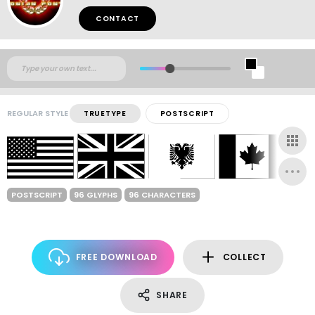
CONTACT
REGULAR STYLE
TRUETYPE
POSTSCRIPT
POSTSCRIPT
96 GLYPHS
96 CHARACTERS
FREE DOWNLOAD
COLLECT
SHARE