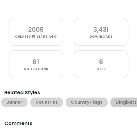
2008
3,431
CREATED
18 YEARS AGO
DOWNLOADS
61
6
COLLECTIONS
LIKES
Related Styles
Banner
Countries
Country Flags
Dingbats
Comments