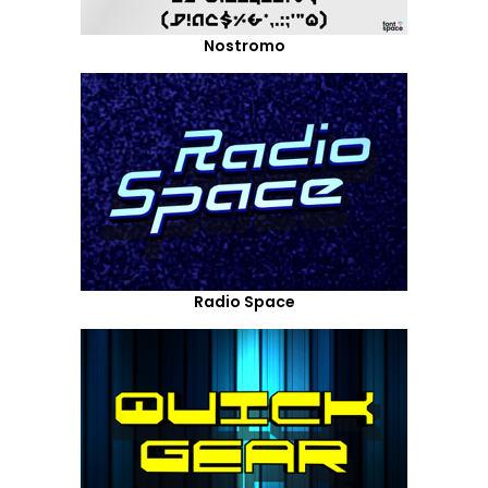
Nostromo
Radio Space