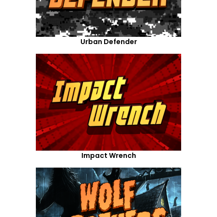
Urban Defender
Impact Wrench