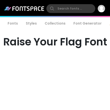
Fonts
Styles
Collections
Font Generator
Raise Your Flag Font