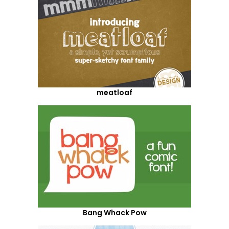
meatloaf
Bang Whack Pow