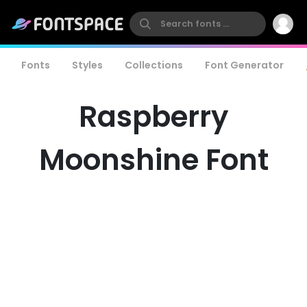
Fonts
Styles
Collections
Font Generator
Raspberry
Moonshine Font