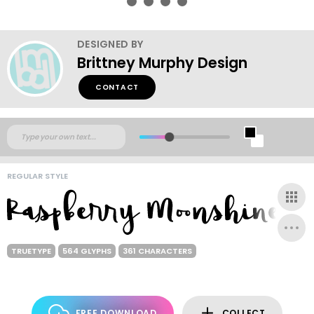
DESIGNED BY
Brittney Murphy Design
CONTACT
REGULAR STYLE
TRUETYPE
564 GLYPHS
361 CHARACTERS
FREE DOWNLOAD
COLLECT