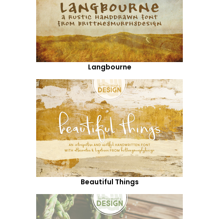
Langbourne
Beautiful Things