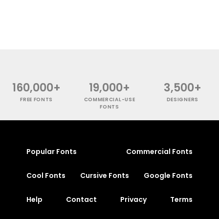
160,000+
19,000+
3,500+
FREE FONTS
COMMERCIAL-USE
DESIGNERS
FONTS
Popular Fonts
Commercial Fonts
Cool Fonts
Cursive Fonts
Google Fonts
Help
Contact
Privacy
Terms