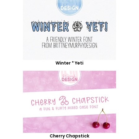
Winter * Yeti
Cherry Chapstick