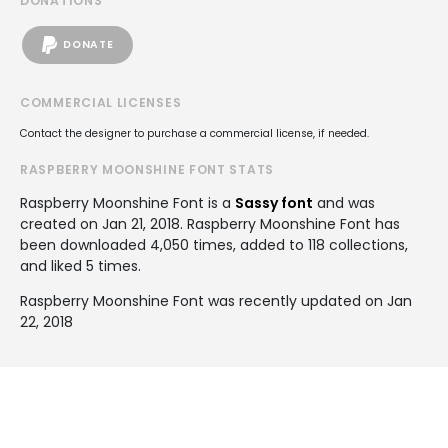
DONATIONS
DONATE
COMMERCIAL LICENSES
Contact the designer to purchase a commercial license, if needed.
RASPBERRY MOONSHINE FONT STATS
Raspberry Moonshine Font is a
Sassy font
and was
created on
Jan 21, 2018
. Raspberry Moonshine Font has
been downloaded 4,050 times, added to 118 collections,
and liked 5 times.
Raspberry Moonshine Font was recently updated on Jan
22, 2018