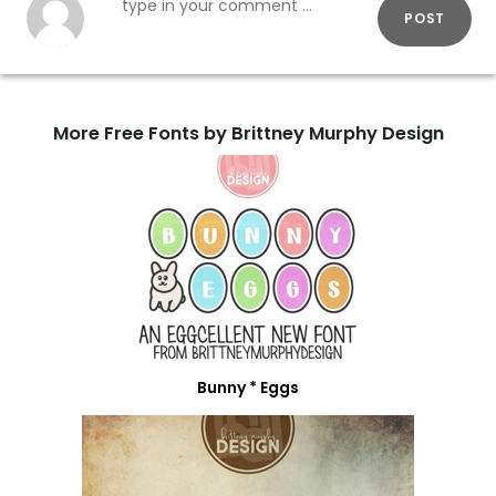
POST
More Free Fonts by Brittney Murphy Design
Bunny * Eggs