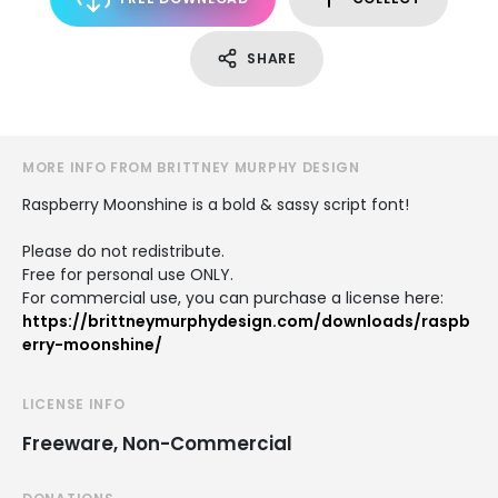
SHARE
MORE INFO FROM BRITTNEY MURPHY DESIGN
Raspberry Moonshine is a bold & sassy script font!
Please do not redistribute.
Free for personal use ONLY.
For commercial use, you can purchase a license here:
https://brittneymurphydesign.com/downloads/raspb
erry-moonshine/
LICENSE INFO
Freeware, Non-Commercial