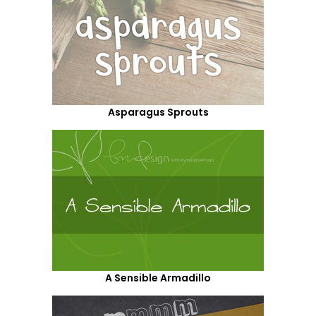
Asparagus Sprouts
A Sensible Armadillo