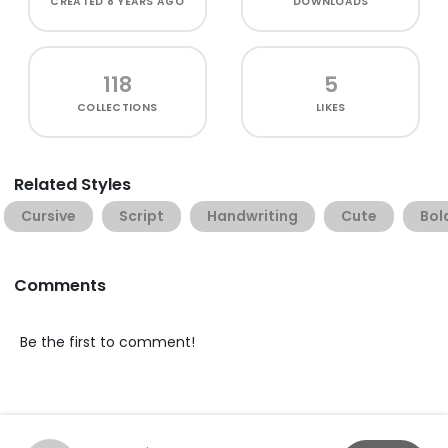
CREATED
8 YEARS AGO
DOWNLOADS
118
5
COLLECTIONS
LIKES
Related Styles
Cursive
Script
Handwriting
Cute
Bol
Comments
Be the first to comment!