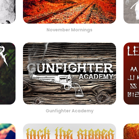
November Mornings
Gunfighter Academy