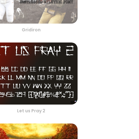
Gridiron
Let us Pray 2