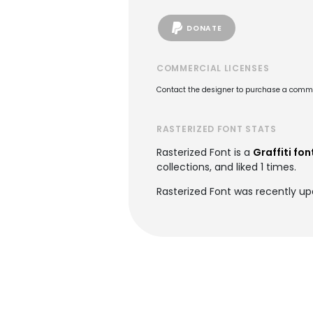
DONATE
COMMERCIAL LICENSES
Contact the designer to purchase a commer
RASTERIZED FONT STATS
Rasterized Font is a
Graffiti fon
collections, and liked 1 times.
Rasterized Font was recently u