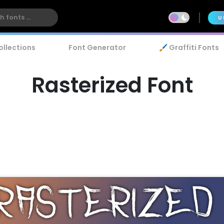
U
ollections
Font Generator
🖌️ Graffiti Fonts
Rasterized Font