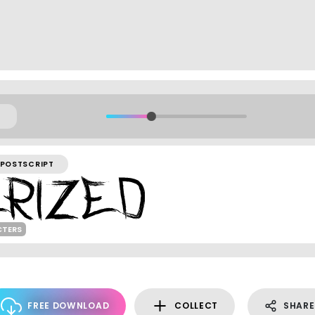
POSTSCRIPT
CTERS
FREE DOWNLOAD
COLLECT
SHARE