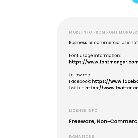
MORE INFO FROM FONT MONGER
Business or commercial use not 
Font usage information:
https://www.fontmonger.co
follow me!
Facebook:
https://www.faceb
twitter:
https://www.twitter.c
LICENSE INFO
Freeware, Non-Commerci
DONATIONS