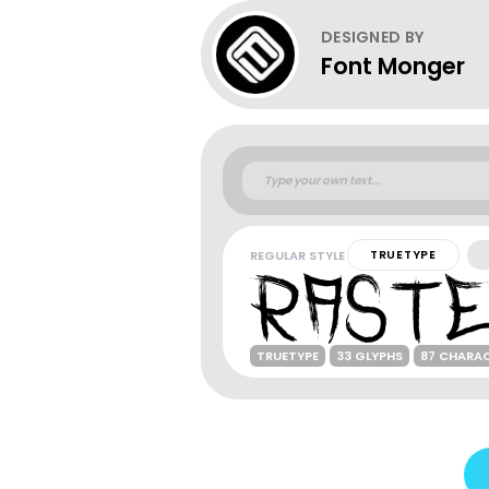
DESIGNED BY
Font Monger
REGULAR STYLE
TRUETYPE
TRUETYPE
33 GLYPHS
87 CHARA