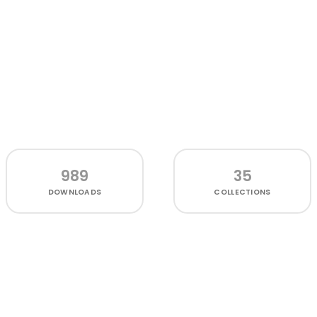
989
35
DOWNLOADS
COLLECTIONS