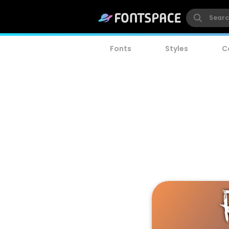
Fonts
Styles
C