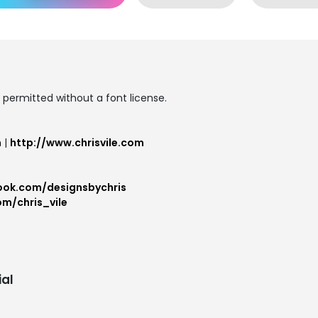
permitted without a font license.
m
|
http://www.chrisvile.com
ook.com/designsbychris
om/chris_vile
al