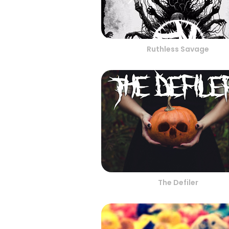
Ruthless Savage
The Defiler