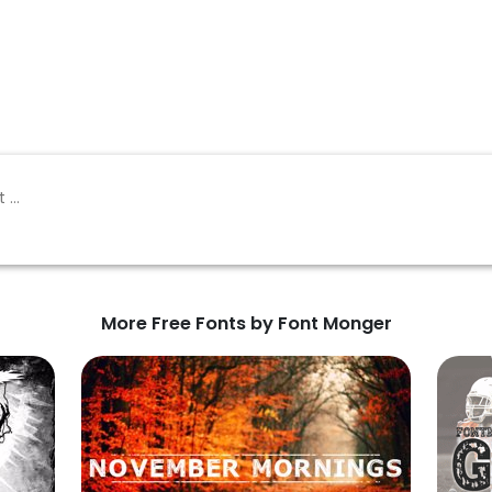
More Free Fonts by Font Monger