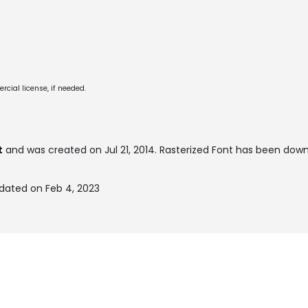
cial license, if needed.
t
and was created on
Jul 21, 2014
. Rasterized Font has been dow
pdated on Feb 4, 2023