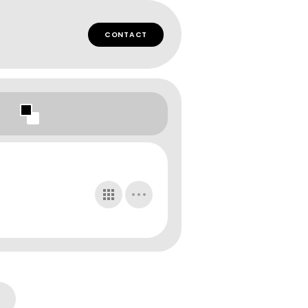
CONTACT