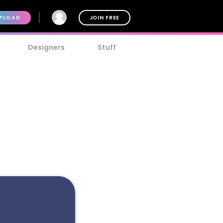
PLOAD
JOIN FREE
Designers
Stuff