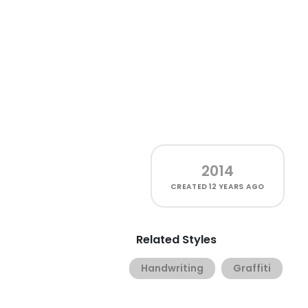
2014
CREATED
12 YEARS AGO
Related Styles
Handwriting
Graffiti