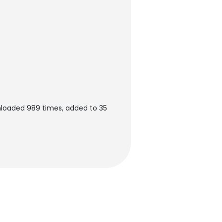
nloaded 989 times, added to 35