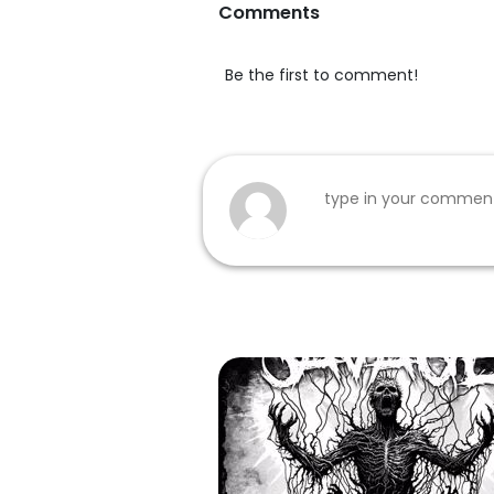
Comments
Be the first to comment!