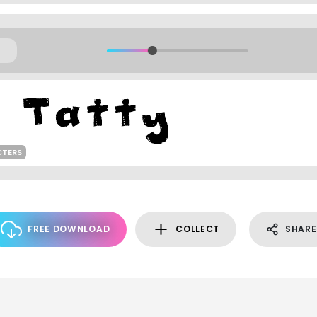
CTERS
FREE DOWNLOAD
COLLECT
SHARE