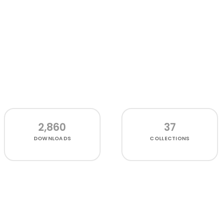
2,860
37
DOWNLOADS
COLLECTIONS