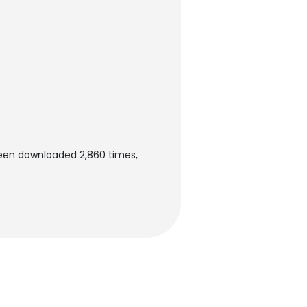
been downloaded 2,860 times,