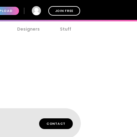
PLOAD
JOIN FREE
Designers
Stuff
CONTACT