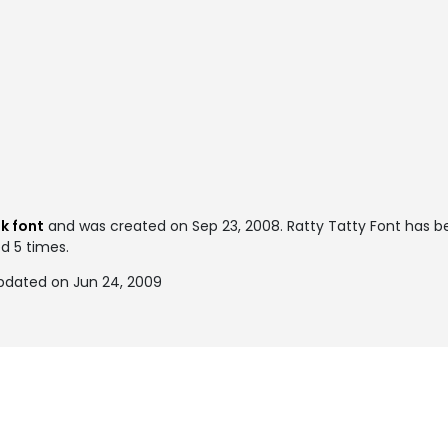
k font
and was created on
Sep 23, 2008
. Ratty Tatty Font has 
ed 5 times.
updated on Jun 24, 2009