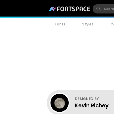
Fonts
Styles
C
DESIGNED BY
Kevin Richey