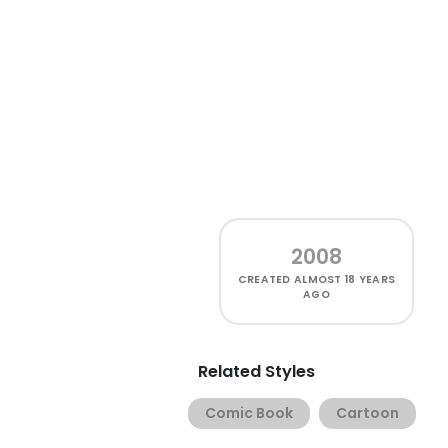
2008
CREATED
ALMOST 18 YEARS
AGO
Related Styles
Comic Book
Cartoon