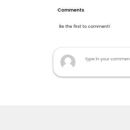
Comments
Be the first to comment!