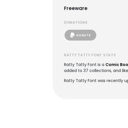
Freeware
DONATIONS
DONATE
RATTY TATTY FONT STATS
Ratty Tatty Font is a
Comic Boo
added to 37 collections, and lik
Ratty Tatty Font was recently 