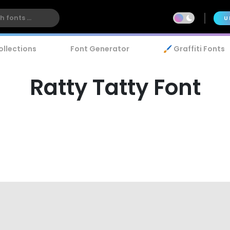
U
ollections
Font Generator
🖌️ Graffiti Fonts
Ratty Tatty Font