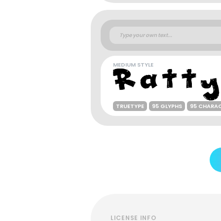
MEDIUM STYLE
TRUETYPE
95 GLYPHS
95 CHARA
LICENSE INFO