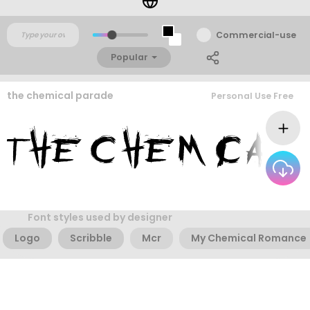
Commercial-use
Popular
the chemical parade
Personal Use Free
Font styles used by designer
Logo
Scribble
Mcr
My Chemical Romance