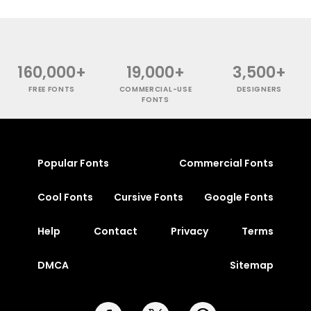
160,000+
19,000+
3,500+
FREE FONTS
COMMERCIAL-USE
DESIGNERS
FONTS
Popular Fonts
Commercial Fonts
Cool Fonts
Cursive Fonts
Google Fonts
Help
Contact
Privacy
Terms
DMCA
Sitemap