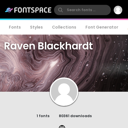
Fonts
Styles
Collections
Font Generator
Raven Blackhardt
1 fonts
80361 downloads