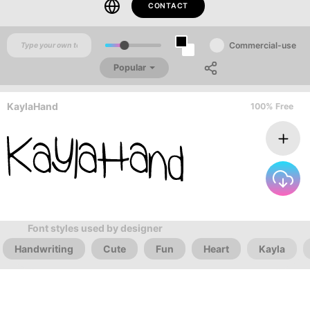
CONTACT
Commercial-use
Popular
KaylaHand
100% Free
Font styles used by designer
Handwriting
Cute
Fun
Heart
Kayla