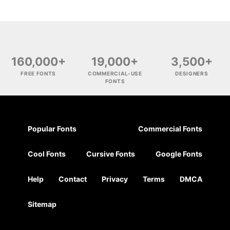
160,000+
19,000+
3,500+
FREE FONTS
COMMERCIAL-USE
DESIGNERS
FONTS
Popular Fonts
Commercial Fonts
Cool Fonts
Cursive Fonts
Google Fonts
Help
Contact
Privacy
Terms
DMCA
Sitemap