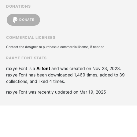
DONATIONS
DONATE
COMMERCIAL LICENSES
Contact the designer to purchase a commercial license, if needed.
RAXYE FONT STATS
raxye Font is a
Ai font
and was created on
Nov 23, 2023
.
raxye Font has been downloaded 1,469 times, added to 39
collections, and liked 4 times.
raxye Font was recently updated on Mar 19, 2025