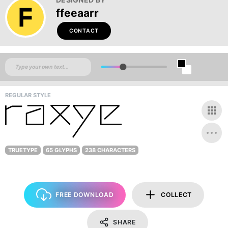
ffeeaarr
CONTACT
REGULAR STYLE
TRUETYPE
65 GLYPHS
238 CHARACTERS
FREE DOWNLOAD
COLLECT
SHARE