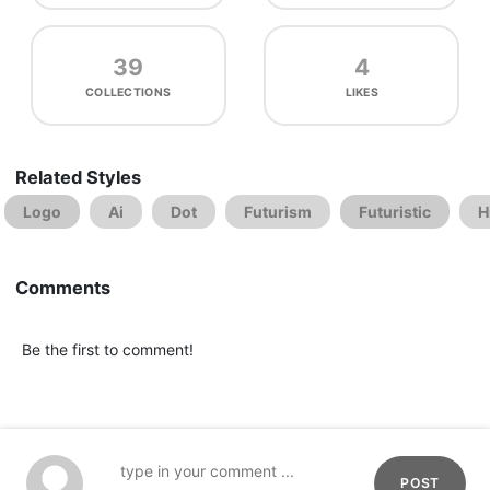
39
4
COLLECTIONS
LIKES
Related Styles
Logo
Ai
Dot
Futurism
Futuristic
H
Comments
Be the first to comment!
POST