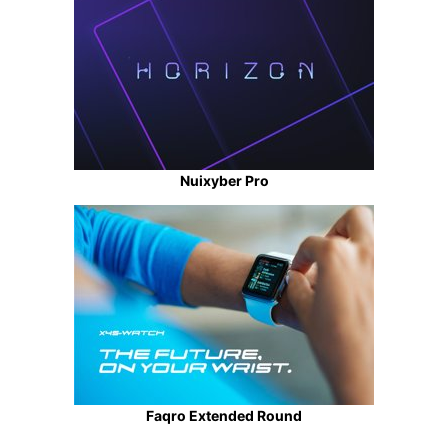
Nuixyber Pro
Faqro Extended Round