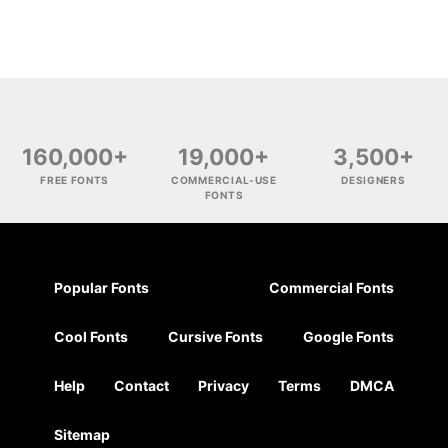
160,000+
19,000+
3,500+
FREE FONTS
COMMERCIAL-USE
DESIGNERS
FONTS
Popular Fonts
Commercial Fonts
Cool Fonts
Cursive Fonts
Google Fonts
Help
Contact
Privacy
Terms
DMCA
Sitemap