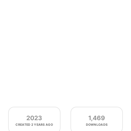
2023
1,469
CREATED
2 YEARS AGO
DOWNLOADS