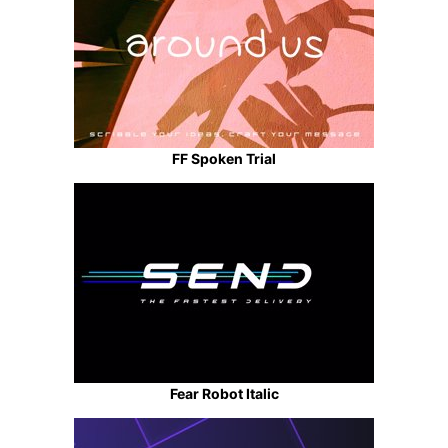
FF Spoken Trial
Fear Robot Italic