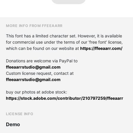
MORE INFO FROM FFEEAARR
This font has a limited character set. However, it is available
for commercial use under the terms of our 'free font' license,
which can be found on our website at
https://ffeeaarr.com/
Donations are welcome via PayPal to
ffeeaarrstudio@gmail.com
Custom license request, contact at
ffeeaarrstudio@gmail.com
buy our photos at adobe stock:
https://stock.adobe.com/contributor/210797259/ffeeaarr
LICENSE INFO
Demo