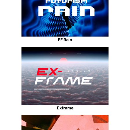
FF Rain
Exframe