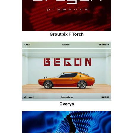
Groutpix F Torch
Overya