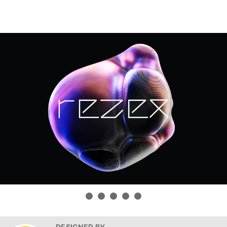
DESIGNED BY