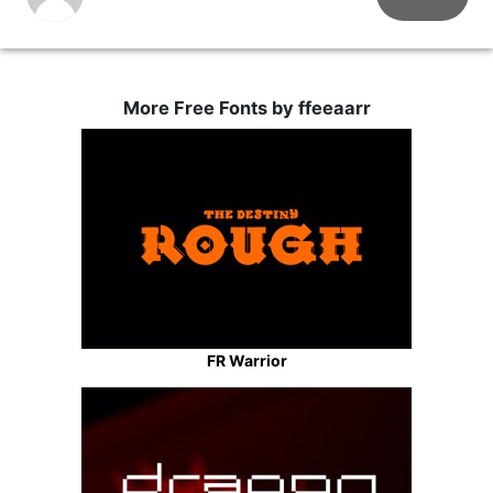
More Free Fonts by ffeeaarr
FR Warrior