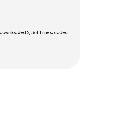
n downloaded 2,294 times, added