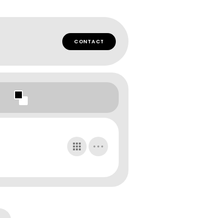
CONTACT