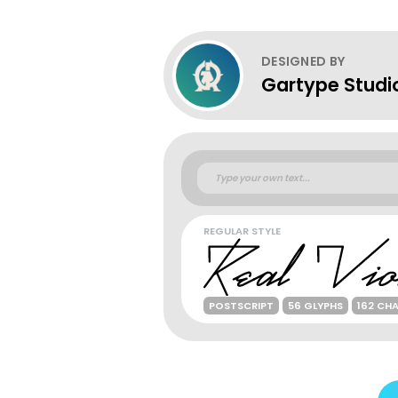
DESIGNED BY
Gartype Studi
REGULAR STYLE
POSTSCRIPT
56 GLYPHS
162 CH