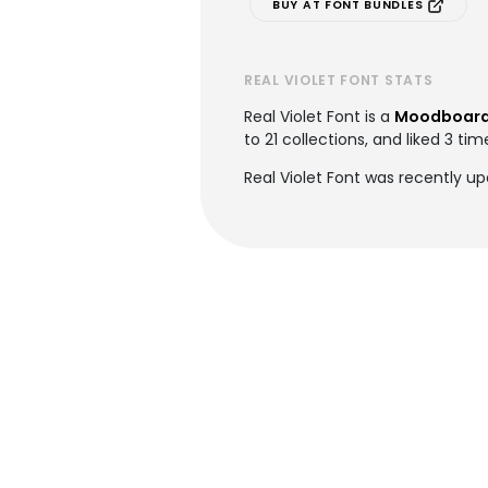
BUY AT FONT BUNDLES
REAL VIOLET FONT STATS
Real Violet Font is a
Moodboard
to 21 collections, and liked 3 tim
Real Violet Font was recently u