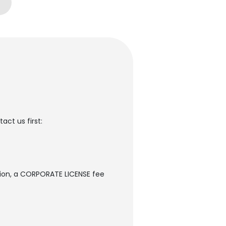
ct us first:
sion, a CORPORATE LICENSE fee