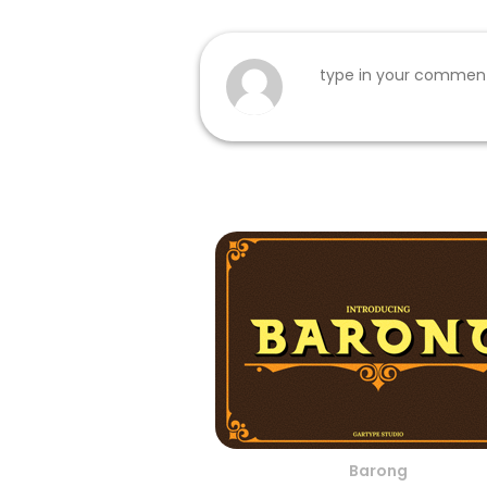
Barong