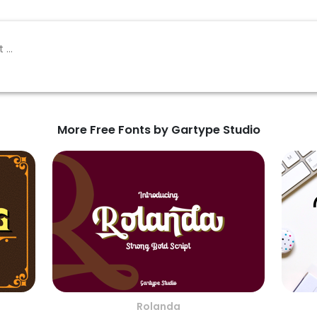
More Free Fonts by Gartype Studio
Rolanda