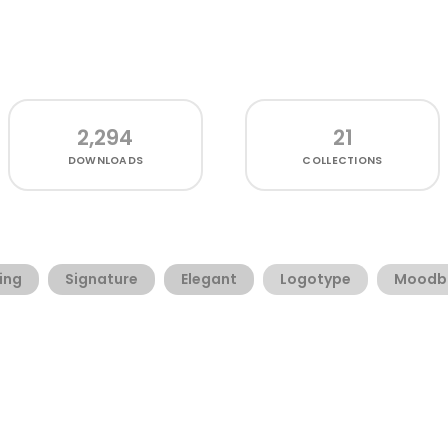
2,294
21
DOWNLOADS
COLLECTIONS
ing
Signature
Elegant
Logotype
Moodb