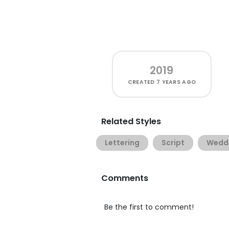
2019
CREATED
7 YEARS AGO
Related Styles
Lettering
Script
Wedd
Comments
Be the first to comment!