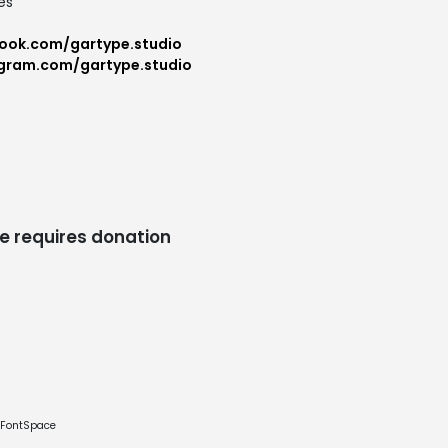
es
ook.com/gartype.studio
agram.com/gartype.studio
e requires donation
e FontSpace