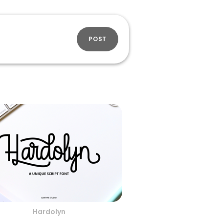
POST
Hardolyn