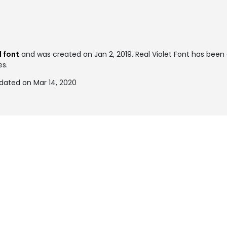
 font
and was created on
Jan 2, 2019
. Real Violet Font has bee
es.
pdated on Mar 14, 2020