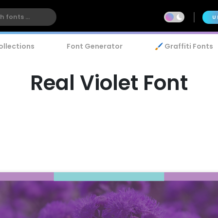
U
ollections
Font Generator
🖌️ Graffiti Fonts
Real Violet Font