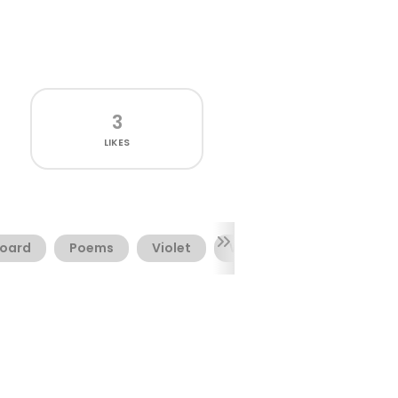
3
LIKES
oard
Poems
Violet
Watermark