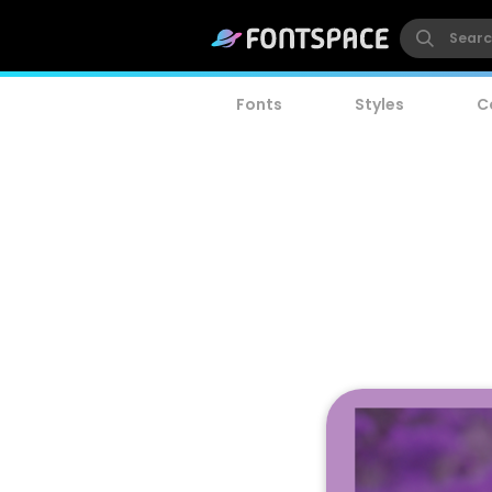
Fonts
Styles
C