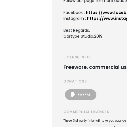
Follow our page for more updat
Facebook :
https://www.faceb
Instagram :
https://www.inst
Best Regards,
Gartype Studio,2019
LICENSE INFO
Freeware, commercial us
DONATIONS
PAYPAL
COMMERCIAL LICENSES
These 3rd party links will take you outsid