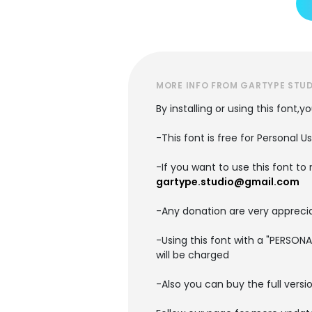
MORE INFO FROM GARTYPE STU
By installing or using this font,
-This font is free for Personal U
-If you want to use this font t
gartype.studio@gmail.com
-Any donation are very apprecia
-Using this font with a "PERSON
will be charged
-Also you can buy the full versi