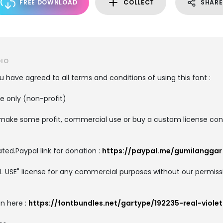
FREE DOWNLOAD
COLLECT
SHARE
DIO
you have agreed to all terms and conditions of using this font :
se only (non-profit)
o make some profit, commercial use or buy a custom license conta
ted.Paypal link for donation :
https://paypal.me/gumilanggar
AL USE" license for any commercial purposes without our permis
on here :
https://fontbundles.net/gartype/192235-real-violet