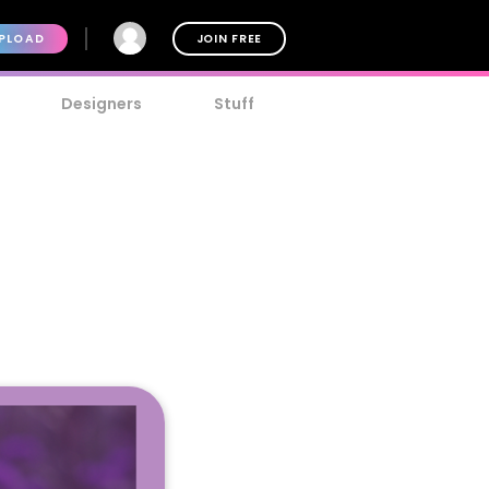
PLOAD
JOIN FREE
Designers
Stuff