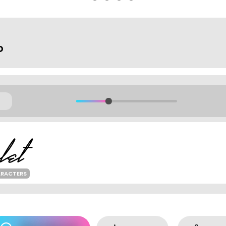
o
ARACTERS