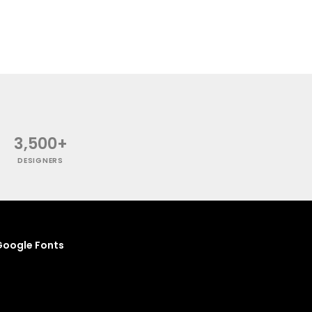
3,500+
DESIGNERS
oogle Fonts