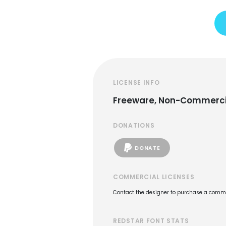
LICENSE INFO
Freeware, Non-Commerci
DONATIONS
DONATE
COMMERCIAL LICENSES
Contact the designer to purchase a commer
REDSTAR FONT STATS