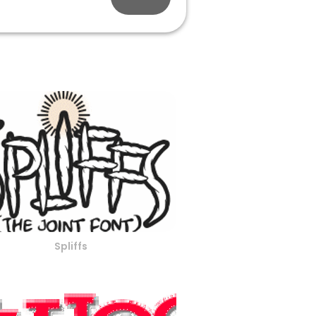
Spliffs