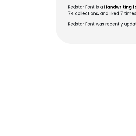
Redstar Font is a
Handwriting f
74 collections, and liked 7 times
Redstar Font was recently upda