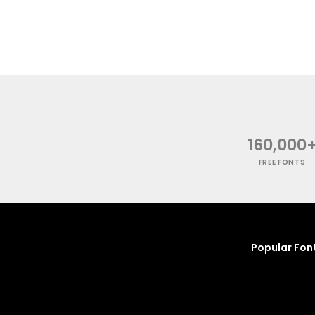
160,000
FREE FONTS
Popular Fon