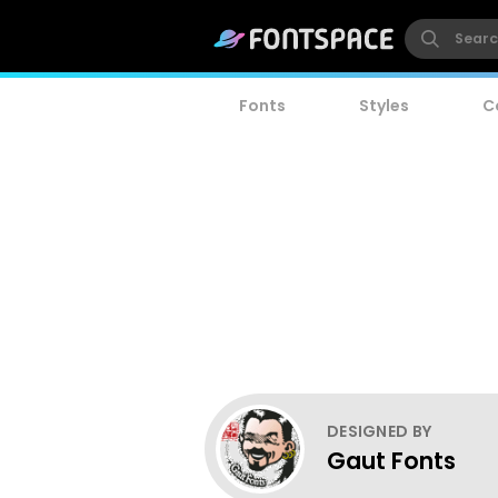
Fonts
Styles
C
DESIGNED BY
Gaut Fonts