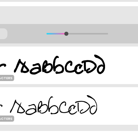
ACTERS
ACTERS