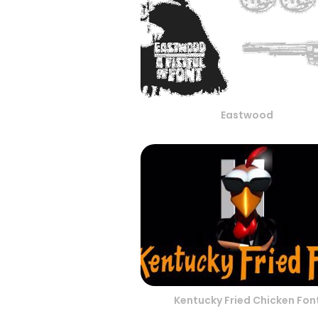
Eastwood
Kentucky Fried Chicken Fon