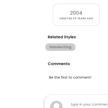
2004
CREATED
22 YEARS AGO
Related Styles
Handwriting
Comments
Be the first to comment!