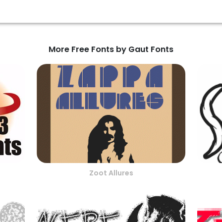
More Free Fonts by Gaut Fonts
Zoot Allures