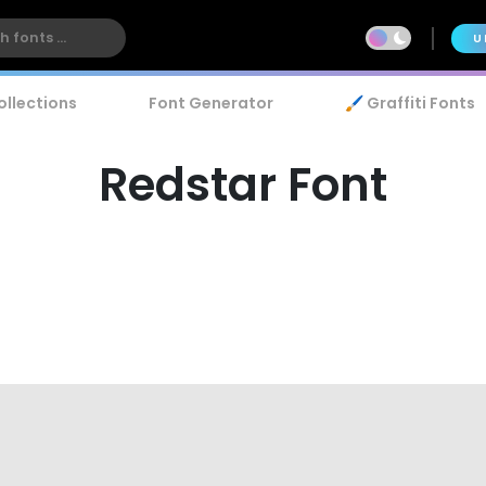
U
ollections
Font Generator
🖌️ Graffiti Fonts
Redstar Font