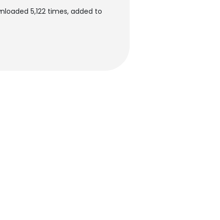
nloaded 5,122 times, added to