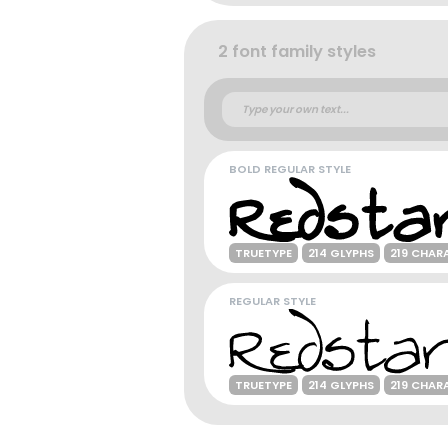
2 font family styles
BOLD REGULAR STYLE
TRUETYPE
214 GLYPHS
219 CHAR
REGULAR STYLE
TRUETYPE
214 GLYPHS
219 CHAR