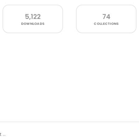
5,122
74
DOWNLOADS
COLLECTIONS