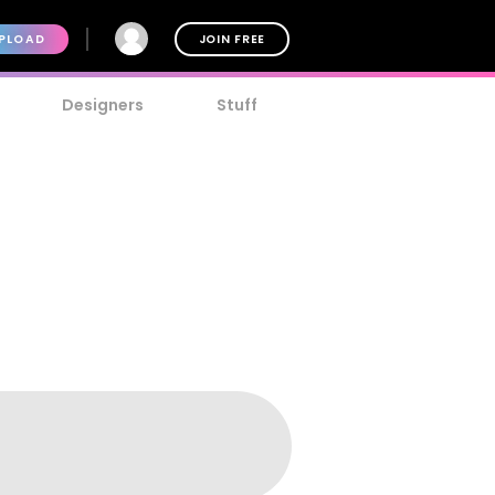
PLOAD
JOIN FREE
Designers
Stuff