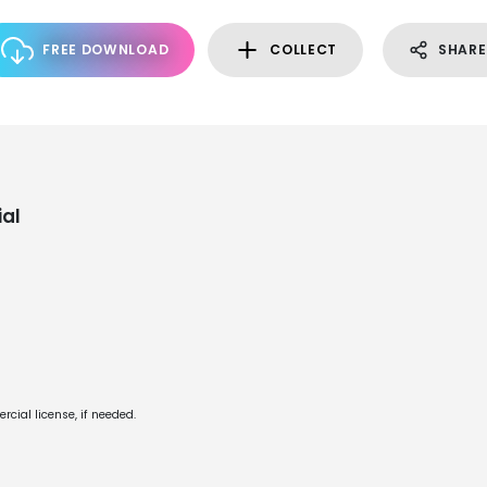
FREE DOWNLOAD
COLLECT
SHARE
al
cial license, if needed.