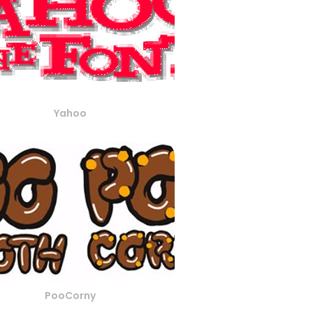
Yahoo
PooCorny