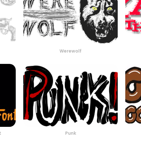
Werewolf
t
Punk