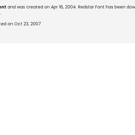
ont
and was created on
Apr 16, 2004
. Redstar Font has been dow
.
ted on Oct 23, 2007