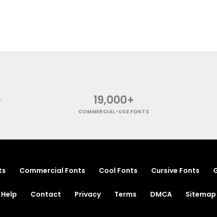
+
19,000+
COMMERCIAL-USE FONTS
ts
Commercial Fonts
Cool Fonts
Cursive Fonts
G
Help
Contact
Privacy
Terms
DMCA
Sitemap