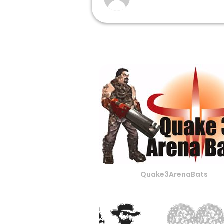
Quake3ArenaBats