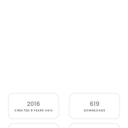
2016
619
CREATED
9 YEARS AGO
DOWNLOADS