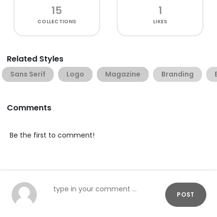
15
1
COLLECTIONS
LIKES
Related Styles
Sans Serif
Logo
Magazine
Branding
Comments
Be the first to comment!
POST