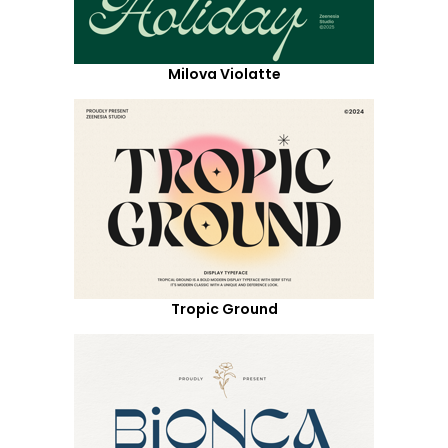
Milova Violatte
Tropic Ground