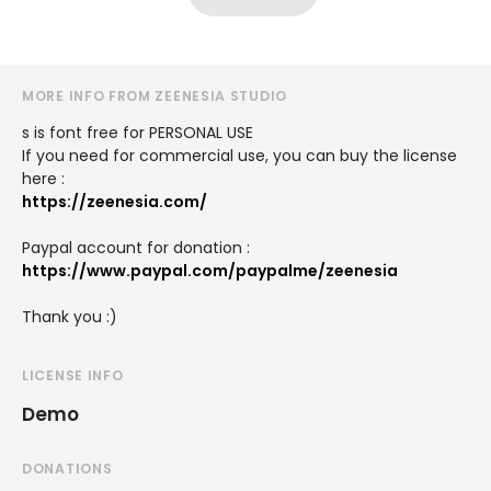
MORE INFO FROM ZEENESIA STUDIO
s is font free for PERSONAL USE
If you need for commercial use, you can buy the license
here :
https://zeenesia.com/
Paypal account for donation :
https://www.paypal.com/paypalme/zeenesia
Thank you :)
LICENSE INFO
Demo
DONATIONS