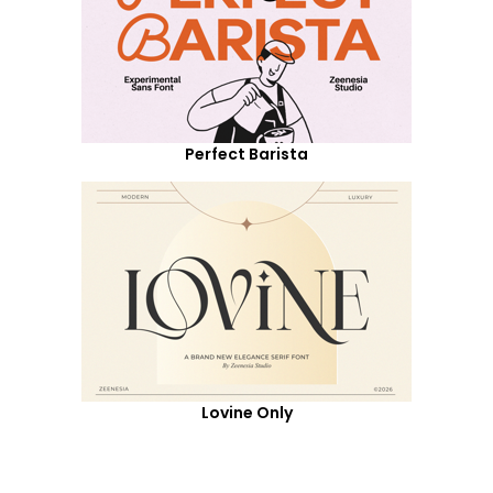
Perfect Barista
Lovine Only