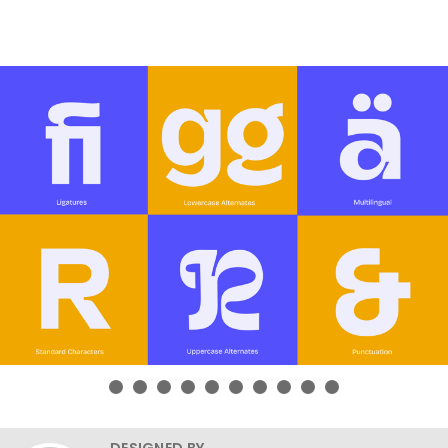
DESIGNED BY