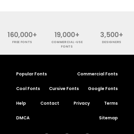
160,000+
19,000+
3,500+
FREE FONTS
COMMERCIAL-USE
DESIGNERS
FONTS
Popular Fonts
Commercial Fonts
Cool Fonts
Cursive Fonts
Google Fonts
Help
Contact
Privacy
Terms
DMCA
Sitemap