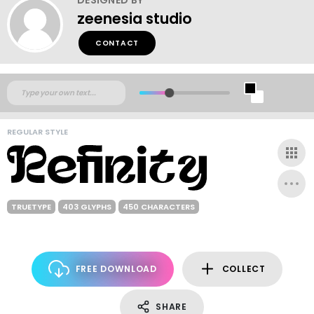
zeenesia studio
CONTACT
REGULAR STYLE
TRUETYPE
403 GLYPHS
450 CHARACTERS
FREE DOWNLOAD
COLLECT
SHARE