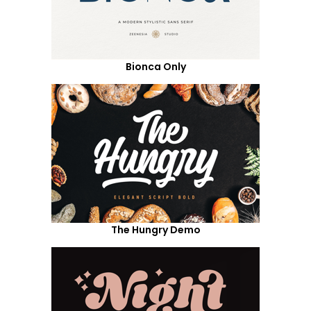
Bionca Only
The Hungry Demo