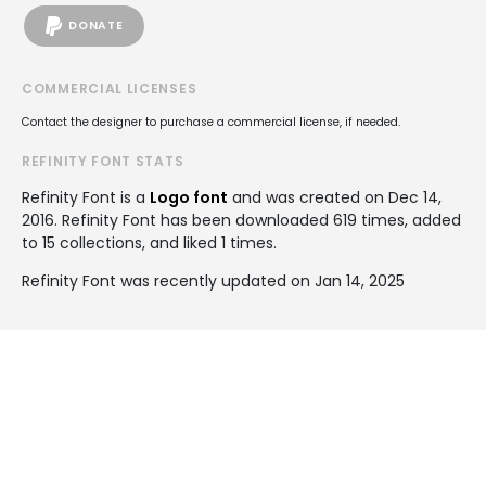
DONATE
COMMERCIAL LICENSES
Contact the designer to purchase a commercial license, if needed.
REFINITY FONT STATS
Refinity Font is a
Logo font
and was created on
Dec 14,
2016
. Refinity Font has been downloaded 619 times, added
to 15 collections, and liked 1 times.
Refinity Font was recently updated on Jan 14, 2025