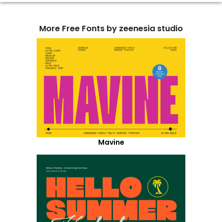
More Free Fonts by zeenesia studio
Mavine