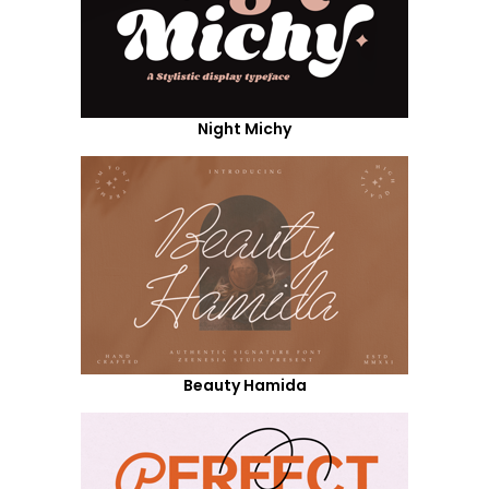
Night Michy
Beauty Hamida