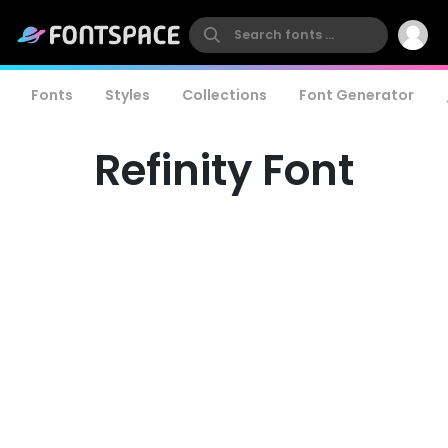
Fonts
Styles
Collections
Font Generator
Refinity Font