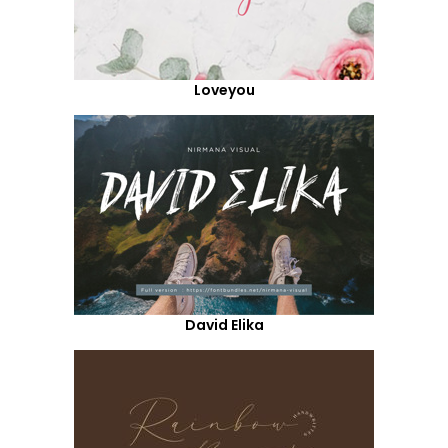
Loveyou
David Elika