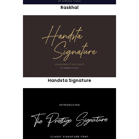
Raskhal
Handsta Signature