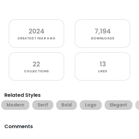
2024
7,194
CREATED
1 YEAR AGO
DOWNLOADS
22
13
COLLECTIONS
LIKES
Related Styles
Modern
Serif
Bold
Logo
Elegant
Comments