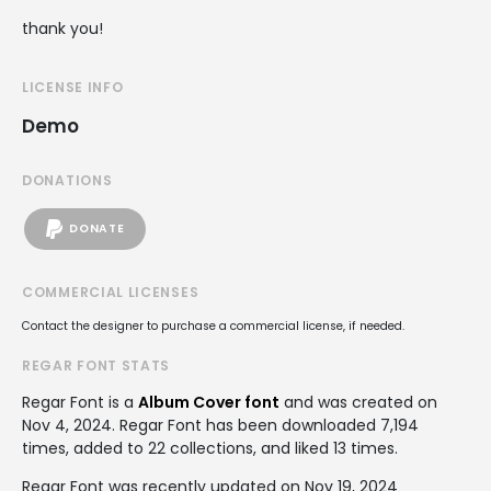
thank you!
LICENSE INFO
Demo
DONATIONS
DONATE
COMMERCIAL LICENSES
Contact the designer to purchase a commercial license, if needed.
REGAR FONT STATS
Regar Font is a
Album Cover font
and was created on
Nov 4, 2024
. Regar Font has been downloaded 7,194
times, added to 22 collections, and liked 13 times.
Regar Font was recently updated on Nov 19, 2024