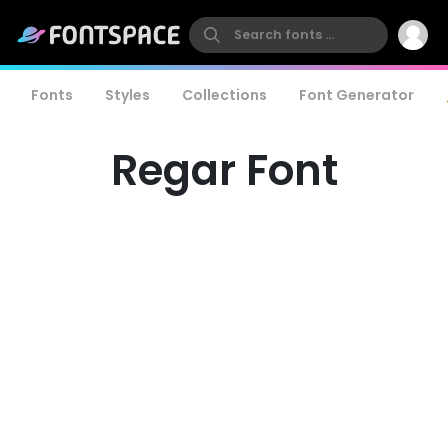
Fonts
Styles
Collections
Font Generator
Regar Font