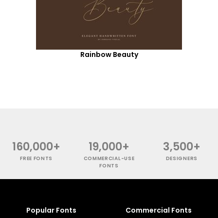
Rainbow Beauty
160,000+
19,000+
3,500+
FREE FONTS
COMMERCIAL-USE
DESIGNERS
FONTS
Popular Fonts
Commercial Fonts