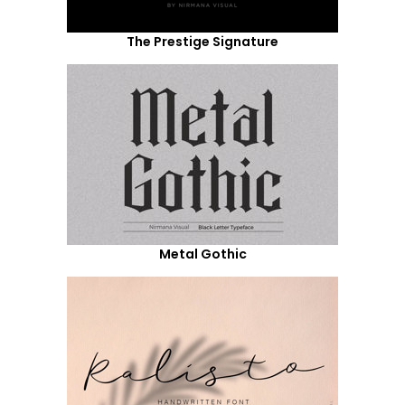
The Prestige Signature
Metal Gothic