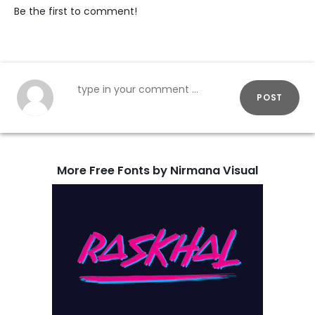
Be the first to comment!
POST
More Free Fonts by Nirmana Visual