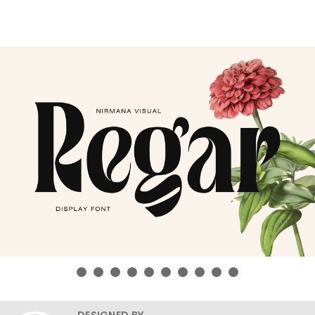
DESIGNED BY