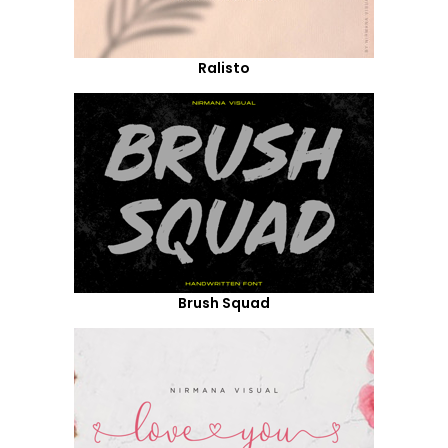
Ralisto
Brush Squad