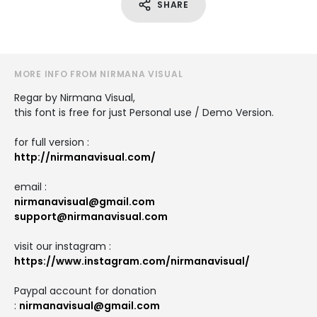
SHARE
MORE INFO FROM NIRMANA VISUAL
Regar by Nirmana Visual,
this font is free for just Personal use / Demo Version.
for full version :
http://nirmanavisual.com/
email :
nirmanavisual@gmail.com
support@nirmanavisual.com
visit our instagram :
https://www.instagram.com/nirmanavisual/
Paypal account for donation
:
nirmanavisual@gmail.com