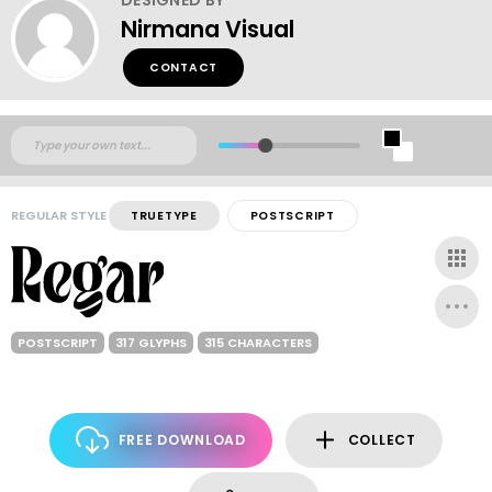
Nirmana Visual
CONTACT
REGULAR STYLE
TRUETYPE
POSTSCRIPT
POSTSCRIPT
317 GLYPHS
315 CHARACTERS
FREE DOWNLOAD
COLLECT