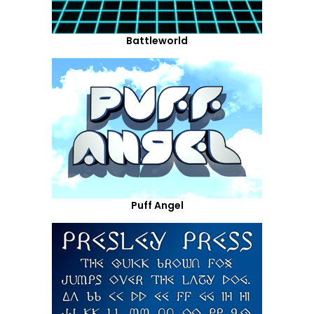
Battleworld
Puff Angel