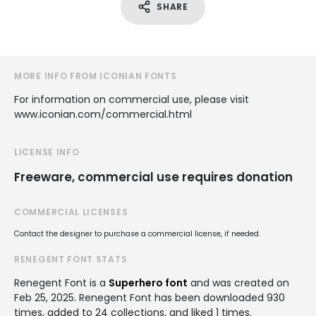
SHARE
MORE INFO FROM ICONIAN FONTS
For information on commercial use, please visit
www.iconian.com/commercial.html
LICENSE INFO
Freeware, commercial use requires donation
COMMERCIAL LICENSES
Contact the designer to purchase a commercial license, if needed.
RENEGENT FONT STATS
Renegent Font is a
Superhero font
and was created on
Feb 25, 2025
. Renegent Font has been downloaded 930
times, added to 24 collections, and liked 1 times.