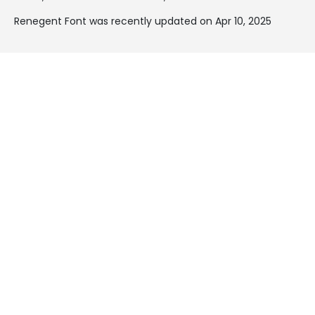
Renegent Font was recently updated on Apr 10, 2025