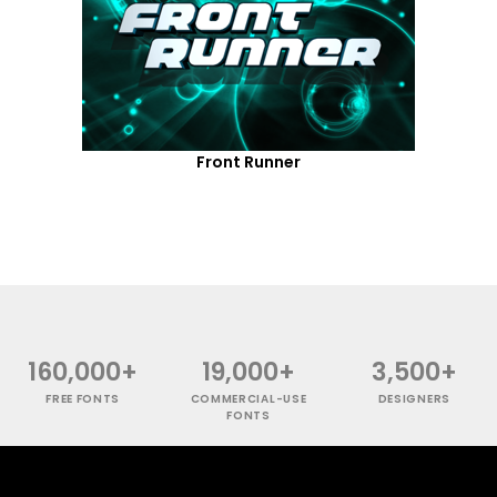
Front Runner
160,000+
19,000+
3,500+
FREE FONTS
COMMERCIAL-USE
DESIGNERS
FONTS