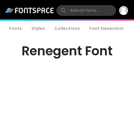
Fonts
Styles
Collections
Font Generator
Renegent Font