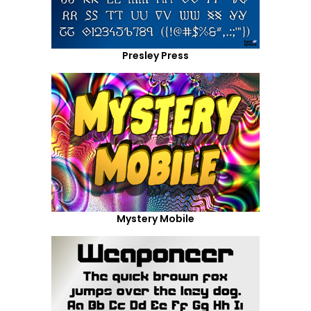
Presley Press
Mystery Mobile