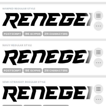
WARPED REGULAR STYLE
POSTSCRIPT
186 GLYPHS
219 CHARACTERS
WAVY REGULAR STYLE
POSTSCRIPT
186 GLYPHS
219 CHARACTERS
SEMI-STRAIGHT REGULAR STYLE