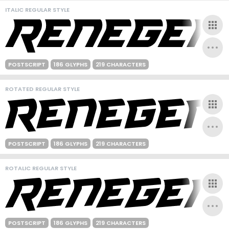
ITALIC REGULAR STYLE
POSTSCRIPT
186 GLYPHS
219 CHARACTERS
ROTATED REGULAR STYLE
POSTSCRIPT
186 GLYPHS
219 CHARACTERS
ROTALIC REGULAR STYLE
POSTSCRIPT
186 GLYPHS
219 CHARACTERS