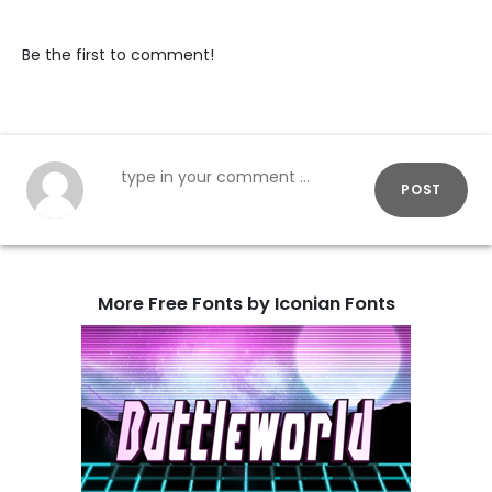
Be the first to comment!
POST
More Free Fonts by Iconian Fonts