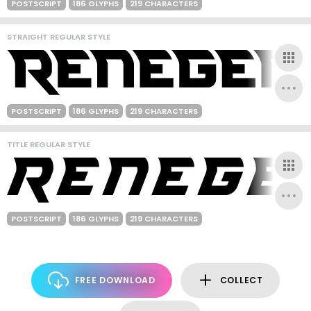
POSTSCRIPT
186 GLYPHS
219 CHARACTERS
STRAIGHT REGULAR STYLE
POSTSCRIPT
186 GLYPHS
219 CHARACTERS
TITLE REGULAR STYLE
POSTSCRIPT
186 GLYPHS
219 CHARACTERS
FREE DOWNLOAD
COLLECT