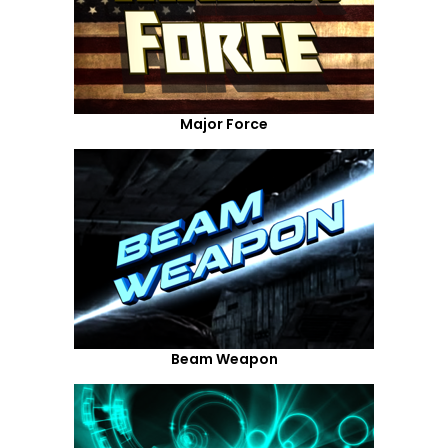
Major Force
Beam Weapon