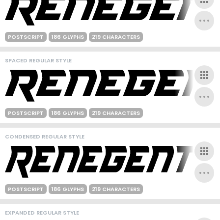
POSTSCRIPT
186 GLYPHS
219 CHARACTERS
SPACED REGULAR STYLE
POSTSCRIPT
186 GLYPHS
219 CHARACTERS
CONDENSED REGULAR STYLE
POSTSCRIPT
186 GLYPHS
219 CHARACTERS
EXPANDED REGULAR STYLE