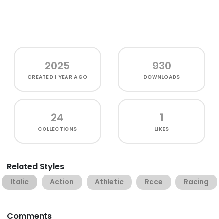
2025
930
CREATED
1 YEAR AGO
DOWNLOADS
24
1
COLLECTIONS
LIKES
Related Styles
Italic
Action
Athletic
Race
Racing
Comments