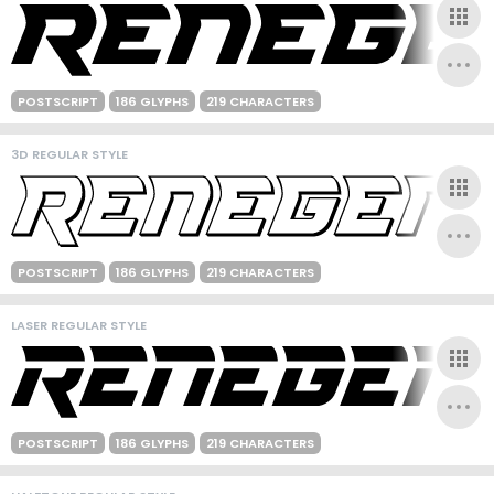
POSTSCRIPT
186 GLYPHS
219 CHARACTERS
3D REGULAR STYLE
POSTSCRIPT
186 GLYPHS
219 CHARACTERS
LASER REGULAR STYLE
POSTSCRIPT
186 GLYPHS
219 CHARACTERS