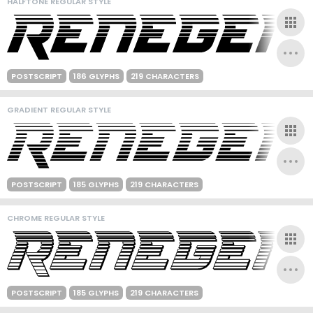
HALFTONE REGULAR STYLE
POSTSCRIPT
186 GLYPHS
219 CHARACTERS
GRADIENT REGULAR STYLE
POSTSCRIPT
185 GLYPHS
219 CHARACTERS
CHROME REGULAR STYLE
POSTSCRIPT
185 GLYPHS
219 CHARACTERS