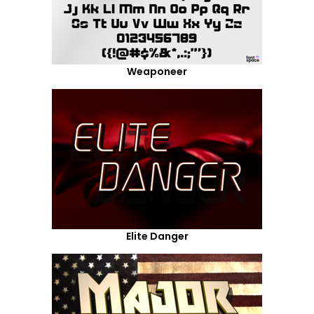
Weaponeer
Elite Danger