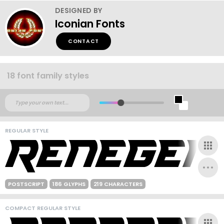
DESIGNED BY
Iconian Fonts
CONTACT
18 font family styles
REGULAR STYLE
POSTSCRIPT
186 GLYPHS
219 CHARACTERS
COMPACT REGULAR STYLE