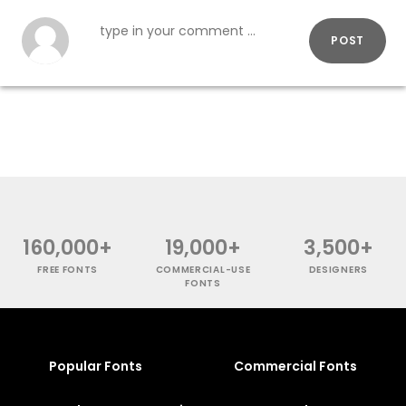
POST
160,000+
19,000+
3,500+
FREE FONTS
COMMERCIAL-USE
DESIGNERS
FONTS
Popular Fonts
Commercial Fonts