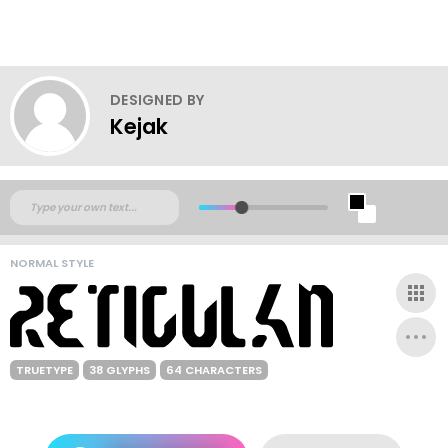
DESIGNED BY
Kejak
NORMAL STYLE
TRUETYPE
38 GLYPHS
64 CHARACTERS