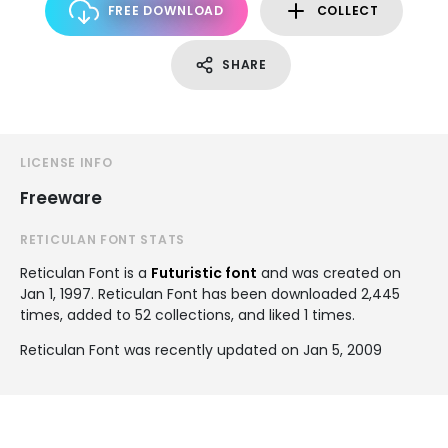
FREE DOWNLOAD
COLLECT
SHARE
LICENSE INFO
Freeware
RETICULAN FONT STATS
Reticulan Font is a
Futuristic font
and was created on
Jan 1, 1997
. Reticulan Font has been downloaded 2,445
times, added to 52 collections, and liked 1 times.
Reticulan Font was recently updated on Jan 5, 2009