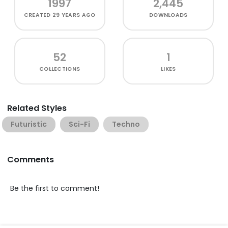
1997
2,445
CREATED
29 YEARS AGO
DOWNLOADS
52
1
COLLECTIONS
LIKES
Related Styles
Futuristic
Sci-Fi
Techno
Comments
Be the first to comment!