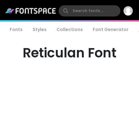
Fonts
Styles
Collections
Font Generator
Reticulan Font