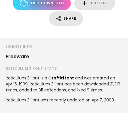
FREE DOWNLOAD
COLLECT
SHARE
LICENSE INFO
Freeware
RETICULUM 3 FONT STATS
Reticulum 3 Font is a
Graffiti font
and was created on
Apr 15, 1999
. Reticulum 3 Font has been downloaded 21,316
times, added to 311 collections, and liked 9 times.
Reticulum 3 Font was recently updated on Apr 7, 2008