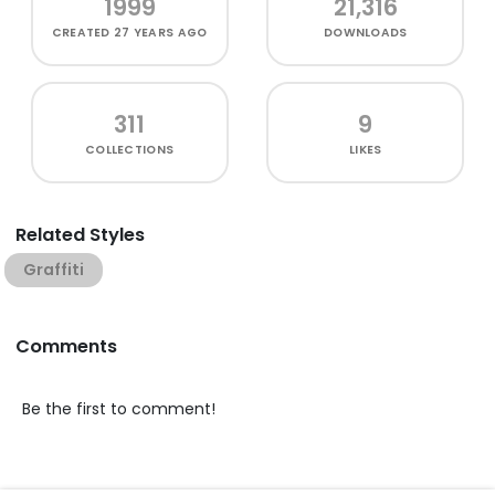
1999
21,316
CREATED
27 YEARS AGO
DOWNLOADS
311
9
COLLECTIONS
LIKES
Related Styles
Graffiti
Comments
Be the first to comment!