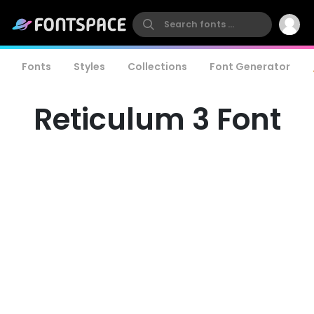
Fonts
Styles
Collections
Font Generator
Reticulum 3 Font