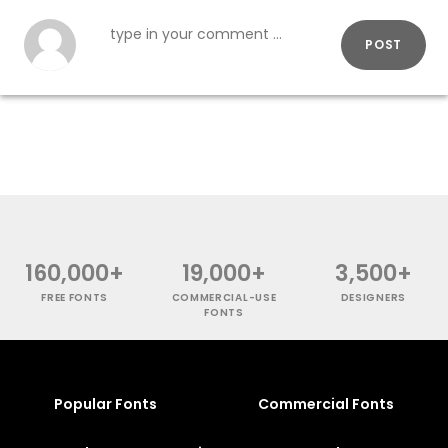
POST
160,000+
19,000+
3,500+
FREE FONTS
COMMERCIAL-USE
DESIGNERS
FONTS
Popular Fonts
Commercial Fonts