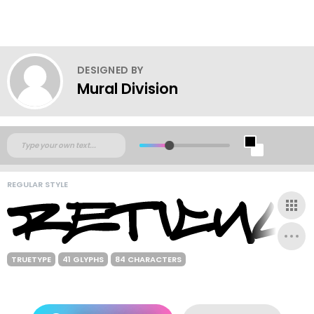
DESIGNED BY
Mural Division
REGULAR STYLE
TRUETYPE
41 GLYPHS
84 CHARACTERS