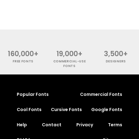
160,000+
19,000+
3,500+
FREE FONTS
COMMERCIAL-USE
DESIGNERS
FONTS
Popular Fonts
Commercial Fonts
Cool Fonts
Cursive Fonts
Google Fonts
Help
Contact
Privacy
Terms