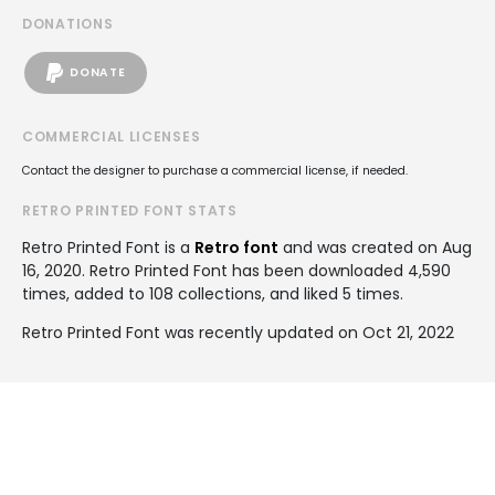
DONATIONS
DONATE
COMMERCIAL LICENSES
Contact the designer to purchase a commercial license, if needed.
RETRO PRINTED FONT STATS
Retro Printed Font is a
Retro font
and was created on
Aug
16, 2020
. Retro Printed Font has been downloaded 4,590
times, added to 108 collections, and liked 5 times.
Retro Printed Font was recently updated on Oct 21, 2022