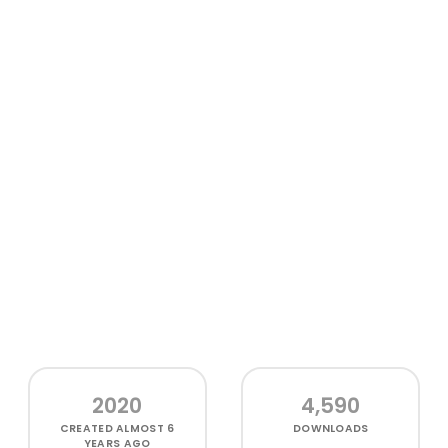
2020
4,590
CREATED
ALMOST 6
DOWNLOADS
YEARS AGO