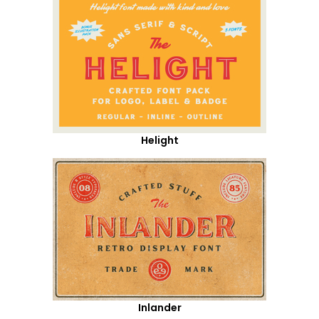
Helight
Inlander