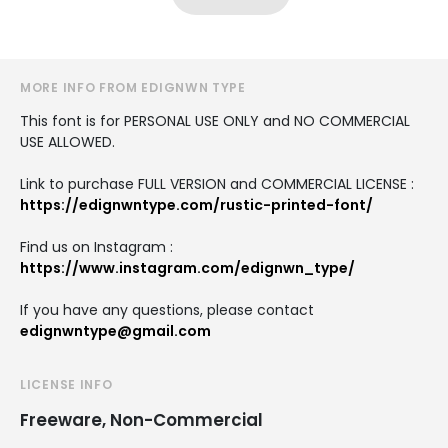
MORE INFO FROM EDIGNWN TYPE
This font is for PERSONAL USE ONLY and NO COMMERCIAL
USE ALLOWED.
Link to purchase FULL VERSION and COMMERCIAL LICENSE :
https://edignwntype.com/rustic-printed-font/
Find us on Instagram :
https://www.instagram.com/edignwn_type/
If you have any questions, please contact
edignwntype@gmail.com
LICENSE INFO
Freeware, Non-Commercial