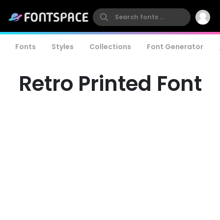
Fonts
Styles
Collections
Font Generator
Retro Printed Font