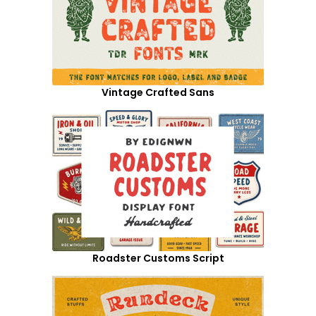
Vintage Crafted Sans
Roadster Customs Script