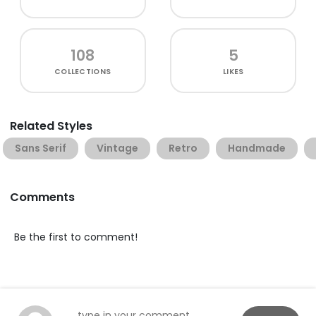
108
5
COLLECTIONS
LIKES
Related Styles
Sans Serif
Vintage
Retro
Handmade
Comments
Be the first to comment!