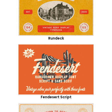
Rundeck
Fendesert Script