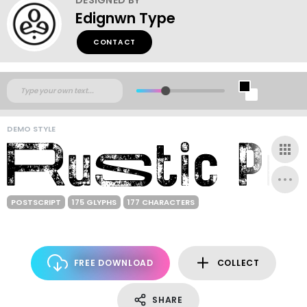
Edignwn Type
CONTACT
DEMO STYLE
POSTSCRIPT
175 GLYPHS
177 CHARACTERS
FREE DOWNLOAD
COLLECT
SHARE