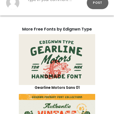
POST
More Free Fonts by Edignwn Type
Gearline Motors Sans 01