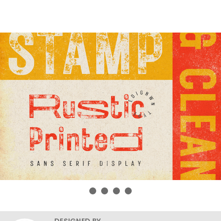
DESIGNED BY