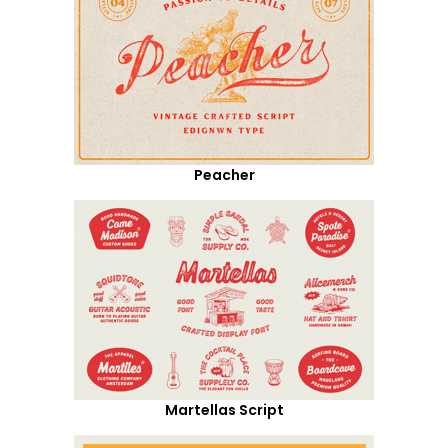
Peacher
Martellas Script