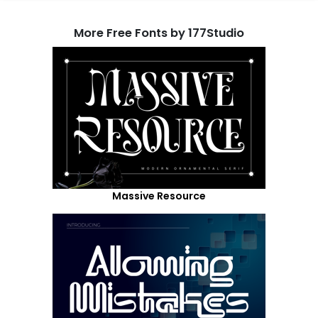
More Free Fonts by 177Studio
Massive Resource