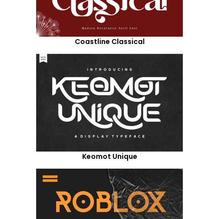
Coastline Classical
Keomot Unique