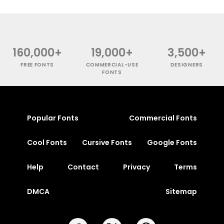
160,000+
19,000+
3,500+
FREE FONTS
COMMERCIAL-USE
DESIGNERS
FONTS
Popular Fonts
Commercial Fonts
Cool Fonts
Cursive Fonts
Google Fonts
Help
Contact
Privacy
Terms
DMCA
Sitemap