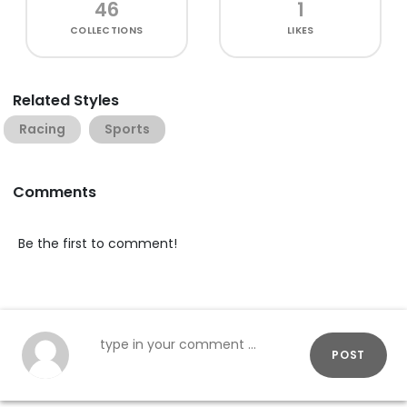
46
1
COLLECTIONS
LIKES
Related Styles
Racing
Sports
Comments
Be the first to comment!
POST