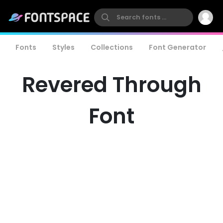
Fonts
Styles
Collections
Font Generator
Revered Through
Font