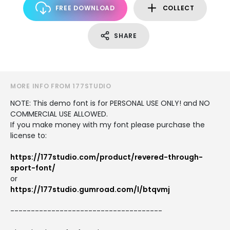
FREE DOWNLOAD
COLLECT
SHARE
MORE INFO FROM 177STUDIO
NOTE: This demo font is for PERSONAL USE ONLY! and NO
COMMERCIAL USE ALLOWED.
If you make money with my font please purchase the
license to:
https://177studio.com/product/revered-through-
sport-font/
or
https://177studio.gumroad.com/l/btqvmj
-------------------------------------