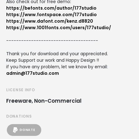
Also check out for free demo:
https://befonts.com/author/177studio
https://www.fontspace.com/177studio
https://www.dafont.com/kenz.d8820
https://www.1001fonts.com/users/177studio/
-------------------------------------
Thank you for download and your appreciated.
Keep Support our work and Happy Design !!
if you have any problem, let we know by email:
admin@177studio.com
LICENSE INFO
Freeware, Non-Commercial
DONATIONS
DONATE