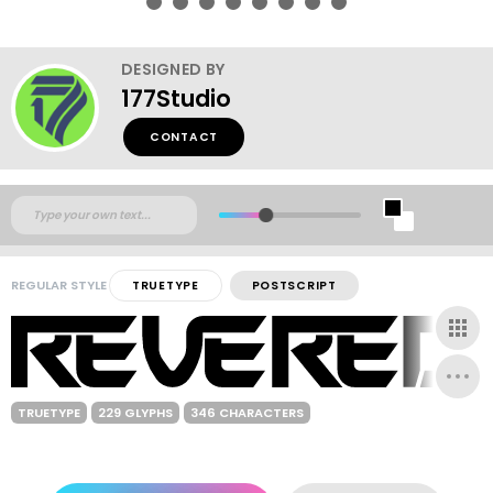
DESIGNED BY
177Studio
CONTACT
REGULAR STYLE
TRUETYPE
POSTSCRIPT
TRUETYPE
229 GLYPHS
346 CHARACTERS