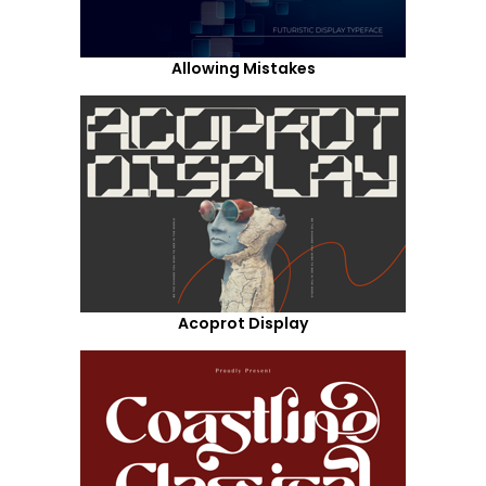
Allowing Mistakes
Acoprot Display