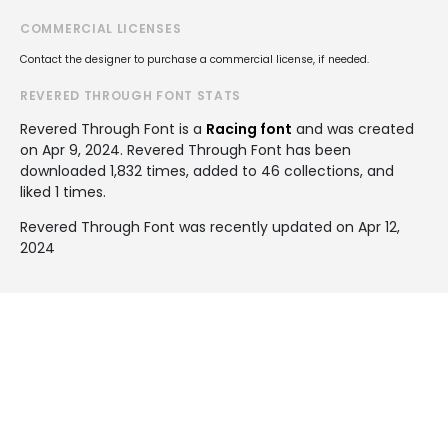
COMMERCIAL LICENSES
Contact the designer to purchase a commercial license, if needed.
REVERED THROUGH FONT STATS
Revered Through Font is a
Racing font
and was created
on
Apr 9, 2024
. Revered Through Font has been
downloaded 1,832 times, added to 46 collections, and
liked 1 times.
Revered Through Font was recently updated on Apr 12,
2024