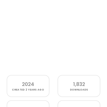
2024
1,832
CREATED
2 YEARS AGO
DOWNLOADS