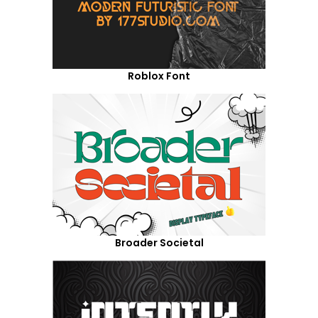
Roblox Font
Broader Societal