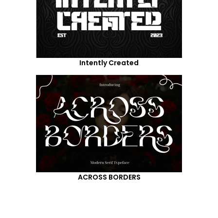
Intently Created
ACROSS BORDERS