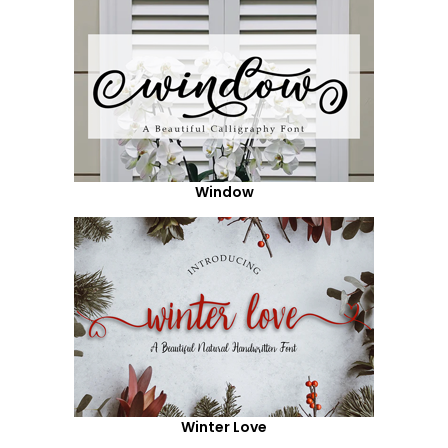
Window
Winter Love