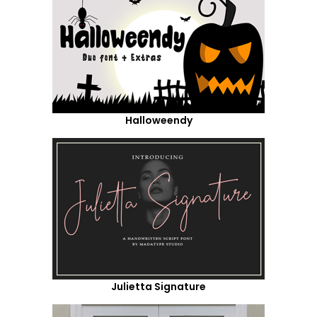
Halloweendy
Julietta Signature