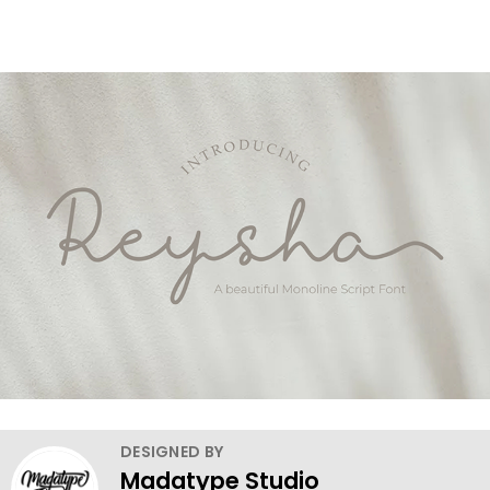
DESIGNED BY
Madatype Studio