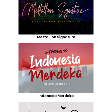
Mettallion Signature
Indonesia Merdeka