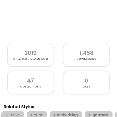
2019
1,458
CREATED
7 YEARS AGO
DOWNLOADS
47
0
COLLECTIONS
LIKES
Related Styles
Cursive
Script
Handwriting
Signature