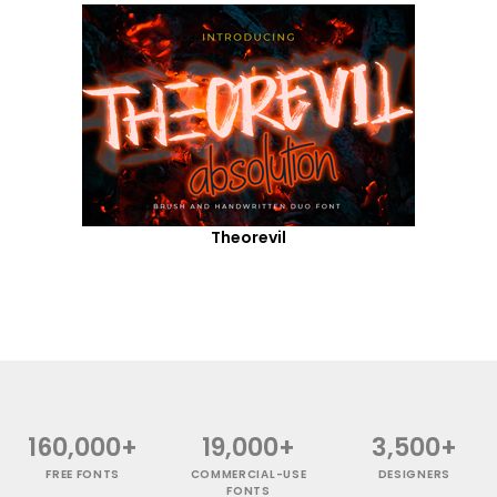
Theorevil
160,000+
19,000+
3,500+
FREE FONTS
COMMERCIAL-USE
DESIGNERS
FONTS