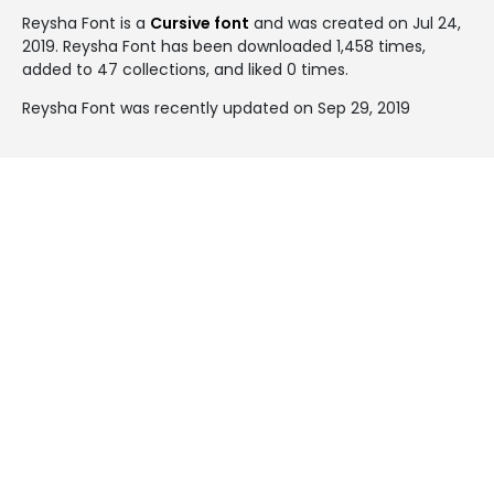
Reysha Font is a
Cursive font
and was created on
Jul 24,
2019
. Reysha Font has been downloaded 1,458 times,
added to 47 collections, and liked 0 times.
Reysha Font was recently updated on Sep 29, 2019