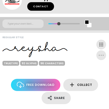
CONTACT
REGULAR STYLE
TRUETYPE
92 GLYPHS
96 CHARACTERS
FREE DOWNLOAD
COLLECT
SHARE