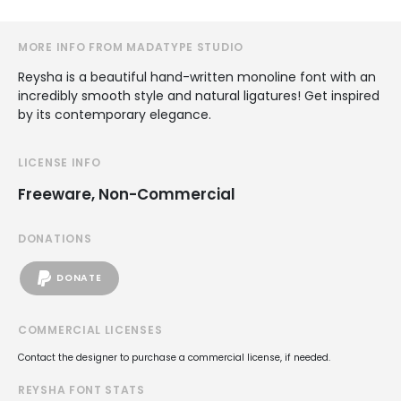
MORE INFO FROM MADATYPE STUDIO
Reysha is a beautiful hand-written monoline font with an
incredibly smooth style and natural ligatures! Get inspired
by its contemporary elegance.
LICENSE INFO
Freeware, Non-Commercial
DONATIONS
DONATE
COMMERCIAL LICENSES
Contact the designer to purchase a commercial license, if needed.
REYSHA FONT STATS