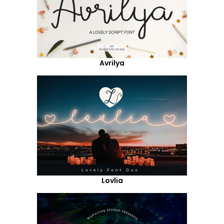
Avrilya
Lovlia