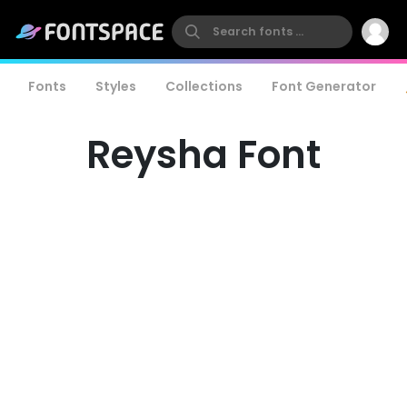
Fonts
Styles
Collections
Font Generator
Reysha Font