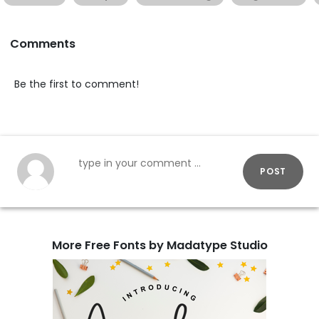
Comments
Be the first to comment!
POST
More Free Fonts by Madatype Studio