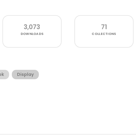
3,073
71
DOWNLOADS
COLLECTIONS
ok
Display