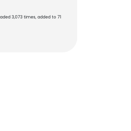
aded 3,073 times, added to 71