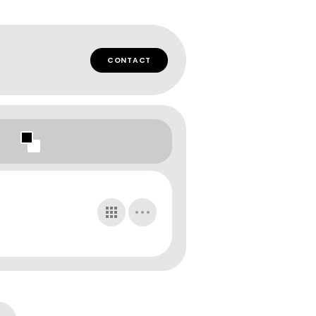
CONTACT