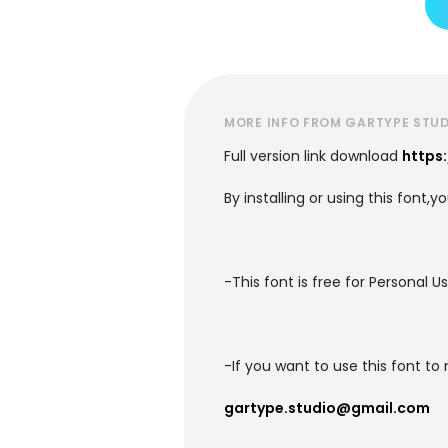
MORE INFO FROM GARTYPE STU
Full version link download
https
By installing or using this font,
-This font is free for Personal U
-If you want to use this font t
gartype.studio@gmail.com