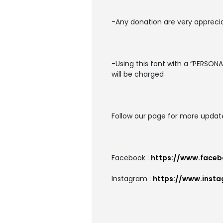
-Any donation are very apprecia
-Using this font with a “PERSON
will be charged
Follow our page for more updat
Facebook :
https://www.faceb
Instagram :
https://www.inst