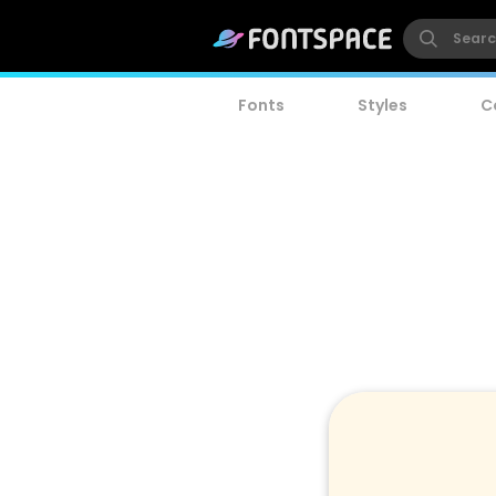
Fonts
Styles
C