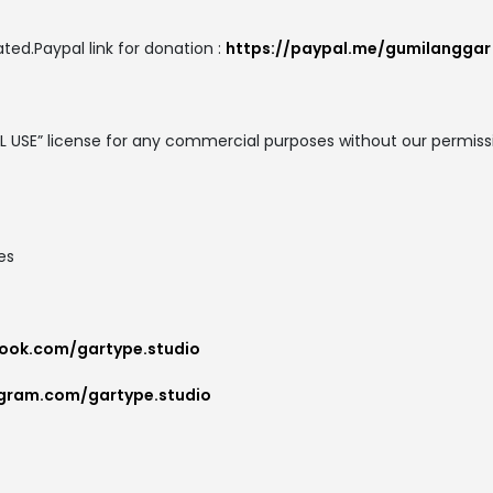
ted.Paypal link for donation :
https://paypal.me/gumilanggar
AL USE” license for any commercial purposes without our permis
es
ook.com/gartype.studio
agram.com/gartype.studio