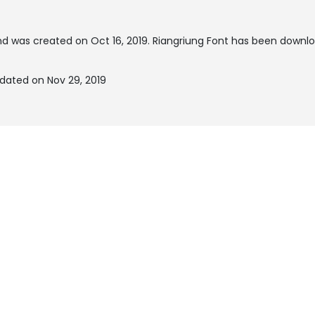
d was created on
Oct 16, 2019
. Riangriung Font has been downlo
dated on Nov 29, 2019