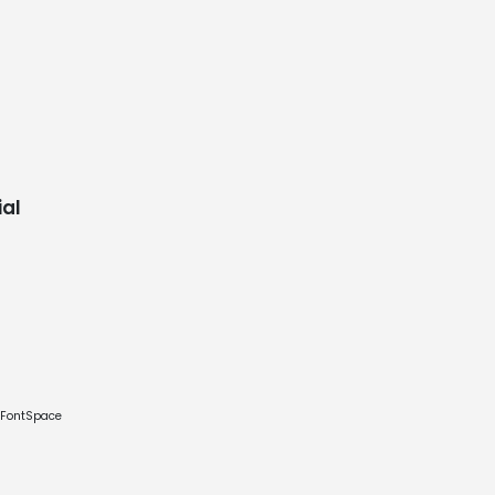
al
e FontSpace