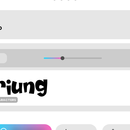
o
ARACTERS