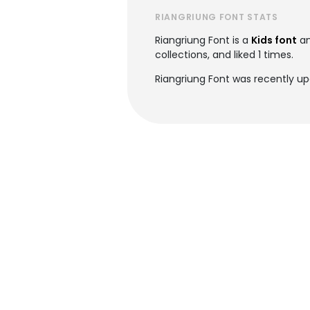
RIANGRIUNG FONT STATS
Riangriung Font is a
Kids font
an
collections, and liked 1 times.
Riangriung Font was recently up