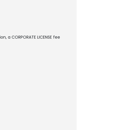
sion, a CORPORATE LICENSE fee