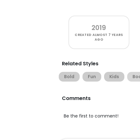
2019
CREATED
ALMOST 7 YEARS
AGO
Related Styles
Bold
Fun
Kids
Bo
Comments
Be the first to comment!