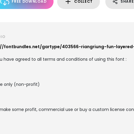
FREE DOWNLOAD
COLLECT
SHARE
DIO
://fontbundles.net/gartype/403566-riangriung-fun-layered
you have agreed to all terms and conditions of using this font :
se only (non-profit)
o make some profit, commercial use or buy a custom license conta