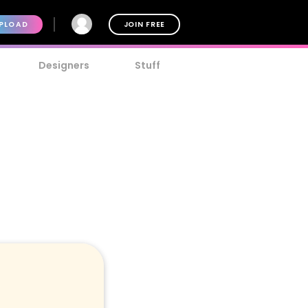
PLOAD
JOIN FREE
Designers
Stuff