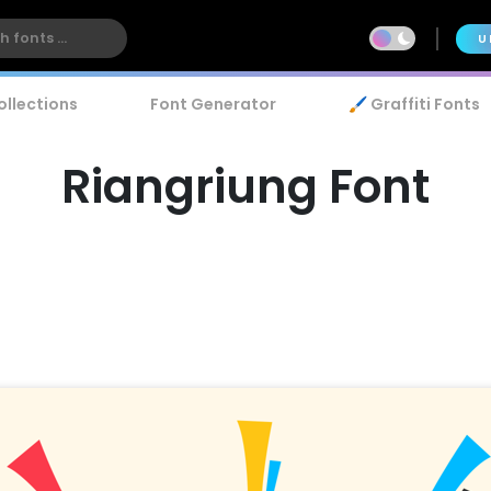
U
ollections
Font Generator
🖌️ Graffiti Fonts
Riangriung Font