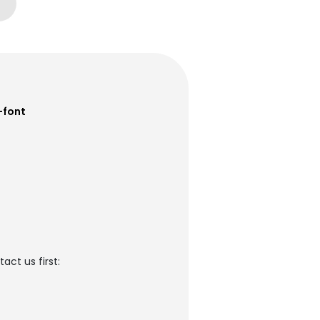
-font
ct us first: