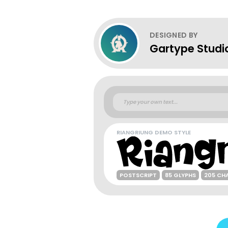
DESIGNED BY
Gartype Studi
RIANGRIUNG DEMO STYLE
POSTSCRIPT
85 GLYPHS
205 CH