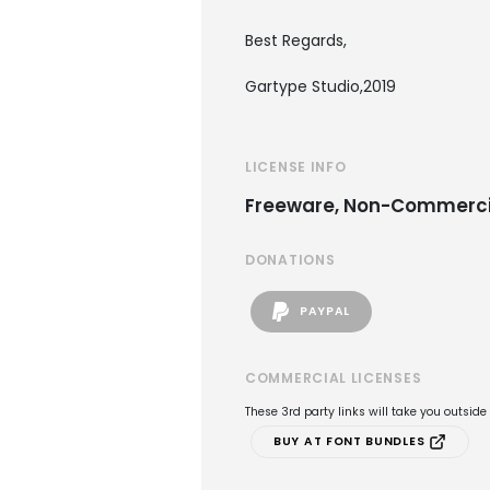
Best Regards,
Gartype Studio,2019
LICENSE INFO
Freeware, Non-Commerci
DONATIONS
PAYPAL
COMMERCIAL LICENSES
These 3rd party links will take you outsid
BUY AT FONT BUNDLES