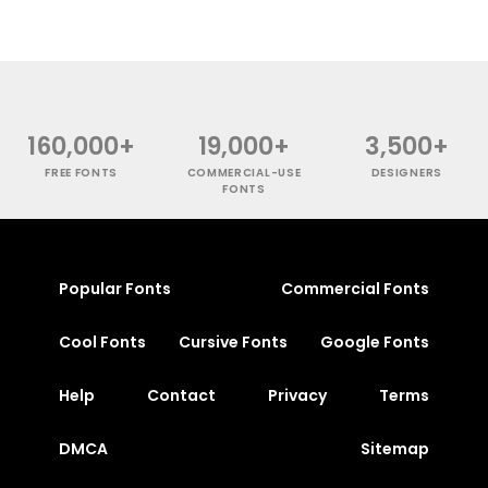
160,000+
19,000+
3,500+
FREE FONTS
COMMERCIAL-USE
DESIGNERS
FONTS
Popular Fonts
Commercial Fonts
Cool Fonts
Cursive Fonts
Google Fonts
Help
Contact
Privacy
Terms
DMCA
Sitemap