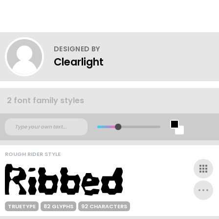
DESIGNED BY
Clearlight
2 font family styles
ROUGH RIDER STYLE
TRUETYPE
82 GLYPHS
92 CHARACTERS