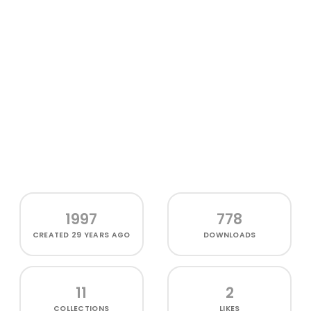
1997
778
CREATED
29 YEARS AGO
DOWNLOADS
11
2
COLLECTIONS
LIKES