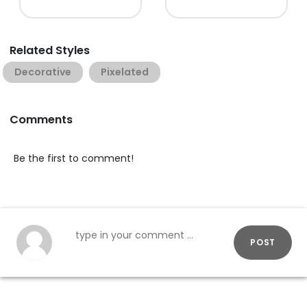
Related Styles
Decorative
Pixelated
Comments
Be the first to comment!
POST