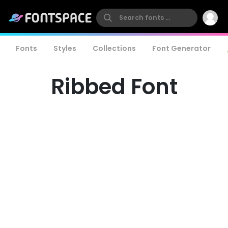
Fonts
Styles
Collections
Font Generator
Ribbed Font