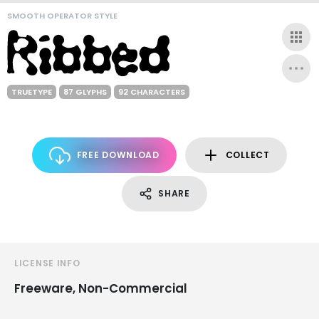
SMOOTH OPERATOR STYLE
TRUETYPE
87 GLYPHS
92 CHARACTERS
FREE DOWNLOAD
COLLECT
SHARE
LICENSE INFO
Freeware, Non-Commercial