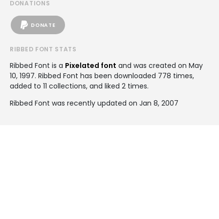
DONATIONS
DONATE
RIBBED FONT STATS
Ribbed Font is a
Pixelated font
and was created on
May
10, 1997
. Ribbed Font has been downloaded 778 times,
added to 11 collections, and liked 2 times.
Ribbed Font was recently updated on Jan 8, 2007