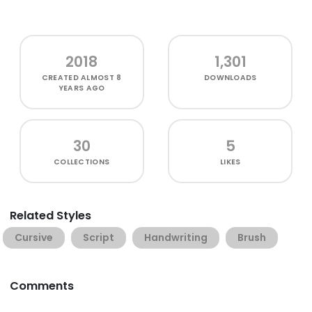
2018
1,301
CREATED
ALMOST 8
DOWNLOADS
YEARS AGO
30
5
COLLECTIONS
LIKES
Related Styles
Cursive
Script
Handwriting
Brush
Comments