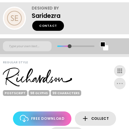
DESIGNED BY
Saridezra
CONTACT
REGULAR STYLE
POSTSCRIPT
98 GLYPHS
99 CHARACTERS
FREE DOWNLOAD
COLLECT