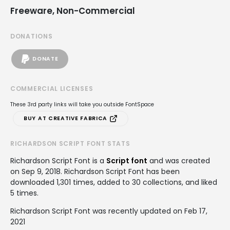
Freeware, Non-Commercial
DONATIONS
DONATE
COMMERCIAL LICENSES
These 3rd party links will take you outside FontSpace
BUY AT CREATIVE FABRICA
RICHARDSON SCRIPT FONT STATS
Richardson Script Font is a
Script font
and was created
on
Sep 9, 2018
. Richardson Script Font has been
downloaded 1,301 times, added to 30 collections, and liked
5 times.
Richardson Script Font was recently updated on Feb 17,
2021