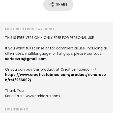
SHARE
MORE INFO FROM SARIDEZRA
THIS IS FREE VERSION - ONLY FREE FOR PERSONAL USE.
If you want full license or for commercial use. Including all
alternates, multilanguage, or full glyps, please contact
saridezra@gmail.com
Or you can buy this product at Creative Fabrica -->
https://www.creativefabrica.com/product/richardso
n/ref/236692/
Thank You,
Sarid Ezra - www.saridezra.com
LICENSE INFO