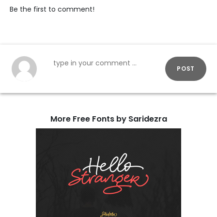
Be the first to comment!
POST
More Free Fonts by Saridezra