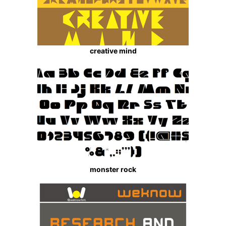
creative mind
monster rock