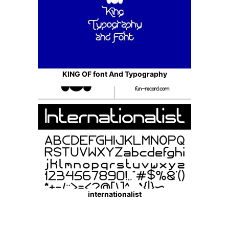
KING OF font And Typography
internationalist