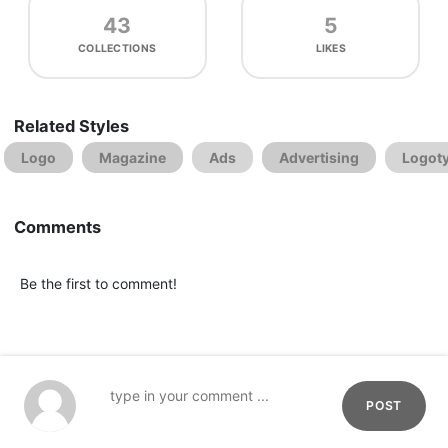
43
5
COLLECTIONS
LIKES
Related Styles
Logo
Magazine
Ads
Advertising
Logot
Comments
Be the first to comment!
POST