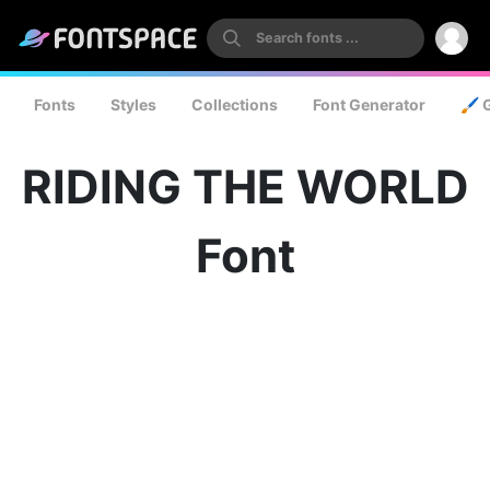
Fonts
Styles
Collections
Font Generator
🖌️ 
RIDING THE WORLD
Font