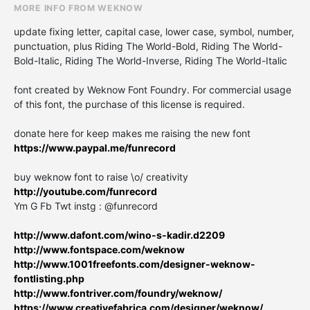
MORE INFO FROM WEKNOW
update fixing letter, capital case, lower case, symbol, number,
punctuation, plus Riding The World-Bold, Riding The World-
Bold-Italic, Riding The World-Inverse, Riding The World-Italic
font created by Weknow Font Foundry. For commercial usage
of this font, the purchase of this license is required.
donate here for keep makes me raising the new font
https://www.paypal.me/funrecord
buy weknow font to raise \o/ creativity
http://youtube.com/funrecord
Ym G Fb Twt instg : @funrecord
http://www.dafont.com/wino-s-kadir.d2209
http://www.fontspace.com/weknow
http://www.1001freefonts.com/designer-weknow-
fontlisting.php
http://www.fontriver.com/foundry/weknow/
https://www.creativefabrica.com/designer/weknow/