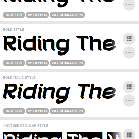
TRUETYPE
95 GLYPHS
242 CHARACTERS
BOLD STYLE
TRUETYPE
95 GLYPHS
242 CHARACTERS
BOLD ITALIC STYLE
TRUETYPE
95 GLYPHS
242 CHARACTERS
-INVERSE REGULAR STYLE