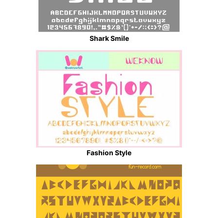
Shark Smile
Fashion Style