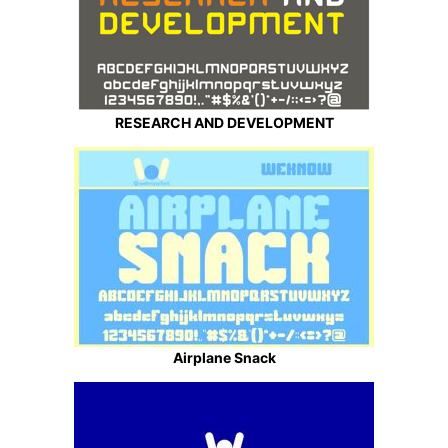
RESEARCH AND DEVELOPMENT
Airplane Snack