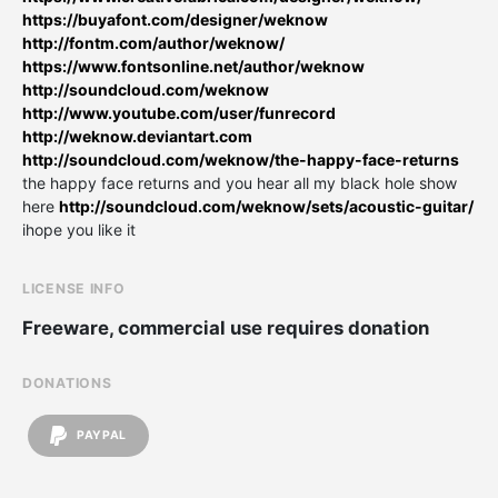
https://buyafont.com/designer/weknow
http://fontm.com/author/weknow/
https://www.fontsonline.net/author/weknow
http://soundcloud.com/weknow
http://www.youtube.com/user/funrecord
http://weknow.deviantart.com
http://soundcloud.com/weknow/the-happy-face-returns
the happy face returns and you hear all my black hole show
here
http://soundcloud.com/weknow/sets/acoustic-guitar/
ihope you like it
LICENSE INFO
Freeware, commercial use requires donation
DONATIONS
PAYPAL