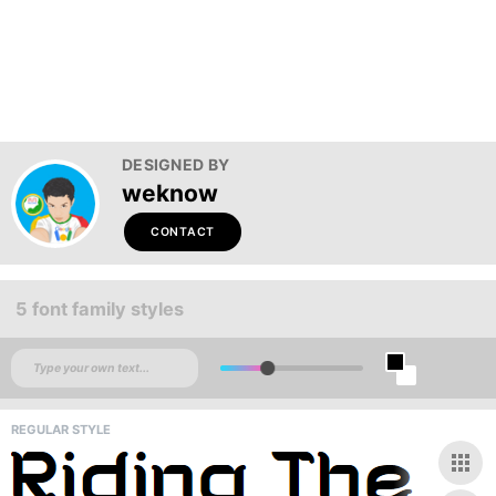
DESIGNED BY
weknow
CONTACT
5 font family styles
REGULAR STYLE