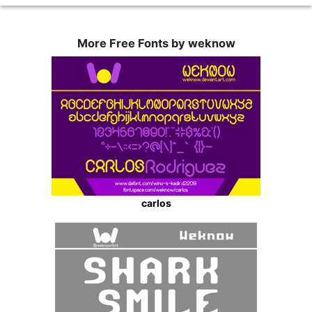
More Free Fonts by weknow
carlos