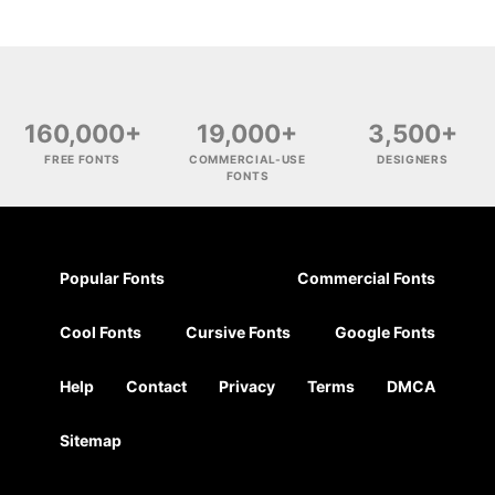
160,000+
19,000+
3,500+
FREE FONTS
COMMERCIAL-USE
DESIGNERS
FONTS
Popular Fonts
Commercial Fonts
Cool Fonts
Cursive Fonts
Google Fonts
Help
Contact
Privacy
Terms
DMCA
Sitemap