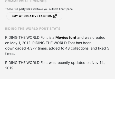
COMMERCIAL LICENSES
These 3rd party links will take you outside FontSpace
BUY AT CREATIVE FABRICA
RIDING THE WORLD FONT STATS
RIDING THE WORLD Font is a
Movies font
and was created
on
May 1, 2012
. RIDING THE WORLD Font has been
downloaded 4,377 times, added to 43 collections, and liked 5
times.
RIDING THE WORLD Font was recently updated on Nov 14,
2019