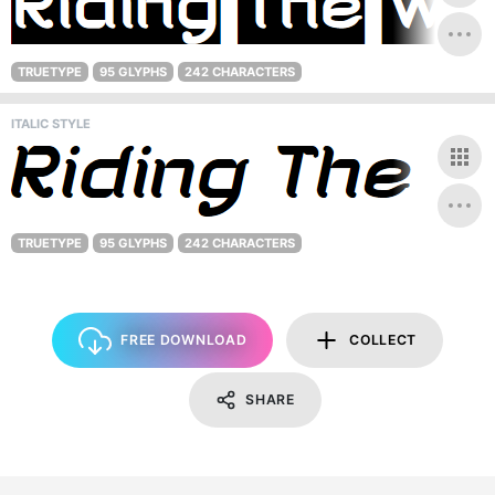
TRUETYPE
95 GLYPHS
242 CHARACTERS
ITALIC STYLE
TRUETYPE
95 GLYPHS
242 CHARACTERS
FREE DOWNLOAD
COLLECT
SHARE