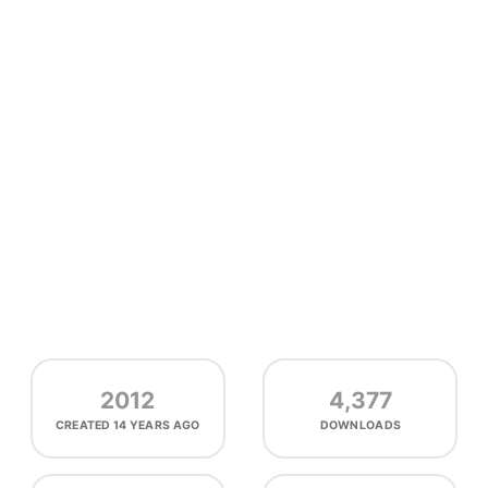
2012
4,377
CREATED
14 YEARS AGO
DOWNLOADS