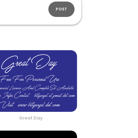
POST
Great Day