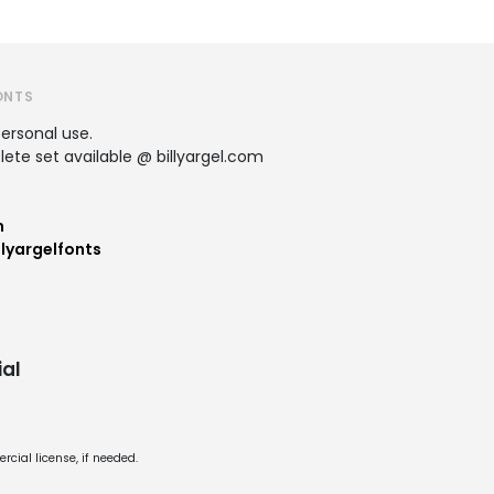
ONTS
personal use.
te set available @ billyargel.com
m
lyargelfonts
al
cial license, if needed.