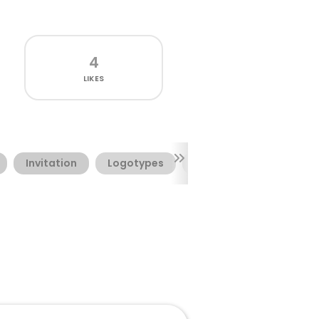
4
LIKES
Invitation
Logotypes
Packages