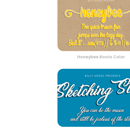
Honeybee Roots Color