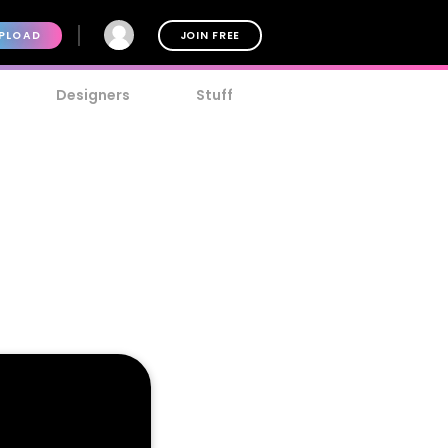
PLOAD
JOIN FREE
Designers
Stuff