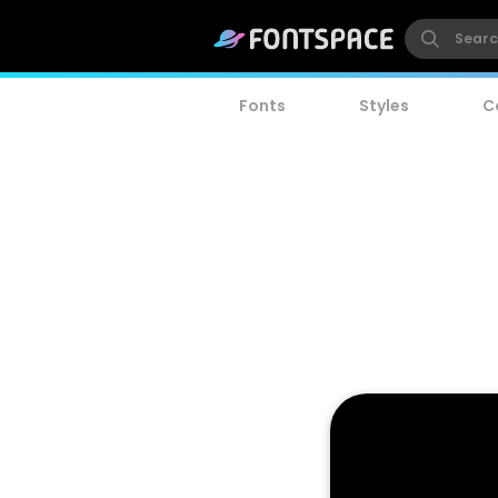
Fonts
Styles
C