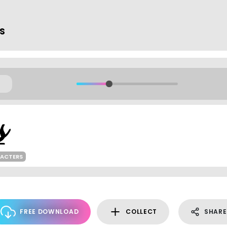
ts
RACTERS
FREE DOWNLOAD
COLLECT
SHARE