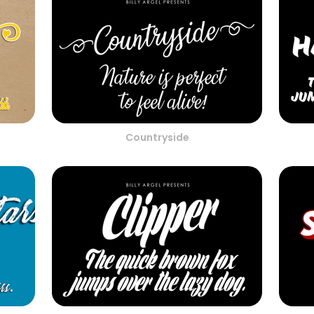
Countryside