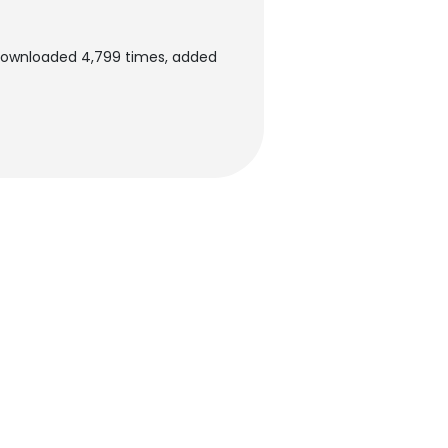
downloaded 4,799 times, added