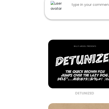
DETUNIZED