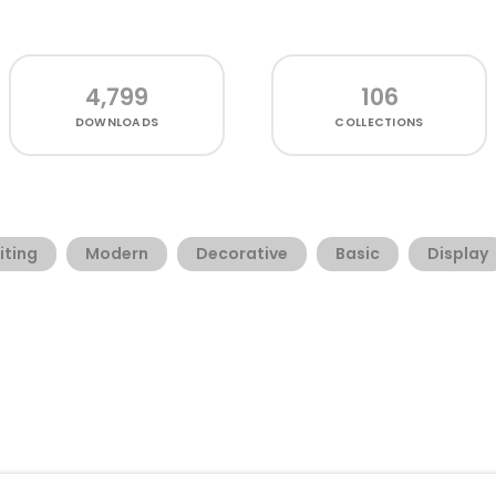
4,799
106
DOWNLOADS
COLLECTIONS
iting
Modern
Decorative
Basic
Display