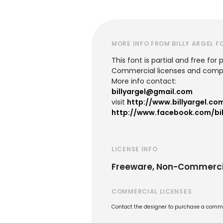
MORE INFO FROM BILLY ARGEL F
This font is partial and free for 
Commercial licenses and comple
More info contact:
billyargel@gmail.com
visit
http://www.billyargel.co
http://www.facebook.com/bil
LICENSE INFO
Freeware, Non-Commerci
COMMERCIAL LICENSES
Contact the designer to purchase a commer