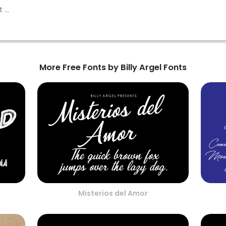
More Free Fonts by Billy Argel Fonts
Misterios del Amor