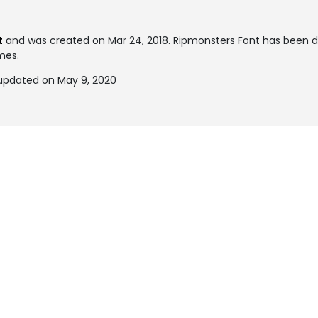
t
and was created on
Mar 24, 2018
. Ripmonsters Font has been 
imes.
updated on May 9, 2020