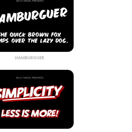
HAMBURGUER