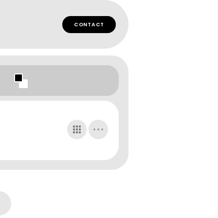
CONTACT