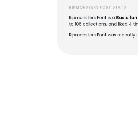
RIPMONSTERS FONT STATS
Ripmonsters Font is a
Basic fon
to 106 collections, and liked 4 t
Ripmonsters Font was recently 