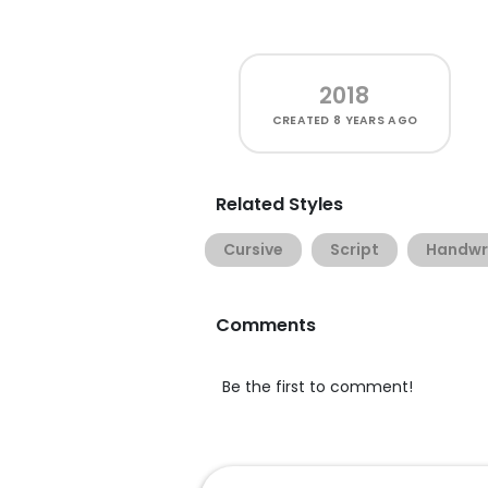
2018
CREATED
8 YEARS AGO
Related Styles
Cursive
Script
Handwr
Comments
Be the first to comment!