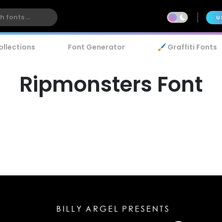
U
ollections
Font Generator
🖌️ Graffiti Fonts
Ripmonsters Font