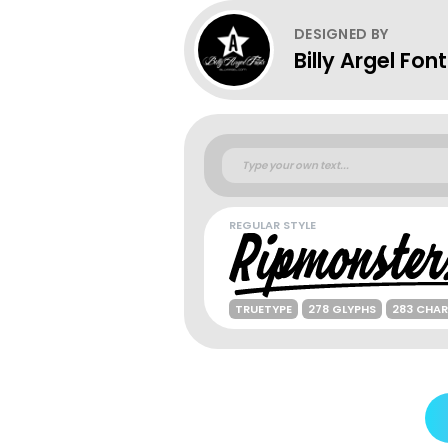
DESIGNED BY
Billy Argel Fon
REGULAR STYLE
TRUETYPE
278 GLYPHS
283 CHA