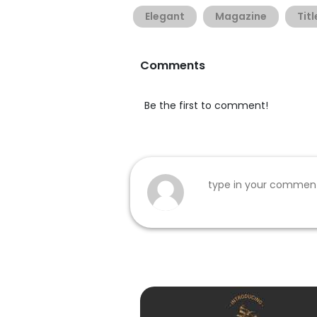
Elegant
Magazine
Titl
Comments
Be the first to comment!