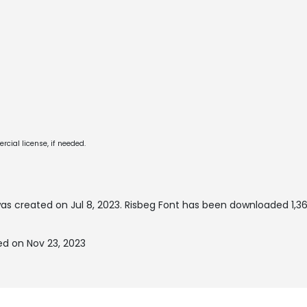
cial license, if needed.
as created on
Jul 8, 2023
. Risbeg Font has been downloaded 1,3
ed on Nov 23, 2023