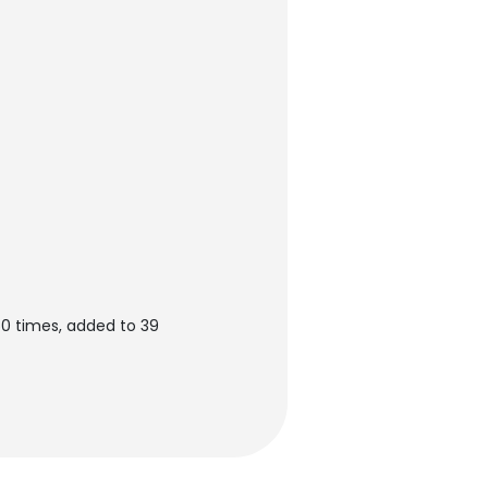
60 times, added to 39