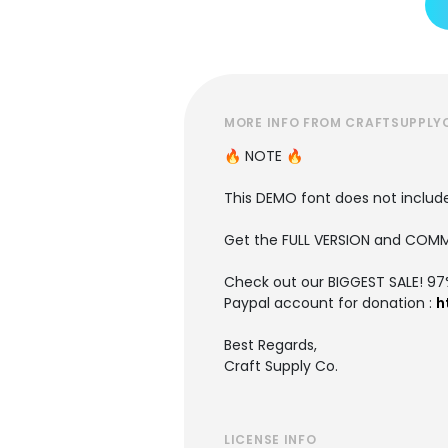
MORE INFO FROM CRAFTSUPPLY
🔥 NOTE 🔥
This DEMO font does not include 
Get the FULL VERSION and COMM
Check out our BIGGEST SALE! 9
Paypal account for donation :
h
Best Regards,
Craft Supply Co.
LICENSE INFO