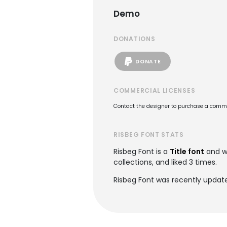
Demo
DONATIONS
DONATE
COMMERCIAL LICENSES
Contact the designer to purchase a commer
RISBEG FONT STATS
Risbeg Font is a
Title font
and w
collections, and liked 3 times.
Risbeg Font was recently updat