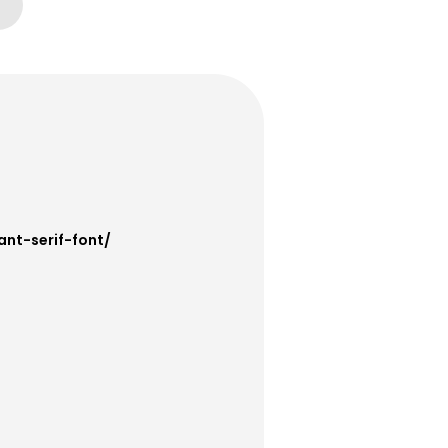
ant-serif-font/