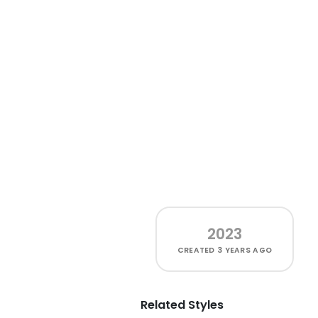
2023
CREATED
3 YEARS AGO
Related Styles