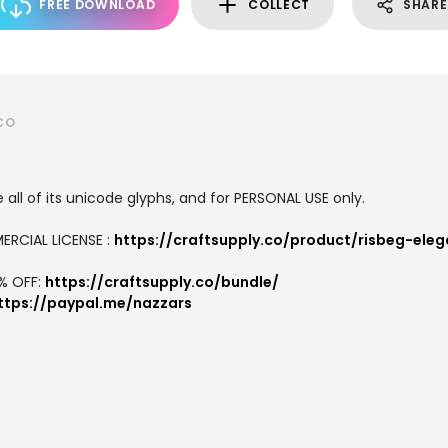
FREE DOWNLOAD
COLLECT
SHARE
CO
all of its unicode glyphs, and for PERSONAL USE only.
ERCIAL LICENSE :
https://craftsupply.co/product/risbeg-eleg
7% OFF:
https://craftsupply.co/bundle/
ttps://paypal.me/nazzars