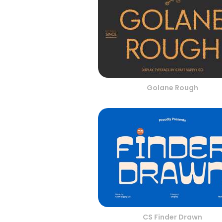
Golane Rough
CS Finder Drawn