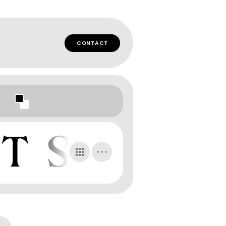
CONTACT