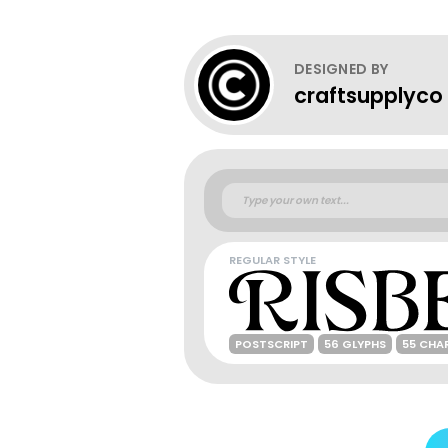
DESIGNED BY
craftsupplyco
REGULAR STYLE
POSTSCRIPT
56 GLYPHS
55 CHA