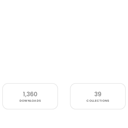
1,360
39
DOWNLOADS
COLLECTIONS