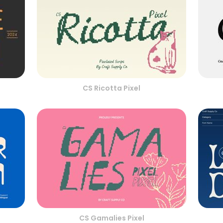
CS Ricotta Pixel
CS Gamalies Pixel