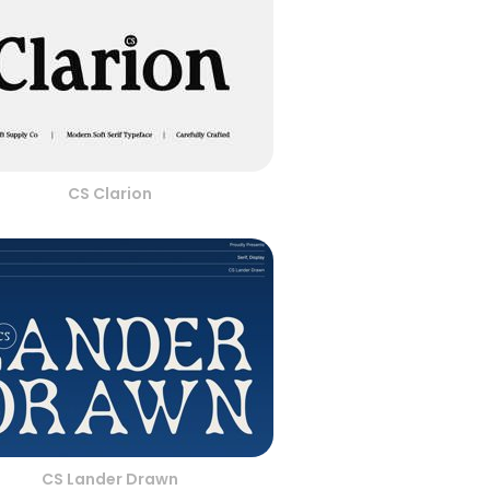
CS Clarion
CS Lander Drawn