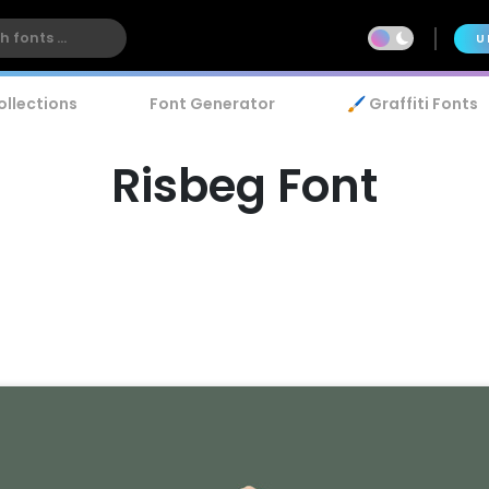
U
ollections
Font Generator
🖌️ Graffiti Fonts
Risbeg Font