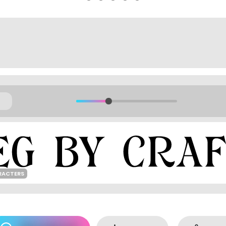
RACTERS