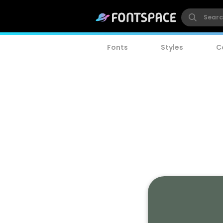
Fonts
Styles
C