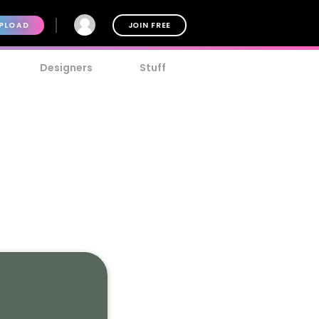
PLOAD
JOIN FREE
Designers
Stuff