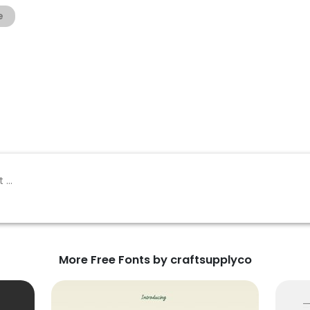
e
More Free Fonts by craftsupplyco