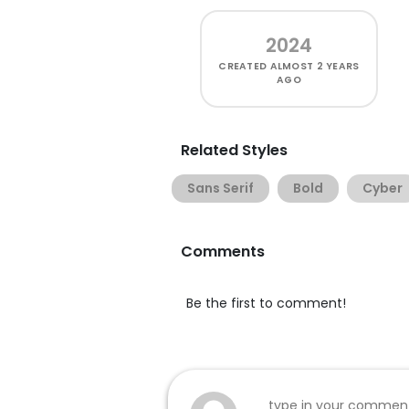
2024
CREATED
ALMOST 2 YEARS
AGO
Related Styles
Sans Serif
Bold
Cyber
Comments
Be the first to comment!