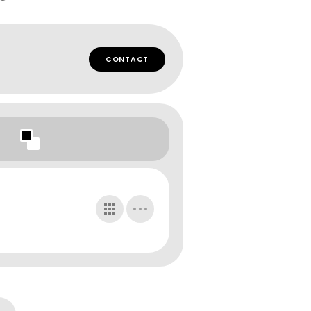
CONTACT