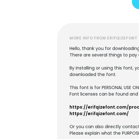
MORE INFO FROM ERIFQIZEFONT
Hello, thank you for downloading
There are several things to pay
By installing or using this fon
downloaded the font.
This font is for PERSONAL USE O
Font licenses can be found and 
https://erifqizefont.com/pro
https://erifqizefont.com/
Or you can also directly conta
Please explain what the PURPOSE