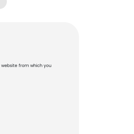
he website from which you