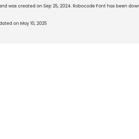
and was created on
Sep 25, 2024
. Robocode Font has been down
dated on May 10, 2025