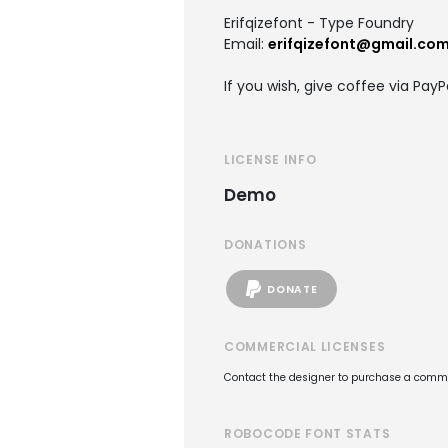
Erifqizefont - Type Foundry
Email:
erifqizefont@gmail.co
If you wish, give coffee via PayP
LICENSE INFO
Demo
DONATIONS
DONATE
COMMERCIAL LICENSES
Contact the designer to purchase a commer
ROBOCODE FONT STATS