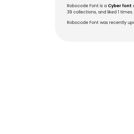
Robocode Font is a
Cyber font
39 collections, and liked 1 times.
Robocode Font was recently up