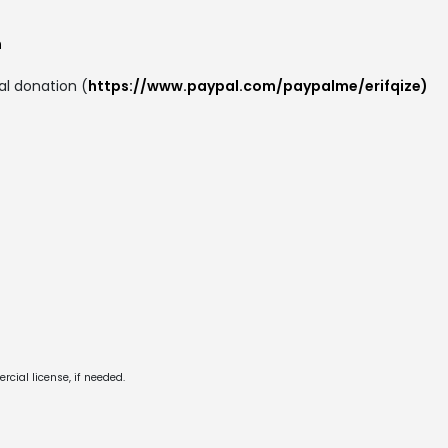
m
al donation (
https://www.paypal.com/paypalme/erifqize)
cial license, if needed.