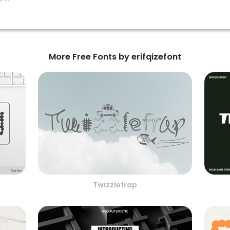
More Free Fonts by erifqizefont
Twizzlefrap