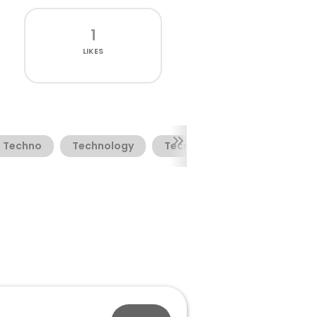
1
LIKES
Techno
Technology
Tecno