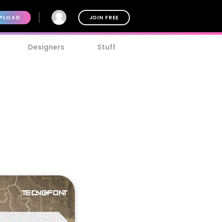
PLOAD
JOIN FREE
Designers
Stuff