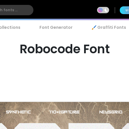
U
ollections
Font Generator
🖌️ Graffiti Fonts
Robocode Font