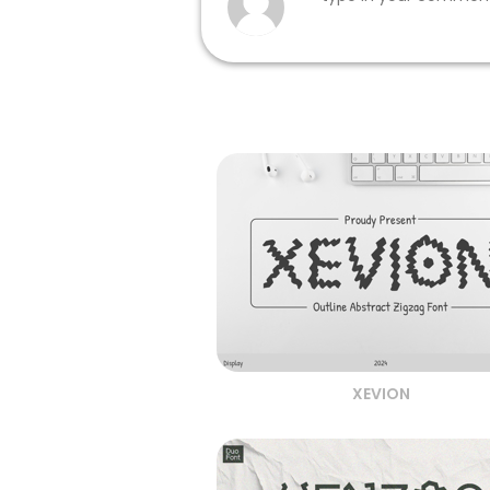
XEVION