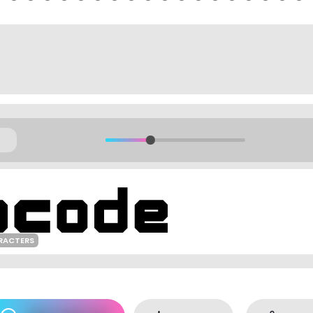
RACTERS