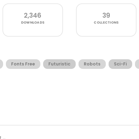
2,346
39
DOWNLOADS
COLLECTIONS
Fonts Free
Futuristic
Robots
Sci-Fi