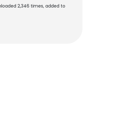
loaded 2,346 times, added to