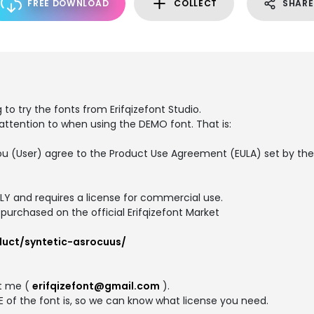
FREE DOWNLOAD
COLLECT
SHARE
 to try the fonts from Erifqizefont Studio.
 attention to when using the DEMO font. That is:
t, you (User) agree to the Product Use Agreement (EULA) set by t
NLY and requires a license for commercial use.
purchased on the official Erifqizefont Market
duct/syntetic-asrocuus/
ct me (
erifqizefont@gmail.com
).
 of the font is, so we can know what license you need.