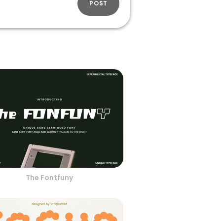
POST
The Fontfuny