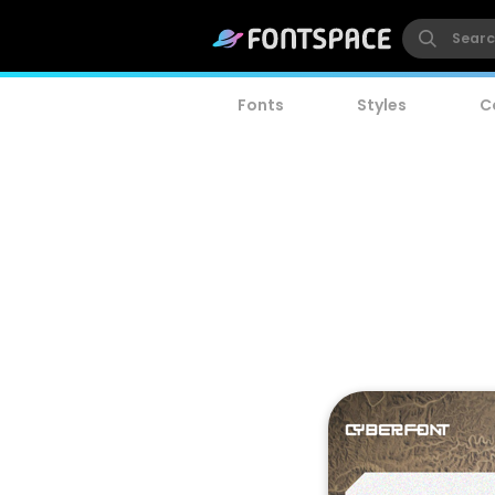
Fonts
Styles
C