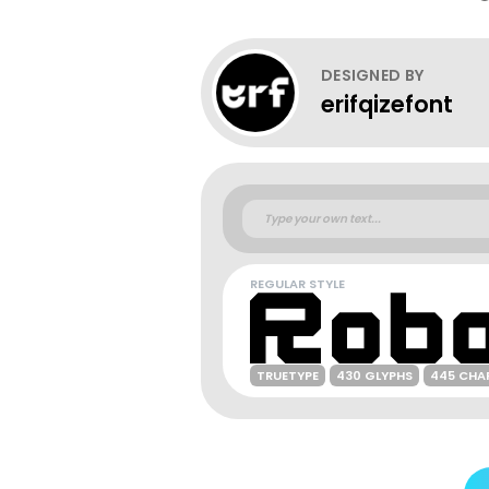
DESIGNED BY
erifqizefont
REGULAR STYLE
TRUETYPE
430 GLYPHS
445 CHA