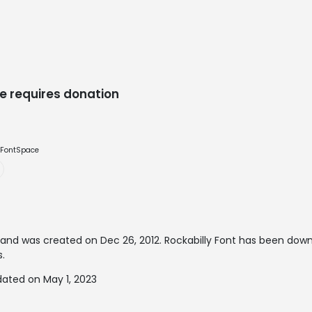
e requires donation
e FontSpace
and was created on
Dec 26, 2012
. Rockabilly Font has been dow
s.
dated on May 1, 2023