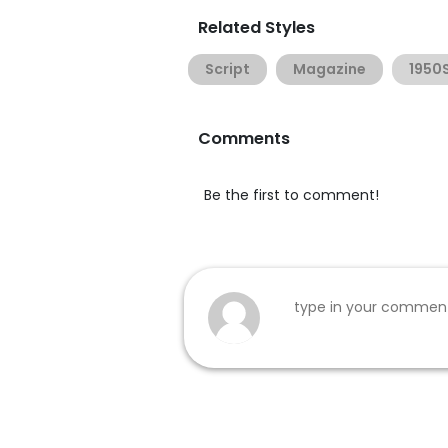
Related Styles
Script
Magazine
1950
Comments
Be the first to comment!