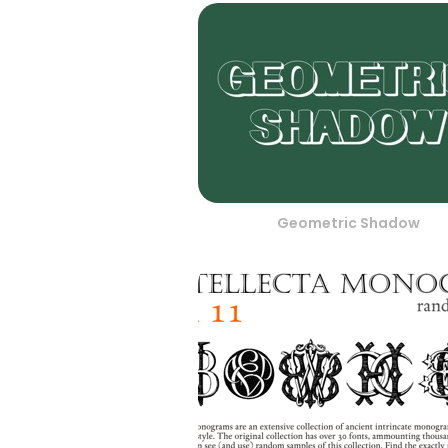
Geometric Shadow