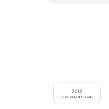
2012
CREATED
13 YEARS AGO