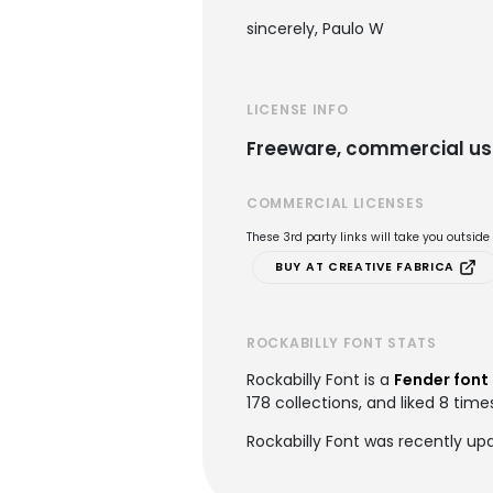
sincerely, Paulo W
LICENSE INFO
Freeware, commercial us
COMMERCIAL LICENSES
These 3rd party links will take you outsid
BUY AT CREATIVE FABRICA
ROCKABILLY FONT STATS
Rockabilly Font is a
Fender font
178 collections, and liked 8 time
Rockabilly Font was recently up