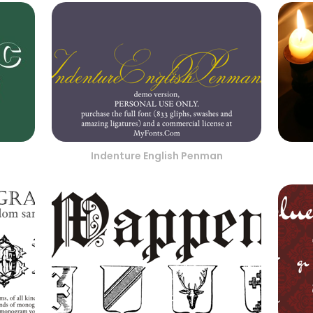
Indenture English Penman