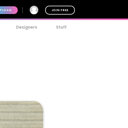
PLOAD
JOIN FREE
Designers
Stuff