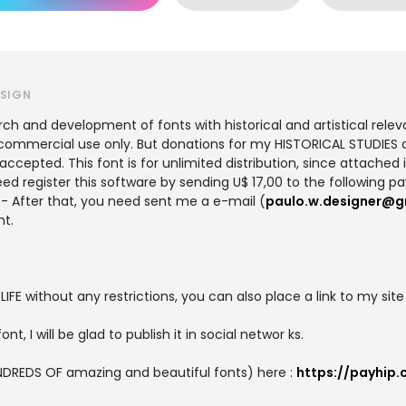
ESIGN
 and development of fonts with historical and artistical relevan
ommercial use only. But donations for my HISTORICAL STUDIES ab
cepted. This font is for unlimited distribution, since attached in
ed register this software by sending U$ 17,00 to the following p
- After that, you need sent me a e-mail (
paulo.w.designer@g
nt.
 LIFE without any restrictions, you can also place a link to my site
ont, I will be glad to publish it in social networ ks.
DREDS OF amazing and beautiful fonts) here :
https://payhip.