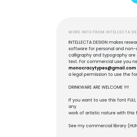
MORE INFO FROM INTELLECTA D
INTELLECTA DESIGN makes research
software for personal and non-c
calligraphy and typography are ac
text. For commercial use you ne
monocracytypes@gmail.com
a legal permission to use the fo
DRINKWARE ARE WELCOME !!!!
If you want to use this font FULL
any
work of artistic nature with this f
See my commercial library (HUN