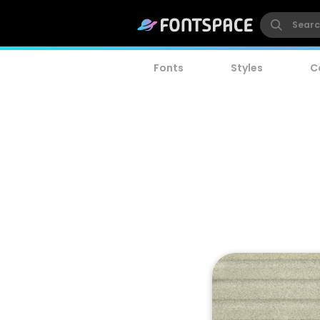
Fonts
Styles
C