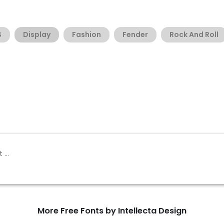
S
Display
Fashion
Fender
Rock And Roll
More Free Fonts by Intellecta Design