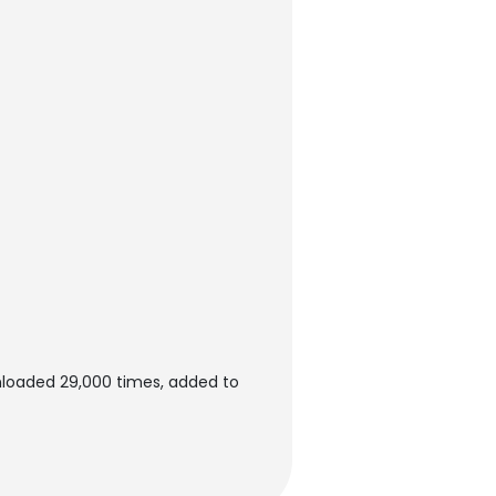
nloaded 29,000 times, added to