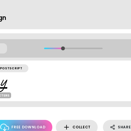
ign
POSTSCRIPT
CTERS
FREE DOWNLOAD
COLLECT
SHARE