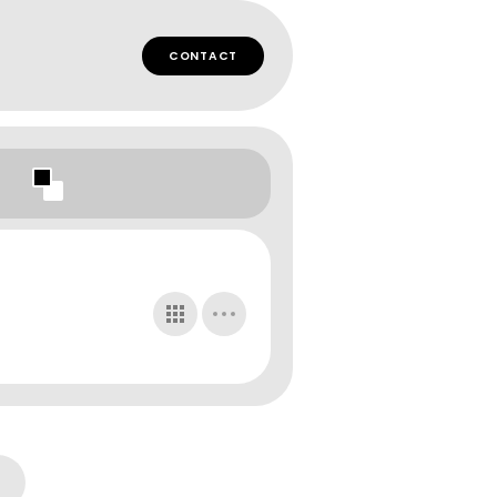
CONTACT