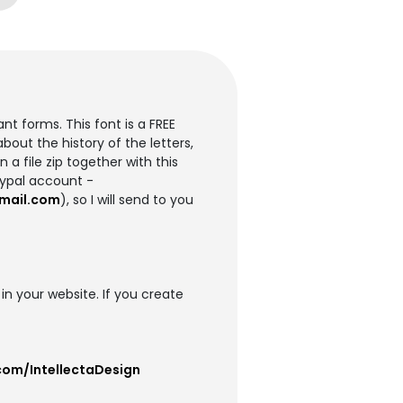
t forms. This font is a FREE
out the history of the letters,
 a file zip together with this
aypal account -
mail.com
), so I will send to you
 in your website. If you create
com/IntellectaDesign