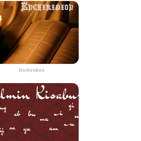
Enchiridion