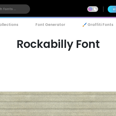
U
ollections
Font Generator
🖌️ Graffiti Fonts
Rockabilly Font