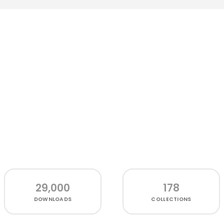
29,000
178
DOWNLOADS
COLLECTIONS