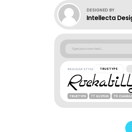
DESIGNED BY
Intellecta Des
REGULAR STYLE
TRUETYPE
TRUETYPE
77 GLYPHS
70 CHARA