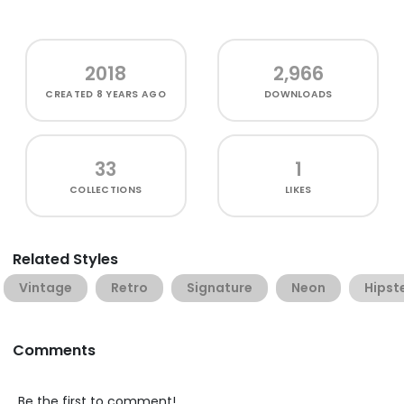
2018
2,966
CREATED
8 YEARS AGO
DOWNLOADS
33
1
COLLECTIONS
LIKES
Related Styles
Vintage
Retro
Signature
Neon
Hipst
Comments
Be the first to comment!