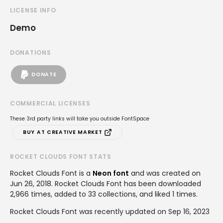
LICENSE INFO
Demo
DONATIONS
DONATE
COMMERCIAL LICENSES
These 3rd party links will take you outside FontSpace
BUY AT CREATIVE MARKET
ROCKET CLOUDS FONT STATS
Rocket Clouds Font is a
Neon font
and was created on
Jun 26, 2018
. Rocket Clouds Font has been downloaded
2,966 times, added to 33 collections, and liked 1 times.
Rocket Clouds Font was recently updated on Sep 16, 2023