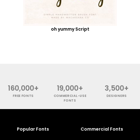
oh yummy Script
160,000+
19,000+
3,500+
FREE FONTS
COMMERCIAL-USE
DESIGNERS
FONTS
Popular Fonts
Commercial Fonts