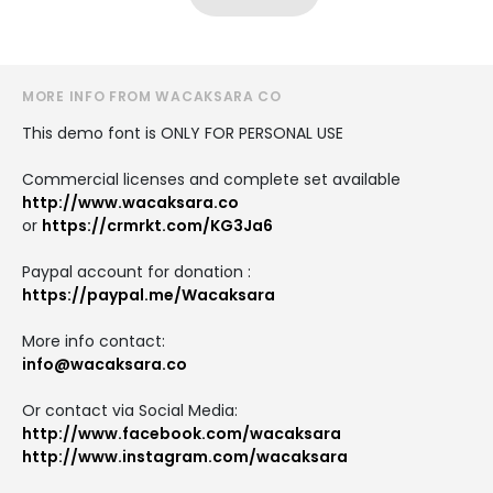
MORE INFO FROM WACAKSARA CO
This demo font is ONLY FOR PERSONAL USE
Commercial licenses and complete set available
http://www.wacaksara.co
or
https://crmrkt.com/KG3Ja6
Paypal account for donation :
https://paypal.me/Wacaksara
More info contact:
info@wacaksara.co
Or contact via Social Media:
http://www.facebook.com/wacaksara
http://www.instagram.com/wacaksara