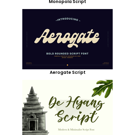
Monopola Script
Aerogate Script