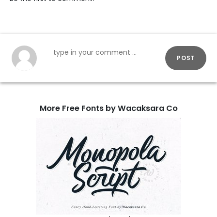
POST
More Free Fonts by Wacaksara Co