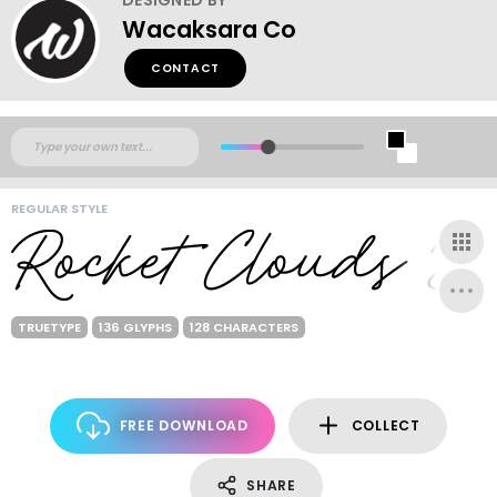
Wacaksara Co
CONTACT
REGULAR STYLE
TRUETYPE
136 GLYPHS
128 CHARACTERS
FREE DOWNLOAD
COLLECT
SHARE