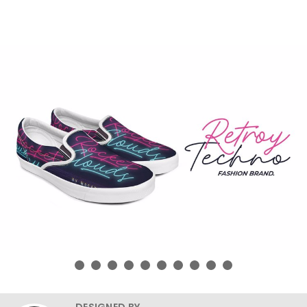
DESIGNED BY