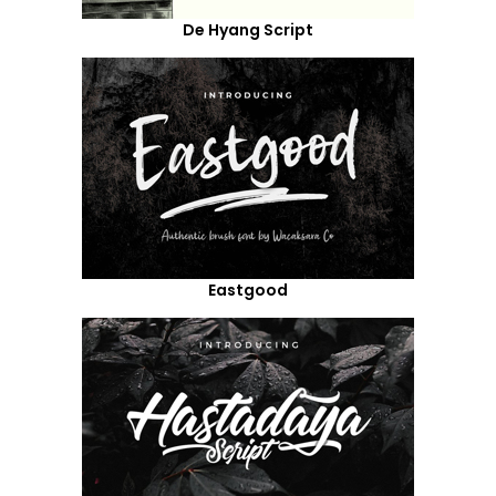
De Hyang Script
Eastgood