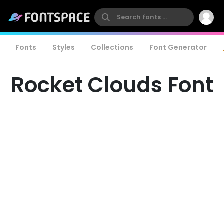
Fonts
Styles
Collections
Font Generator
Rocket Clouds Font