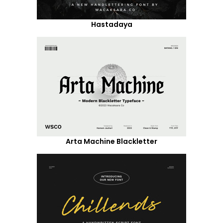
Hastadaya
Arta Machine Blackletter