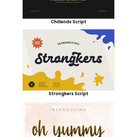
Chillends Script
Strongkers Script