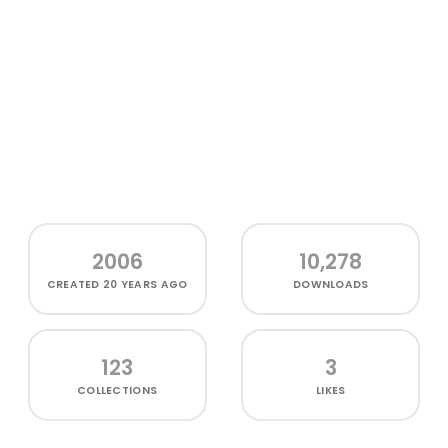
2006
10,278
CREATED
20 YEARS AGO
DOWNLOADS
123
3
COLLECTIONS
LIKES