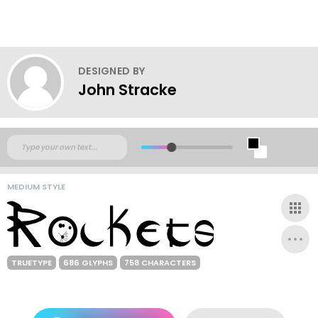
DESIGNED BY
John Stracke
MEDIUM STYLE
TRUETYPE
686 GLYPHS
758 CHARACTERS