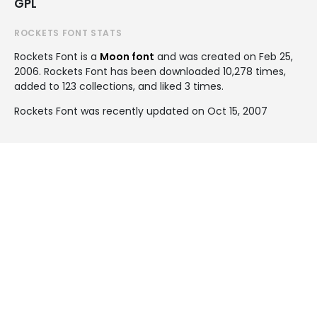
GPL
ROCKETS FONT STATS
Rockets Font is a
Moon font
and was created on
Feb 25,
2006
. Rockets Font has been downloaded 10,278 times,
added to 123 collections, and liked 3 times.
Rockets Font was recently updated on Oct 15, 2007