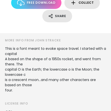
FREE DOWNLOAD
COLLECT
SHARE
MORE INFO FROM JOHN STRACKE
This is a font meant to evoke space travel. I started with a
capital
A based on the shape of a 1950s rocket, and went from
there. The
capital O is the Earth; the lowercase o is the Moon; the
lowercase c
is a crescent moon...and many other characters are
based on those
four.
LICENSE INFO