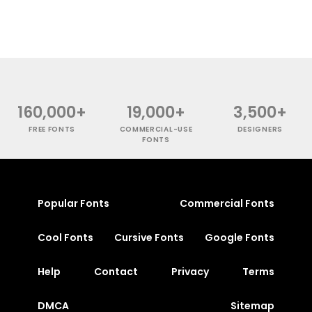
160,000+
19,000+
3,500+
FREE FONTS
COMMERCIAL-USE
DESIGNERS
FONTS
Popular Fonts
Commercial Fonts
Cool Fonts
Cursive Fonts
Google Fonts
Help
Contact
Privacy
Terms
DMCA
Sitemap