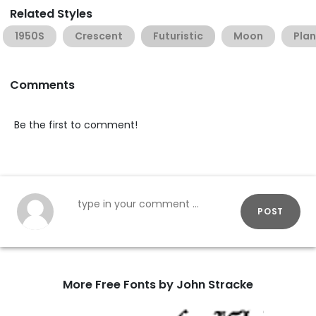
Related Styles
1950S
Crescent
Futuristic
Moon
Plan
Comments
Be the first to comment!
POST
More Free Fonts by John Stracke