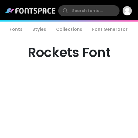
Fonts
Styles
Collections
Font Generator
Rockets Font