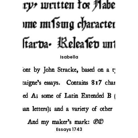
Isabella
Essays 1743