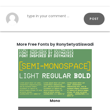
POST
More Free Fonts by RonySetyaSiswadi
Mono