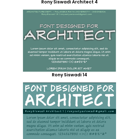
Rony Siswadi Architect 4
Rony Siswadi 14