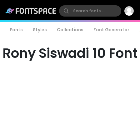
Fonts
Styles
Collections
Font Generator
Rony Siswadi 10 Font