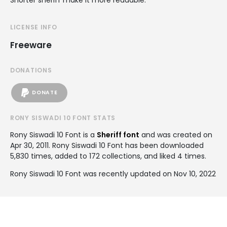
LICENSE INFO
Freeware
DONATIONS
DONATE
RONY SISWADI 10 FONT STATS
Rony Siswadi 10 Font is a
Sheriff font
and was created on
Apr 30, 2011
. Rony Siswadi 10 Font has been downloaded
5,830 times, added to 172 collections, and liked 4 times.
Rony Siswadi 10 Font was recently updated on Nov 10, 2022