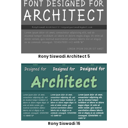
Rony Siswadi Architect 5
Rony Siswadi 16