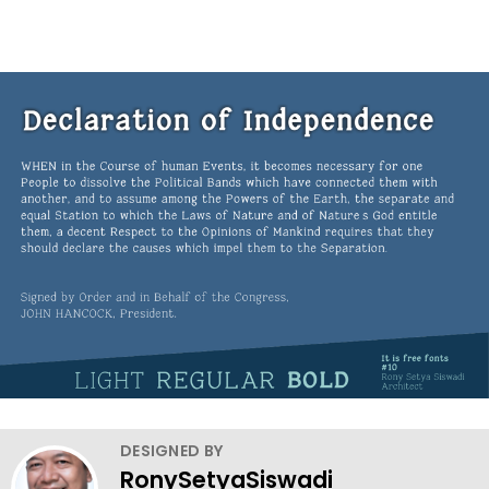
DESIGNED BY
RonySetyaSiswadi