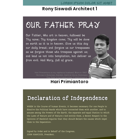
Rony Siswadi Architect 1
Hari Primiantoro