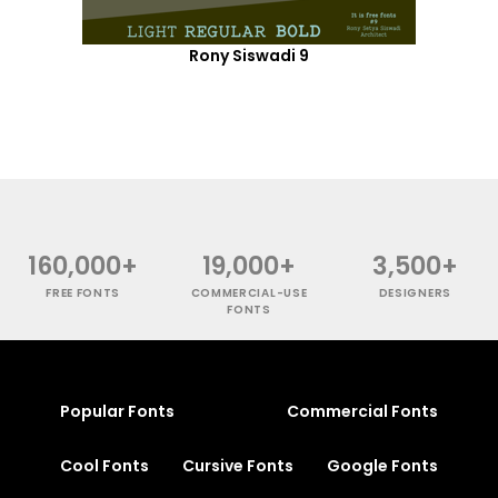
Rony Siswadi 9
160,000+
19,000+
3,500+
FREE FONTS
COMMERCIAL-USE
DESIGNERS
FONTS
Popular Fonts
Commercial Fonts
Cool Fonts
Cursive Fonts
Google Fonts