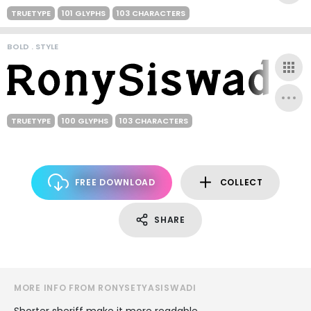
TRUETYPE
101 GLYPHS
103 CHARACTERS
BOLD . STYLE
TRUETYPE
100 GLYPHS
103 CHARACTERS
FREE DOWNLOAD
COLLECT
SHARE
MORE INFO FROM RONYSETYASISWADI
Shorter sheriff make it more readable.