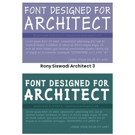
Rony Siswadi Architect 3