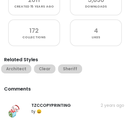
CREATED
15 YEARS AGO
DOWNLOADS
172
4
COLLECTIONS
LIKES
Related Styles
Architect
Clear
Sheriff
Comments
TZCCOPYPRINTING
2 years ago
ty 😄