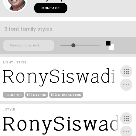
CONTACT
3 font family styles
LIGHT . STYLE
TRUETYPE
101 GLYPHS
103 CHARACTERS
. STYLE