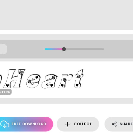
CTERS
FREE DOWNLOAD
COLLECT
SHARE