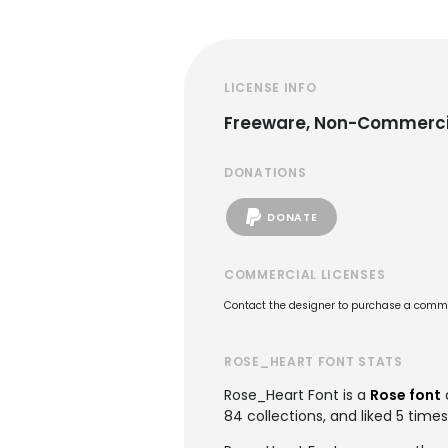
LICENSE INFO
Freeware, Non-Commerci
DONATIONS
DONATE
COMMERCIAL LICENSES
Contact the designer to purchase a commer
ROSE_HEART FONT STATS
Rose_Heart Font is a
Rose font
84 collections, and liked 5 times