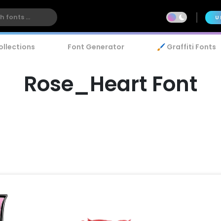
U
ollections
Font Generator
🖌️ Graffiti Fonts
Rose_Heart Font