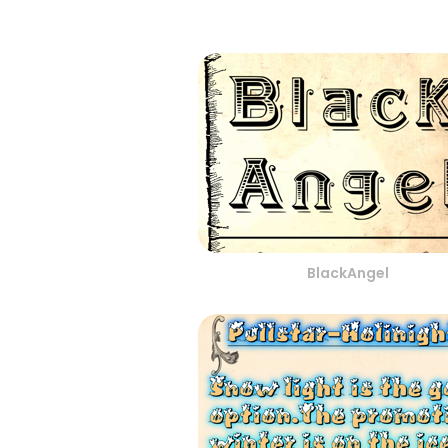
BlackAngel