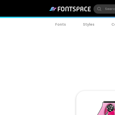
Fonts
Styles
C