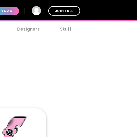
PLOAD
JOIN FREE
Designers
Stuff