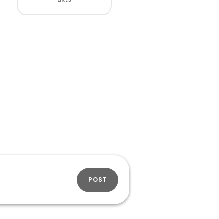
LIKES
POST