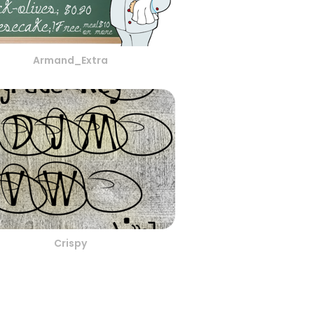
Armand_Extra
Crispy