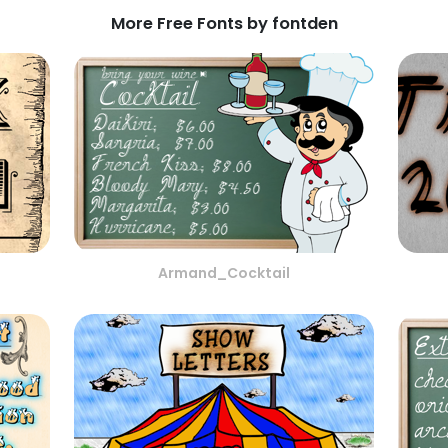
More Free Fonts by fontden
Armand_Cocktail