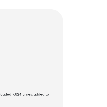
loaded 7,624 times, added to