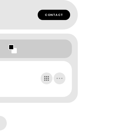
CONTACT