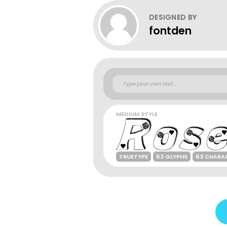
DESIGNED BY
fontden
MEDIUM STYLE
TRUETYPE
63 GLYPHS
63 CHARA