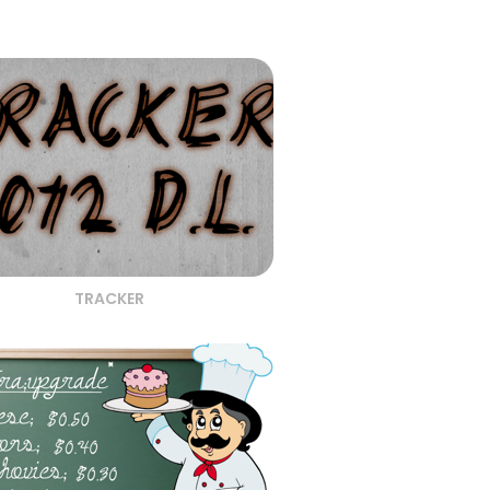
TRACKER