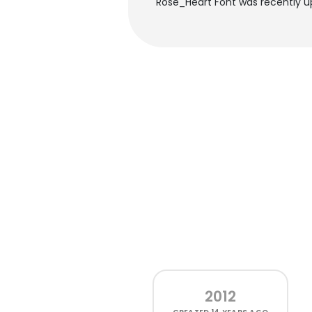
Rose_Heart Font was recently up
2012