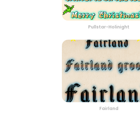
Pullstar-Holinight
Fairland