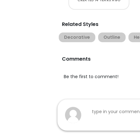
CREATED
14 YEARS AGO
Related Styles
Decorative
Outline
He
Comments
Be the first to comment!