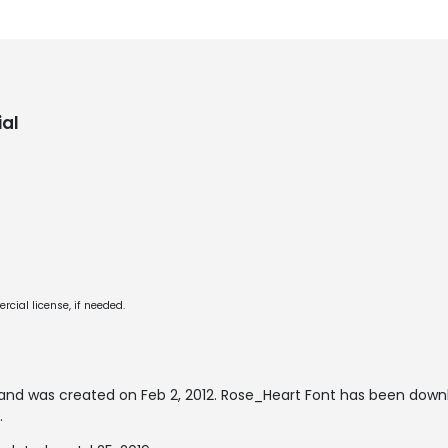
al
cial license, if needed.
and was created on
Feb 2, 2012
. Rose_Heart Font has been down
.