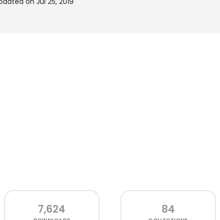
dated on Jul 25, 2019
7,624
84