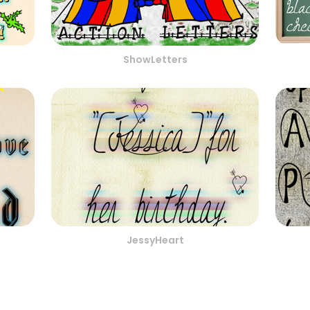
ShowLetters
JessyHeart