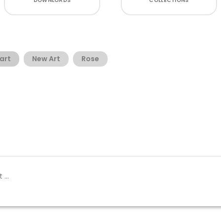
DOWNLOADS
COLLECTIONS
art
New Art
Rose