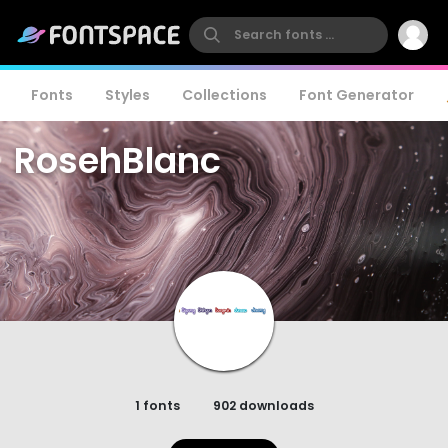
Fonts
Styles
Collections
Font Generator
RosehBlanc
1 fonts
902 downloads