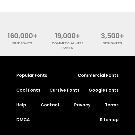
160,000+
19,000+
3,500+
FREE FONTS
COMMERCIAL-USE
DESIGNERS
FONTS
Popular Fonts
Commercial Fonts
Cool Fonts
Cursive Fonts
Google Fonts
Help
Contact
Privacy
Terms
DMCA
Sitemap