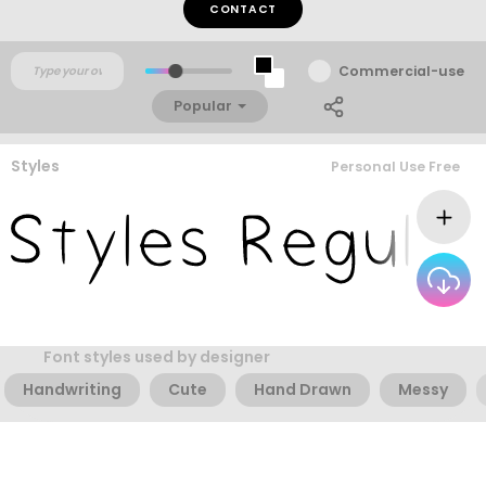
CONTACT
Commercial-use
Popular
Styles
Personal Use Free
Font styles used by designer
Handwriting
Cute
Hand Drawn
Messy