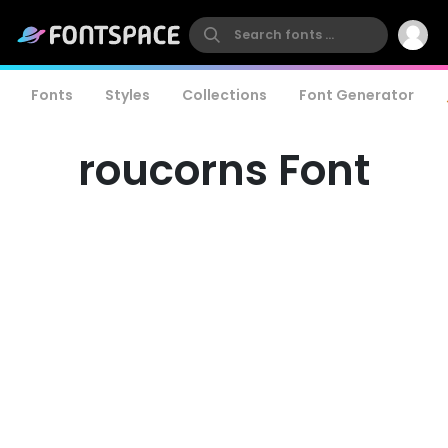
Fonts
Styles
Collections
Font Generator
roucorns Font