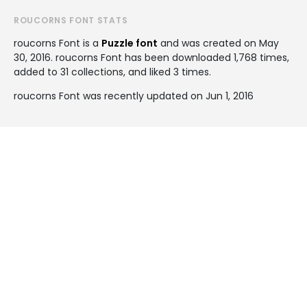
ROUCORNS FONT STATS
roucorns Font is a
Puzzle font
and was created on
May
30, 2016
. roucorns Font has been downloaded 1,768 times,
added to 31 collections, and liked 3 times.
roucorns Font was recently updated on Jun 1, 2016