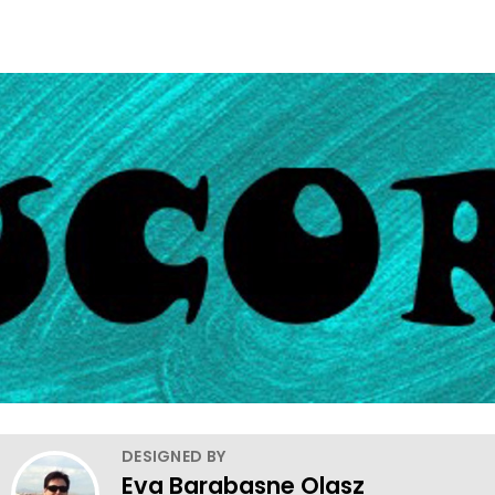
DESIGNED BY
Eva Barabasne Olasz