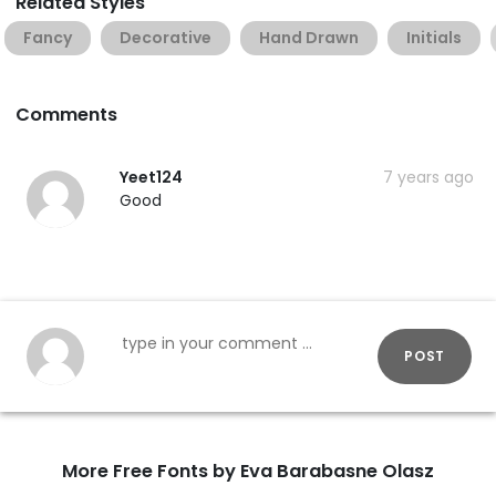
Related Styles
Fancy
Decorative
Hand Drawn
Initials
Comments
Yeet124
7 years ago
Good
POST
More Free Fonts by Eva Barabasne Olasz