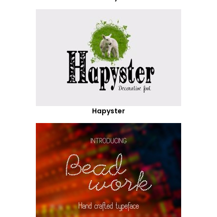
Hapyster