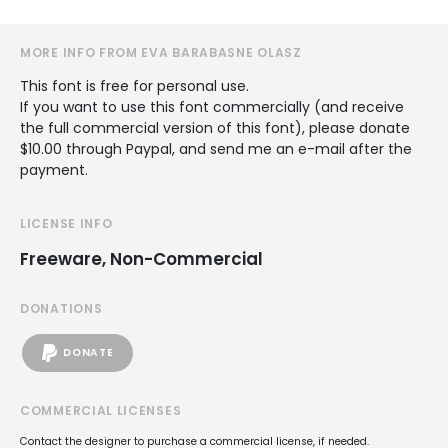
MORE INFO FROM EVA BARABASNE OLASZ
This font is free for personal use.
If you want to use this font commercially (and receive
the full commercial version of this font), please donate
$10.00 through Paypal, and send me an e-mail after the
payment.
LICENSE INFO
Freeware, Non-Commercial
DONATIONS
DONATE
COMMERCIAL LICENSES
Contact the designer to purchase a commercial license, if needed.