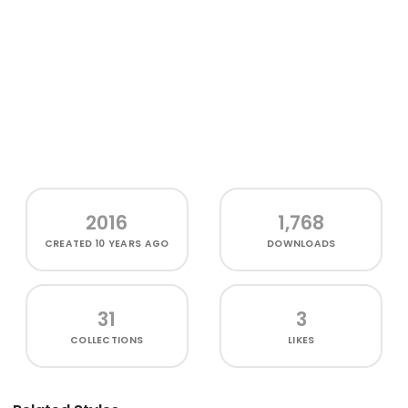
2016
1,768
CREATED
10 YEARS AGO
DOWNLOADS
31
3
COLLECTIONS
LIKES