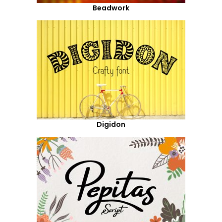
Beadwork
Digidon