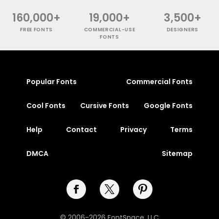
160,000+
19,000+
3,500+
FREE FONTS
COMMERCIAL-USE
DESIGNERS
FONTS
Popular Fonts
Commercial Fonts
Cool Fonts
Cursive Fonts
Google Fonts
Help
Contact
Privacy
Terms
DMCA
Sitemap
© 2006-2026 FontSpace, LLC