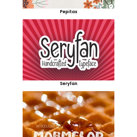
Pepitas
Seryfan