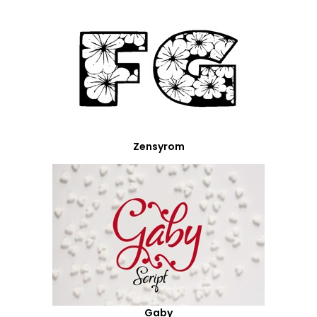
Zensyrom
Gaby