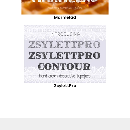
Marmelad
ZsylettPro