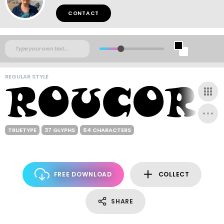
CONTACT
REGULAR STYLE
TRUETYPE
37 GLYPHS
64 CHARACTERS
FREE DOWNLOAD
COLLECT
SHARE