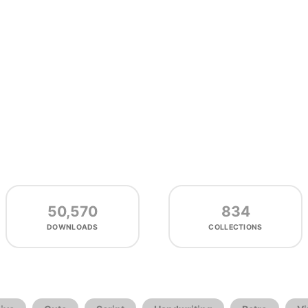
50,570
834
DOWNLOADS
COLLECTIONS