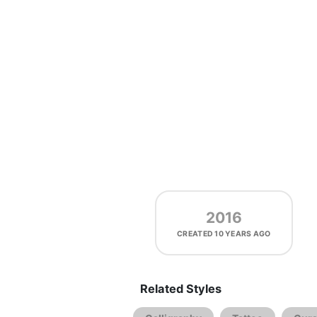
2016
CREATED
10 YEARS AGO
Related Styles