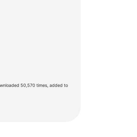
ownloaded 50,570 times, added to