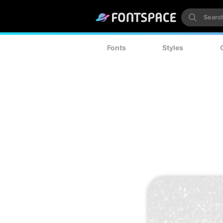
Fonts
Styles