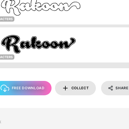
RACTERS
RACTERS
FREE DOWNLOAD
COLLECT
SHARE
K