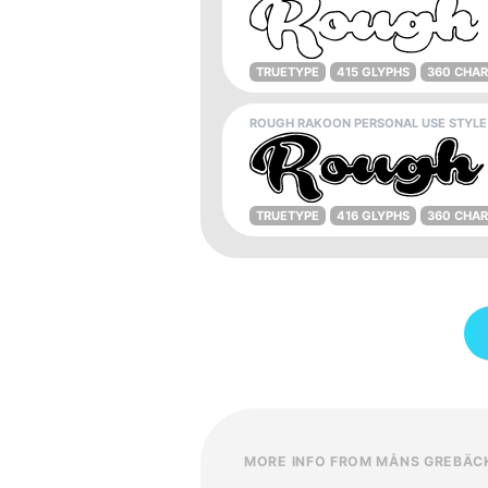
TRUETYPE
415 GLYPHS
360 CHA
ROUGH RAKOON PERSONAL USE STYLE
TRUETYPE
416 GLYPHS
360 CHA
MORE INFO FROM MÅNS GREBÄC