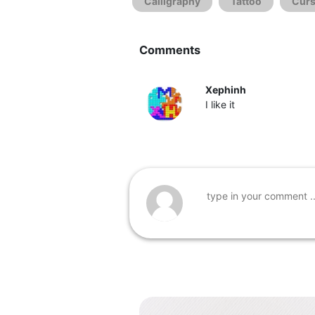
Calligraphy
Tattoo
Curs
Comments
Xephinh
I like it