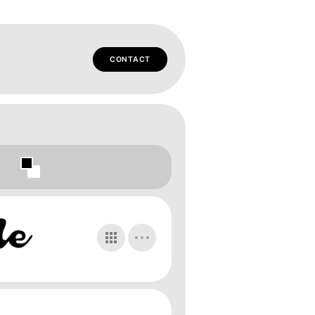
CONTACT