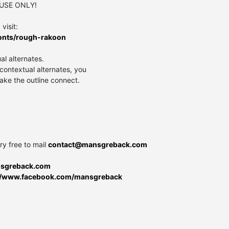
 USE ONLY!
visit:
onts/rough-rakoon
al alternates.
contextual alternates, you
ake the outline connect.
ry free to mail
contact@mansgreback.com
nsgreback.com
://www.facebook.com/mansgreback