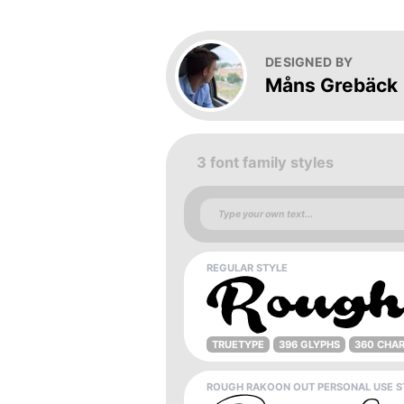
DESIGNED BY
Måns Grebäck
3 font family styles
REGULAR STYLE
TRUETYPE
396 GLYPHS
360 CHA
ROUGH RAKOON OUT PERSONAL USE S