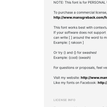
NOTE: This font is for PERSONAL
To purchase a commercial license, 
http://www.mansgreback.com/f
This font works best with contextu
If your software does not support 
can write [ ] around the word to m
Example: [ rakoon ]
Or try () and {} for swashes!
Example: {cool} (swash)
For questions or proposals, feel ve
Visit my website:
http://www.ma
Like my fonts on Facebook:
http
LICENSE INFO