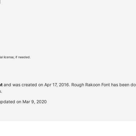
l
l license, if needed.
nt
and was created on
Apr 17, 2016
. Rough Rakoon Font has been d
s.
updated on Mar 9, 2020