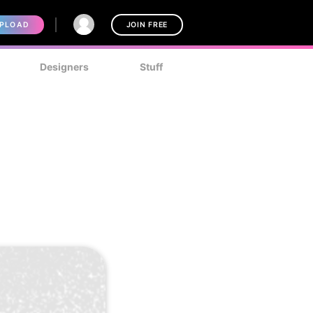
PLOAD
JOIN FREE
Designers
Stuff