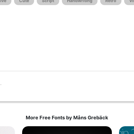
ive
Cute
Script
Handwriting
Retro
Vi
More Free Fonts by Måns Grebäck