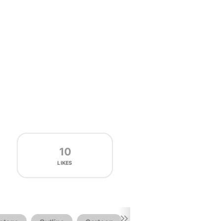
10
LIKES