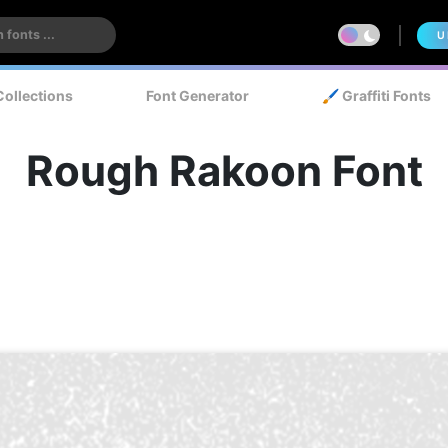
U
Collections
Font Generator
🖌️ Graffiti Fonts
Rough Rakoon Font