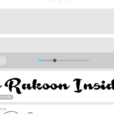
RACTERS
TYLE