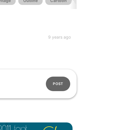
ntage
Outline
Cartoon
Logo
Wedding
9 years ago
POST