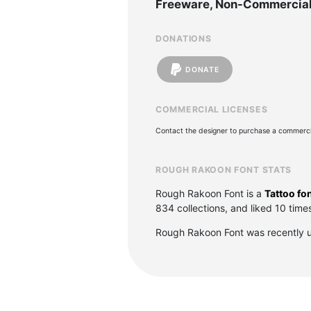
Freeware, Non-Commercia
DONATIONS
DONATE
COMMERCIAL LICENSES
Contact the designer to purchase a commercia
ROUGH RAKOON FONT STATS
Rough Rakoon Font is a
Tattoo fo
834 collections, and liked 10 time
Rough Rakoon Font was recently 