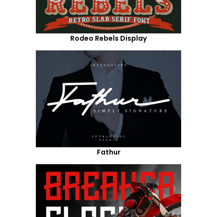
Rodeo Rebels Display
Fathur