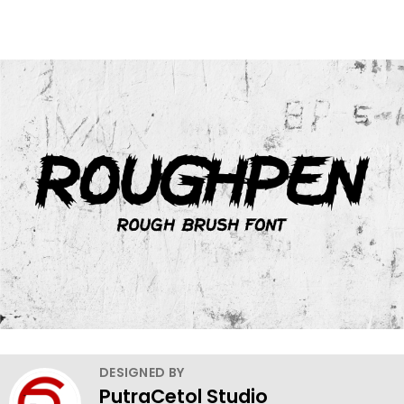
DESIGNED BY
PutraCetol Studio