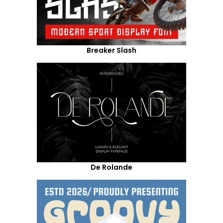
Breaker Slash
De Rolande