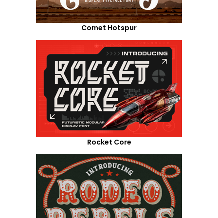
Comet Hotspur
Rocket Core