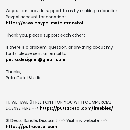
Or you can provide support to us by making a donation.
Paypal account for donation :
https://www.paypal.me/putracetol
Thank you, please support each other :)
If there is a problem, question, or anything about my
fonts, please sent an email to
putra.designer@gmail.com
Thanks,
PutraCetol Studio
---------------------------------------------------
---------------------------------------------
HI, WE HAVE 9 FREE FONT FOR YOU WITH COMMERCIAL
LICENSE HERE -->
https://putracetol.com/freebies/
$1 Deals, Bundle, Discount --> Visit my website -->
https://putracetol.com