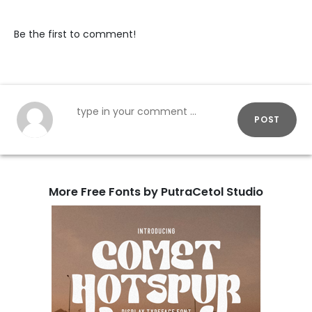
Be the first to comment!
POST
More Free Fonts by PutraCetol Studio