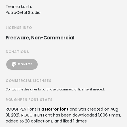
Terima kasih,
PutraCetol Studio
LICENSE INFO
Freeware, Non-Commercial
DONATIONS
DONATE
COMMERCIAL LICENSES
Contact the designer to purchase a commercial license, if needed.
ROUGHPEN FONT STATS
ROUGHPEN Font is a
Horror font
and was created on
Aug
31, 2021
. ROUGHPEN Font has been downloaded 1,006 times,
added to 28 collections, and liked 1 times.