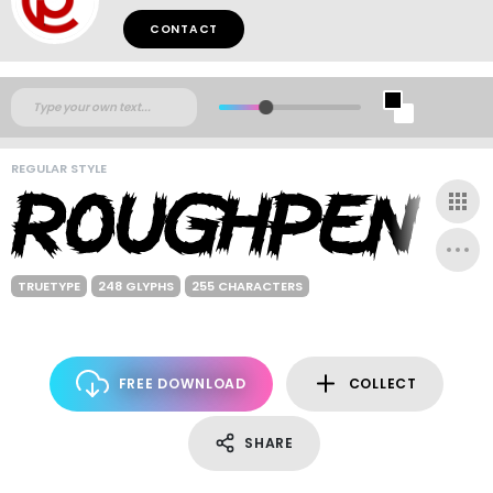
CONTACT
REGULAR STYLE
TRUETYPE
248 GLYPHS
255 CHARACTERS
FREE DOWNLOAD
COLLECT
SHARE