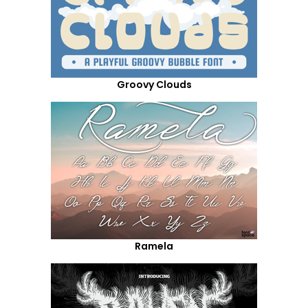
Groovy Clouds
Ramela