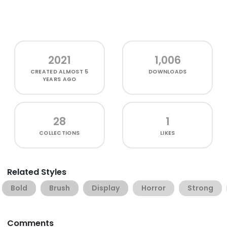
2021
1,006
CREATED
ALMOST 5
DOWNLOADS
YEARS AGO
28
1
COLLECTIONS
LIKES
Related Styles
Bold
Brush
Display
Horror
Strong
Comments