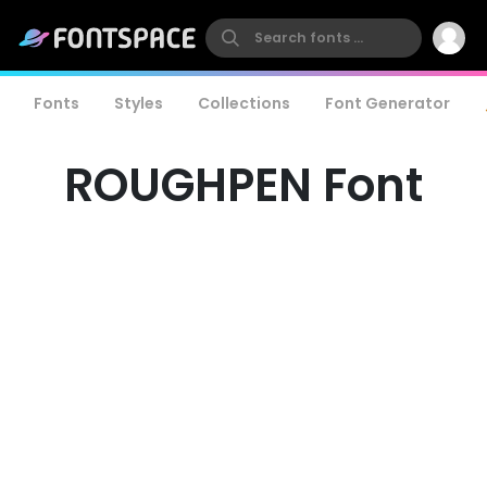
Fonts
Styles
Collections
Font Generator
ROUGHPEN Font