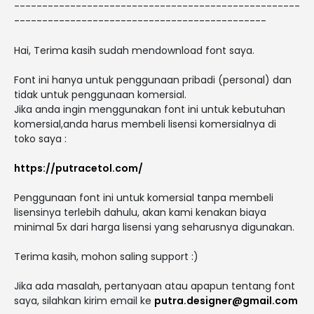
---------------------------------------------------
---------------------------------------------
Hai, Terima kasih sudah mendownload font saya.
Font ini hanya untuk penggunaan pribadi (personal) dan
tidak untuk penggunaan komersial.
Jika anda ingin menggunakan font ini untuk kebutuhan
komersial,anda harus membeli lisensi komersialnya di
toko saya :
https://putracetol.com/
Penggunaan font ini untuk komersial tanpa membeli
lisensinya terlebih dahulu, akan kami kenakan biaya
minimal 5x dari harga lisensi yang seharusnya digunakan.
Terima kasih, mohon saling support :)
Jika ada masalah, pertanyaan atau apapun tentang font
saya, silahkan kirim email ke
putra.designer@gmail.com