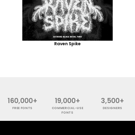
Raven Spike
160,000+
19,000+
3,500+
FREE FONTS
COMMERCIAL-USE
DESIGNERS
FONTS