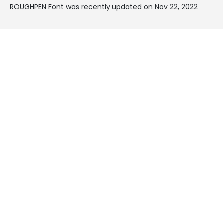
ROUGHPEN Font was recently updated on Nov 22, 2022