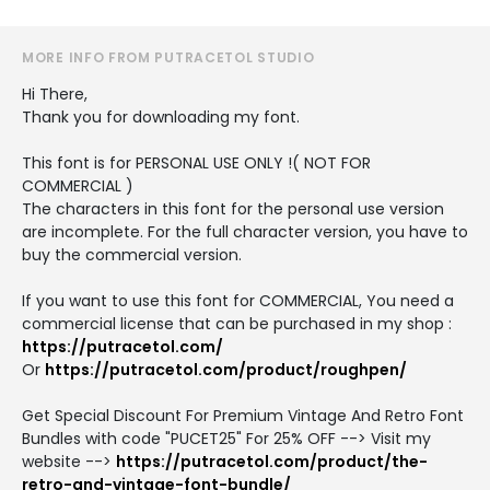
MORE INFO FROM PUTRACETOL STUDIO
Hi There,
Thank you for downloading my font.
This font is for PERSONAL USE ONLY !( NOT FOR
COMMERCIAL )
The characters in this font for the personal use version
are incomplete. For the full character version, you have to
buy the commercial version.
If you want to use this font for COMMERCIAL, You need a
commercial license that can be purchased in my shop :
https://putracetol.com/
Or
https://putracetol.com/product/roughpen/
Get Special Discount For Premium Vintage And Retro Font
Bundles with code "PUCET25" For 25% OFF --> Visit my
website -->
https://putracetol.com/product/the-
retro-and-vintage-font-bundle/