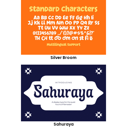
Silver Broom
Sahuraya