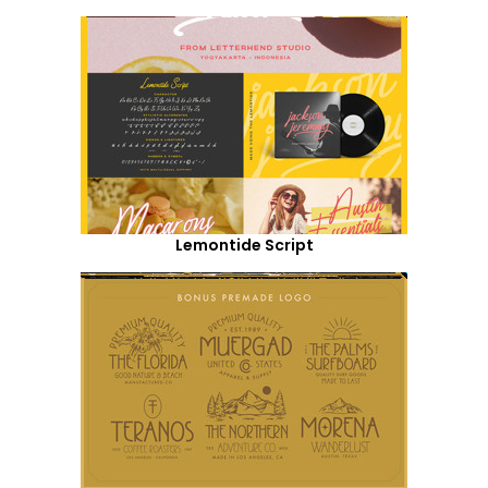
Lemontide Script