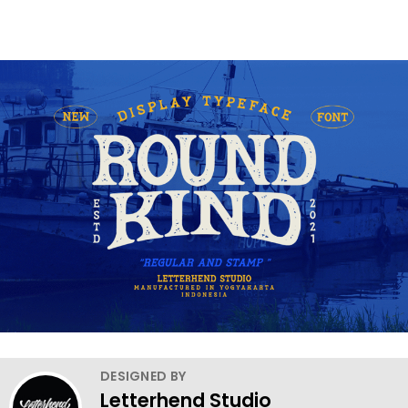
DESIGNED BY
Letterhend Studio