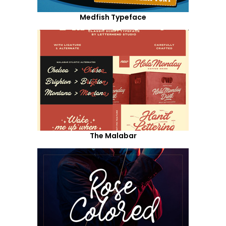
Medfish Typeface
The Malabar