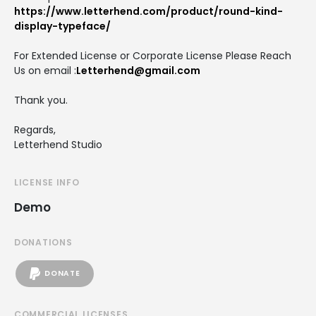
https://www.letterhend.com/product/round-kind-
display-typeface/
For Extended License or Corporate License Please Reach
Us on email :
Letterhend@gmail.com
Thank you.
Regards,
Letterhend Studio
LICENSE INFO
Demo
DONATIONS
DONATE
COMMERCIAL LICENSES