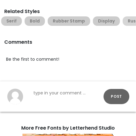
Related Styles
Serif
Bold
Rubber Stamp
Display
Rus
Comments
Be the first to comment!
POST
More Free Fonts by Letterhend Studio