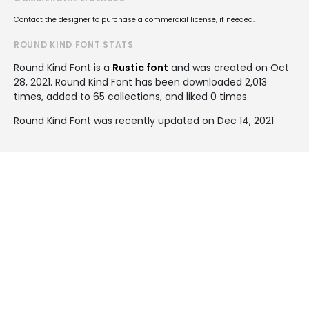
Contact the designer to purchase a commercial license, if needed.
ROUND KIND FONT STATS
Round Kind Font is a
Rustic font
and was created on
Oct
28, 2021
. Round Kind Font has been downloaded 2,013
times, added to 65 collections, and liked 0 times.
Round Kind Font was recently updated on Dec 14, 2021