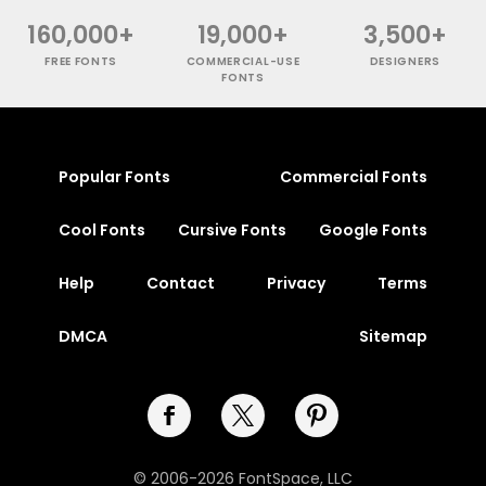
160,000+
19,000+
3,500+
FREE FONTS
COMMERCIAL-USE
DESIGNERS
FONTS
Popular Fonts
Commercial Fonts
Cool Fonts
Cursive Fonts
Google Fonts
Help
Contact
Privacy
Terms
DMCA
Sitemap
© 2006-2026 FontSpace, LLC