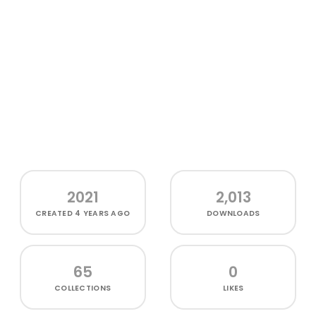
2021
2,013
CREATED
4 YEARS AGO
DOWNLOADS
65
0
COLLECTIONS
LIKES