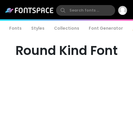
Fonts
Styles
Collections
Font Generator
Round Kind Font