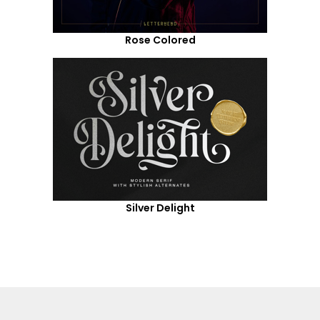
Rose Colored
Silver Delight