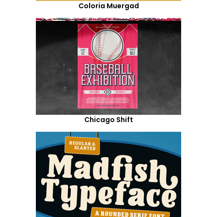
Coloria Muergad
Chicago Shift