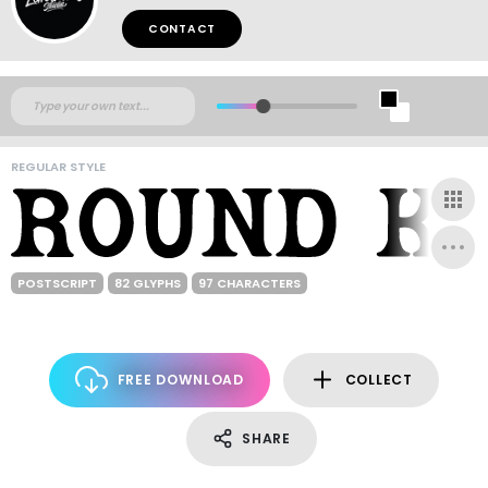
CONTACT
REGULAR STYLE
POSTSCRIPT
82 GLYPHS
97 CHARACTERS
FREE DOWNLOAD
COLLECT
SHARE