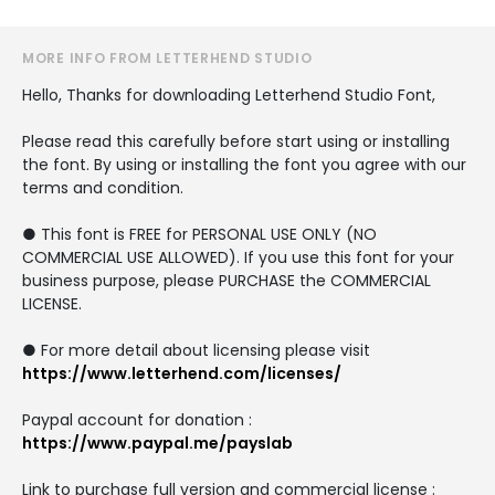
MORE INFO FROM LETTERHEND STUDIO
Hello, Thanks for downloading Letterhend Studio Font,
Please read this carefully before start using or installing
the font. By using or installing the font you agree with our
terms and condition.
● This font is FREE for PERSONAL USE ONLY (NO
COMMERCIAL USE ALLOWED). If you use this font for your
business purpose, please PURCHASE the COMMERCIAL
LICENSE.
● For more detail about licensing please visit
https://www.letterhend.com/licenses/
Paypal account for donation :
https://www.paypal.me/payslab
Link to purchase full version and commercial license :