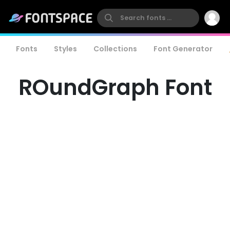
Fonts
Styles
Collections
Font Generator
ROundGraph Font