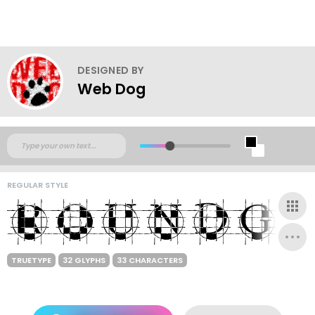
DESIGNED BY
Web Dog
REGULAR STYLE
TRUETYPE
32 GLYPHS
33 CHARACTERS