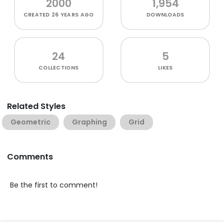
2000
1,954
CREATED
26 YEARS AGO
DOWNLOADS
24
5
COLLECTIONS
LIKES
Related Styles
Geometric
Graphing
Grid
Comments
Be the first to comment!