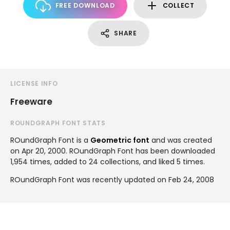
FREE DOWNLOAD
COLLECT
SHARE
LICENSE INFO
Freeware
ROUNDGRAPH FONT STATS
ROundGraph Font is a
Geometric font
and was created
on
Apr 20, 2000
. ROundGraph Font has been downloaded
1,954 times, added to 24 collections, and liked 5 times.
ROundGraph Font was recently updated on Feb 24, 2008