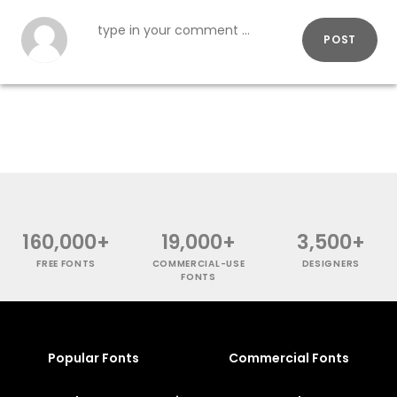
POST
160,000+
19,000+
3,500+
FREE FONTS
COMMERCIAL-USE
DESIGNERS
FONTS
Popular Fonts
Commercial Fonts