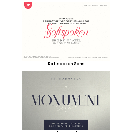
Softspoken Sans