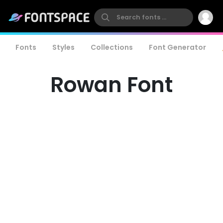
Fonts
Styles
Collections
Font Generator
Rowan Font