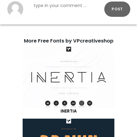
POST
More Free Fonts by VPcreativeshop
INERTIA