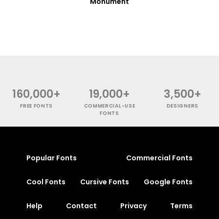
Monument
160,000+
19,000+
3,500+
FREE FONTS
COMMERCIAL-USE
DESIGNERS
FONTS
Popular Fonts
Commercial Fonts
Cool Fonts
Cursive Fonts
Google Fonts
Help
Contact
Privacy
Terms