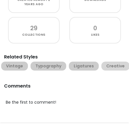
YEARS AGO
29
0
COLLECTIONS
LIKES
Related Styles
Vintage
Typography
Ligatures
Creative
Comments
Be the first to comment!