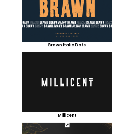
Brawn Italic Dots
Millicent