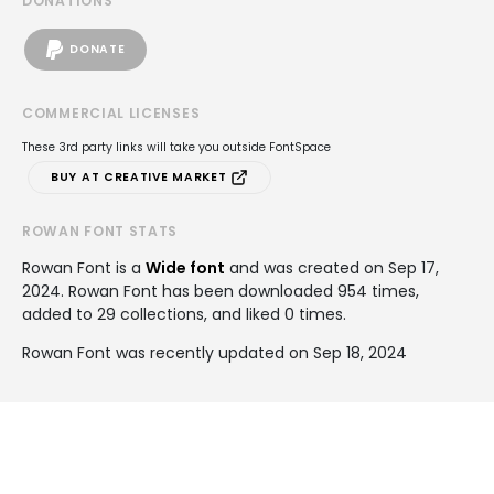
DONATIONS
DONATE
COMMERCIAL LICENSES
These 3rd party links will take you outside FontSpace
BUY AT CREATIVE MARKET
ROWAN FONT STATS
Rowan Font is a
Wide font
and was created on
Sep 17,
2024
. Rowan Font has been downloaded 954 times,
added to 29 collections, and liked 0 times.
Rowan Font was recently updated on Sep 18, 2024