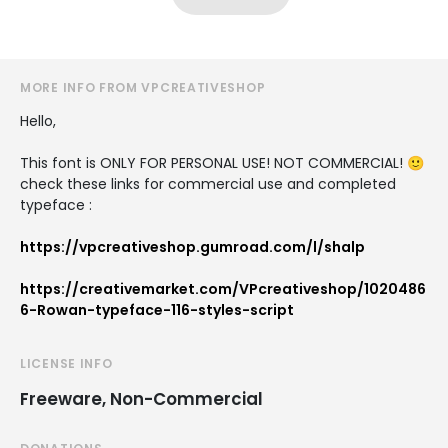
MORE INFO FROM VPCREATIVESHOP
Hello,
This font is ONLY FOR PERSONAL USE! NOT COMMERCIAL! 🙂
check these links for commercial use and completed
typeface :
https://vpcreativeshop.gumroad.com/l/shalp
https://creativemarket.com/VPcreativeshop/1020486
6-Rowan-typeface-116-styles-script
LICENSE INFO
Freeware, Non-Commercial