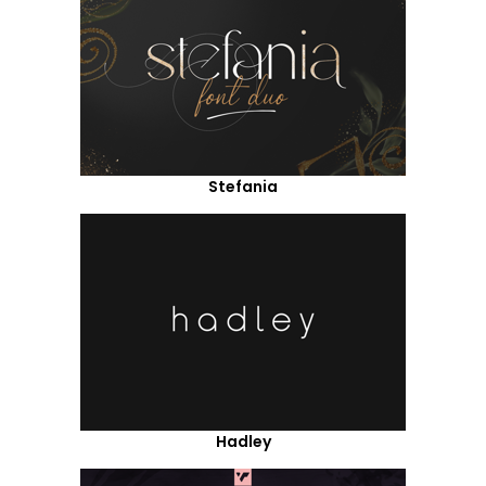
Stefania
Hadley