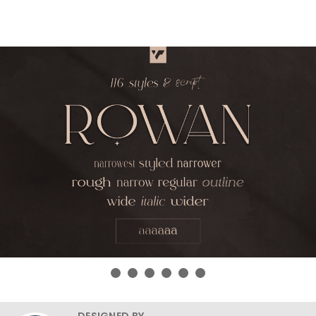
DESIGNED BY