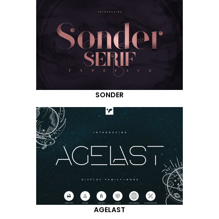
SONDER
AGELAST