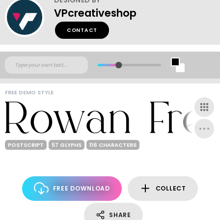
VPcreativeshop
CONTACT
FREE DEMO STYLE
POSTSCRIPT
57 GLYPHS
116 CHARACTERS
FREE DOWNLOAD
COLLECT
SHARE