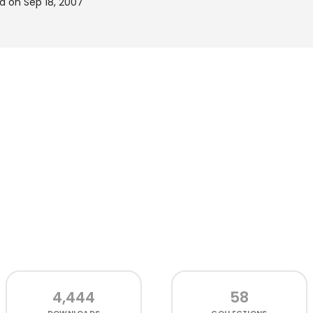
d on Sep 18, 2007
4,444
58