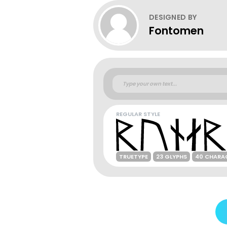
DESIGNED BY
Fontomen
REGULAR STYLE
TRUETYPE
23 GLYPHS
40 CHARA