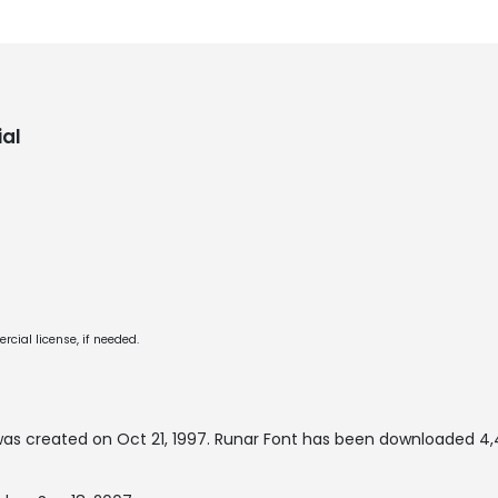
al
cial license, if needed.
as created on
Oct 21, 1997
. Runar Font has been downloaded 4,