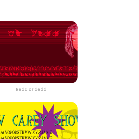
Redd or dedd