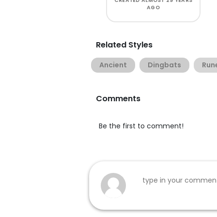
CREATED
ALMOST 29 YEARS
AGO
Related Styles
Ancient
Dingbats
Run
Comments
Be the first to comment!