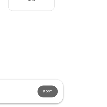
LIKES
POST