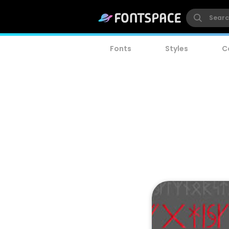
Fonts
Styles
C