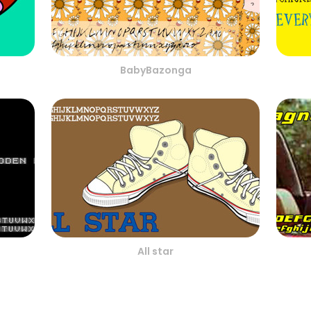
BabyBazonga
All star