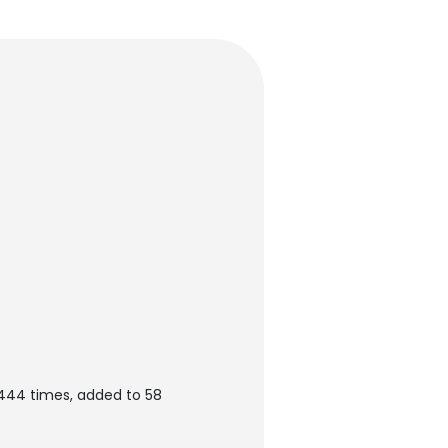
444 times, added to 58