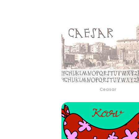
Ceasar