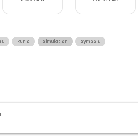
DOWNLOADS
COLLECTIONS
es
Runic
Simulation
Symbols