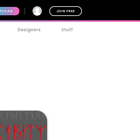
PLOAD
JOIN FREE
Designers
Stuff