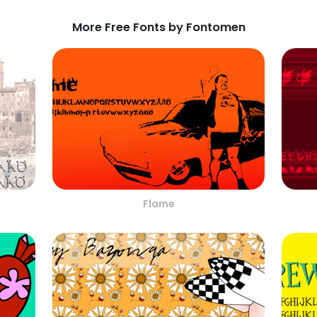
More Free Fonts by Fontomen
Flame