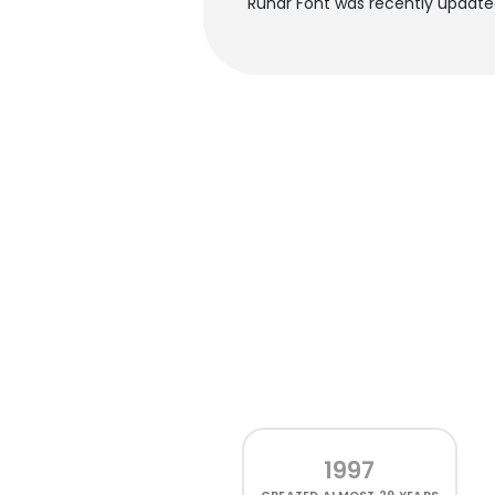
Runar Font was recently update
1997