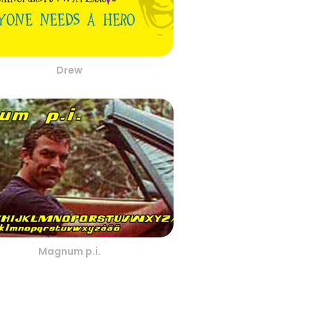
Drew
Magnum p.i.