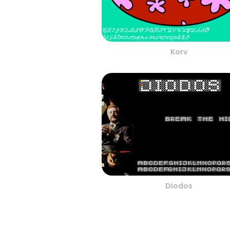
Korv
Diodos