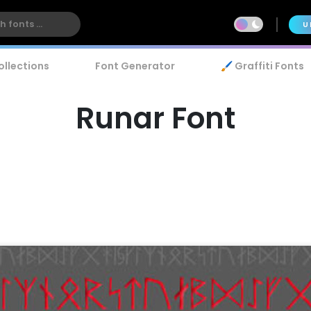
U
ollections
Font Generator
🖌️ Graffiti Fonts
Runar Font