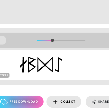
CTERS
FREE DOWNLOAD
COLLECT
SHARE