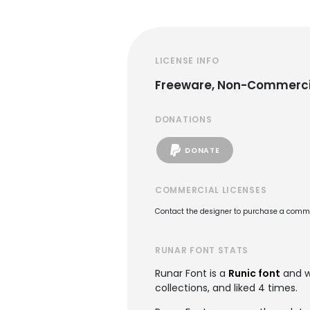
LICENSE INFO
Freeware, Non-Commerci
DONATIONS
DONATE
COMMERCIAL LICENSES
Contact the designer to purchase a commer
RUNAR FONT STATS
Runar Font is a
Runic font
and w
collections, and liked 4 times.