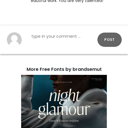
eautiful work. You are very talented!
POST
More Free Fonts by brandsemut