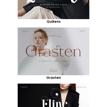
Quikens
Grasten