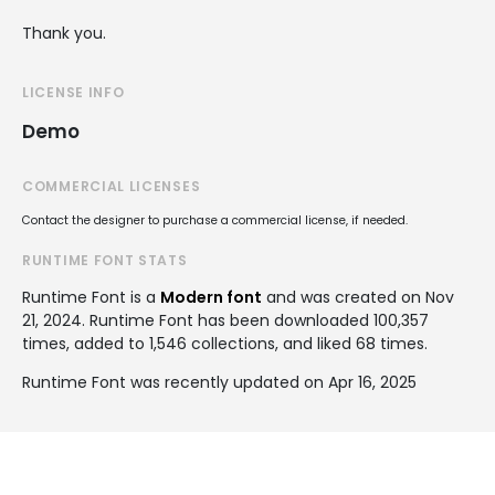
Thank you.
LICENSE INFO
Demo
COMMERCIAL LICENSES
Contact the designer to purchase a commercial license, if needed.
RUNTIME FONT STATS
Runtime Font is a
Modern font
and was created on
Nov
21, 2024
. Runtime Font has been downloaded 100,357
times, added to 1,546 collections, and liked 68 times.
Runtime Font was recently updated on Apr 16, 2025