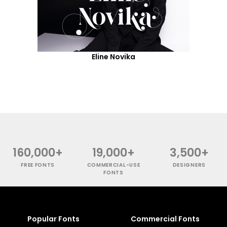
Eline Novika
160,000+
19,000+
3,500+
FREE FONTS
COMMERCIAL-USE
DESIGNERS
FONTS
Popular Fonts
Commercial Fonts