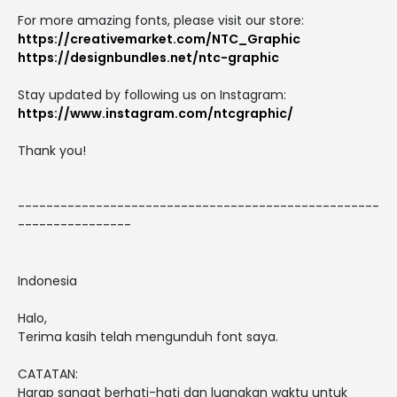
For more amazing fonts, please visit our store:
https://creativemarket.com/NTC_Graphic
https://designbundles.net/ntc-graphic
Stay updated by following us on Instagram:
https://www.instagram.com/ntcgraphic/
Thank you!
---------------------------------------------------
----------------
Indonesia
Halo,
Terima kasih telah mengunduh font saya.
CATATAN:
Harap sangat berhati-hati dan luangkan waktu untuk