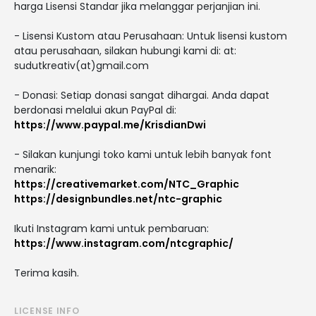
harga Lisensi Standar jika melanggar perjanjian ini.
- Lisensi Kustom atau Perusahaan: Untuk lisensi kustom
atau perusahaan, silakan hubungi kami di: at:
sudutkreativ(at)gmail.com
- Donasi: Setiap donasi sangat dihargai. Anda dapat
berdonasi melalui akun PayPal di:
https://www.paypal.me/KrisdianDwi
- Silakan kunjungi toko kami untuk lebih banyak font
menarik:
https://creativemarket.com/NTC_Graphic
https://designbundles.net/ntc-graphic
Ikuti Instagram kami untuk pembaruan:
https://www.instagram.com/ntcgraphic/
Terima kasih.
LICENSE INFO