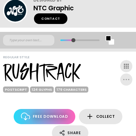
NTC Graphic
CONTACT
REGULAR STYLE
POSTSCRIPT
124 GLYPHS
179 CHARACTERS
FREE DOWNLOAD
COLLECT
SHARE