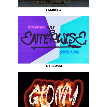
LAMBELO
ENTERWISE