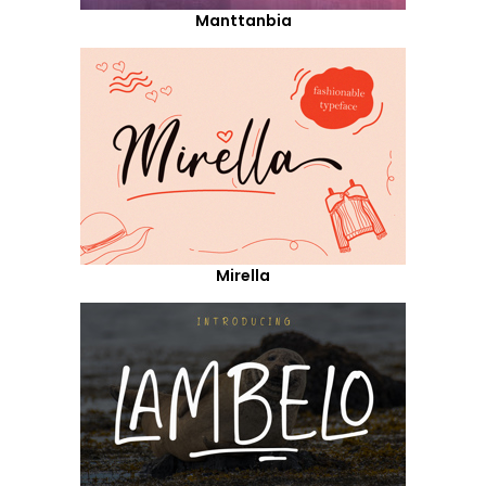
Manttanbia
Mirella