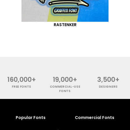
RASTENKER
160,000+
19,000+
3,500+
FREE FONTS
COMMERCIAL-USE
DESIGNERS
FONTS
Popular Fonts
Commercial Fonts