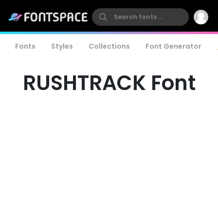
Fonts
Styles
Collections
Font Generator
RUSHTRACK Font