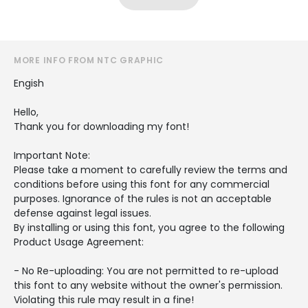
MORE INFO FROM NTC GRAPHIC
Engish
Hello,
Thank you for downloading my font!
Important Note:
Please take a moment to carefully review the terms and
conditions before using this font for any commercial
purposes. Ignorance of the rules is not an acceptable
defense against legal issues.
By installing or using this font, you agree to the following
Product Usage Agreement:
- No Re-uploading: You are not permitted to re-upload
this font to any website without the owner's permission.
Violating this rule may result in a fine!