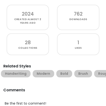
2024
762
CREATED
ALMOST 2
DOWNLOADS
YEARS AGO
28
1
COLLECTIONS
LIKES
Related Styles
Handwriting
Modern
Bold
Brush
Rou
Comments
Be the first to comment!