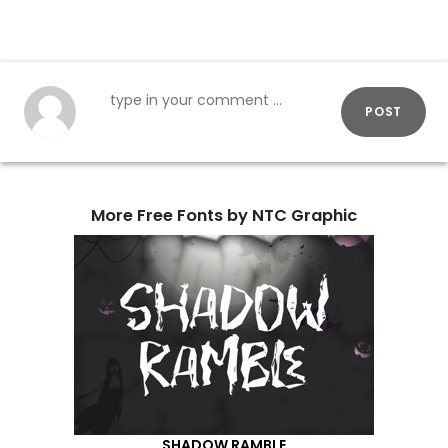
POST
More Free Fonts by NTC Graphic
SHADOW RAMBLE