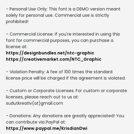
- Personal Use Only: This font is a DEMO version meant
solely for personal use. Commercial use is strictly
prohibited!
- Commercial License: If you're interested in using this
font for commercial purposes, you can purchase a
license at:
https://designbundles.net/ntc-graphic
https://creativemarket.com/NTC_Graphic
- Violation Penalty: A fee of 100 times the standard
license price will be charged if this agreement is violated.
- Custom or Corporate Licenses: For custom or corporate
licenses, please reach out to us at:
sudutkreativ(at)gmail.com
- Donations: Any donations are greatly appreciated! You
can contribute via PayPal at:
https://www.paypal.me/KrisdianDwi