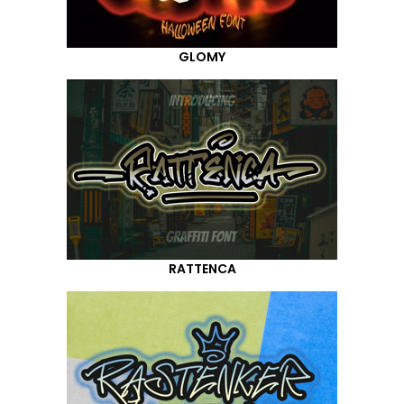
GLOMY
RATTENCA