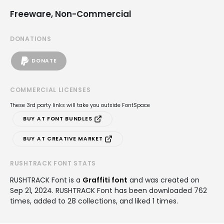
Freeware, Non-Commercial
DONATIONS
DONATE
COMMERCIAL LICENSES
These 3rd party links will take you outside FontSpace
BUY AT FONT BUNDLES
BUY AT CREATIVE MARKET
RUSHTRACK FONT STATS
RUSHTRACK Font is a
Graffiti font
and was created on
Sep 21, 2024
. RUSHTRACK Font has been downloaded 762
times, added to 28 collections, and liked 1 times.