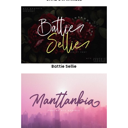
Battie Sellie