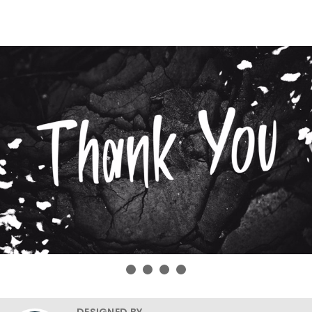
DESIGNED BY