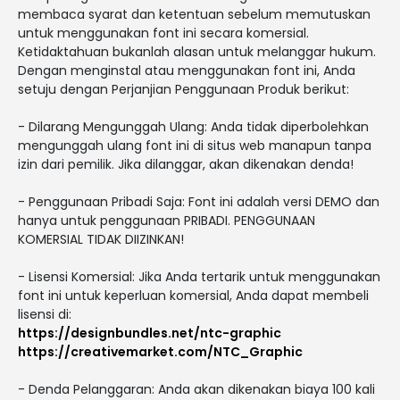
membaca syarat dan ketentuan sebelum memutuskan
untuk menggunakan font ini secara komersial.
Ketidaktahuan bukanlah alasan untuk melanggar hukum.
Dengan menginstal atau menggunakan font ini, Anda
setuju dengan Perjanjian Penggunaan Produk berikut:
- Dilarang Mengunggah Ulang: Anda tidak diperbolehkan
mengunggah ulang font ini di situs web manapun tanpa
izin dari pemilik. Jika dilanggar, akan dikenakan denda!
- Penggunaan Pribadi Saja: Font ini adalah versi DEMO dan
hanya untuk penggunaan PRIBADI. PENGGUNAAN
KOMERSIAL TIDAK DIIZINKAN!
- Lisensi Komersial: Jika Anda tertarik untuk menggunakan
font ini untuk keperluan komersial, Anda dapat membeli
lisensi di:
https://designbundles.net/ntc-graphic
https://creativemarket.com/NTC_Graphic
- Denda Pelanggaran: Anda akan dikenakan biaya 100 kali