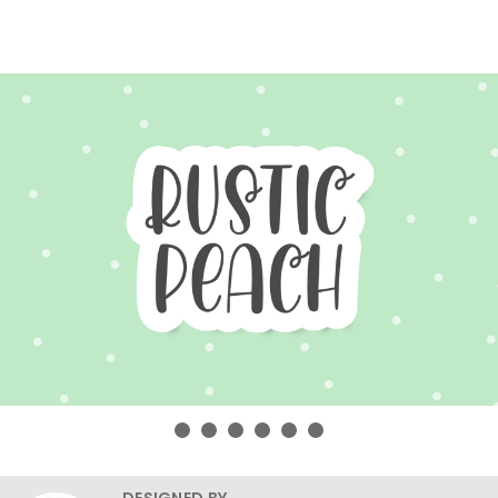
DESIGNED BY