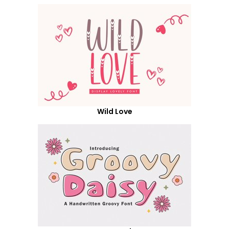
Wild Love