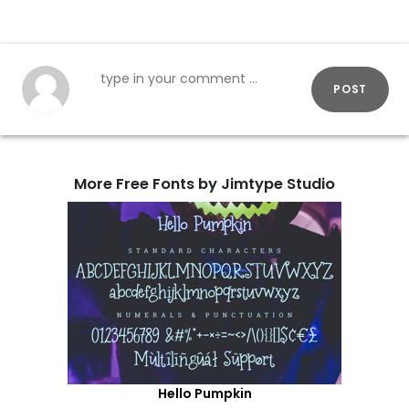
POST
More Free Fonts by Jimtype Studio
Hello Pumpkin