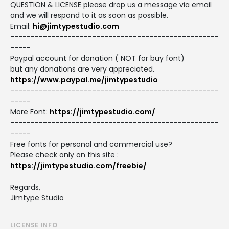
QUESTION & LICENSE please drop us a message via email
and we will respond to it as soon as possible.
Email:
hi@jimtypestudio.com
---------------------------------------------------
-----
Paypal account for donation ( NOT for buy font)
but any donations are very appreciated.
https://www.paypal.me/jimtypestudio
---------------------------------------------------
-----
More Font:
https://jimtypestudio.com/
---------------------------------------------------
-----
Free fonts for personal and commercial use?
Please check only on this site :
https://jimtypestudio.com/freebie/
Regards,
Jimtype Studio
LICENSE INFO