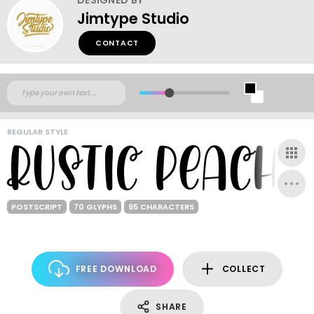
Jimtype Studio
CONTACT
REGULAR STYLE
POSTSCRIPT
70 GLYPHS
95 CHARACTERS
FREE DOWNLOAD
COLLECT
SHARE