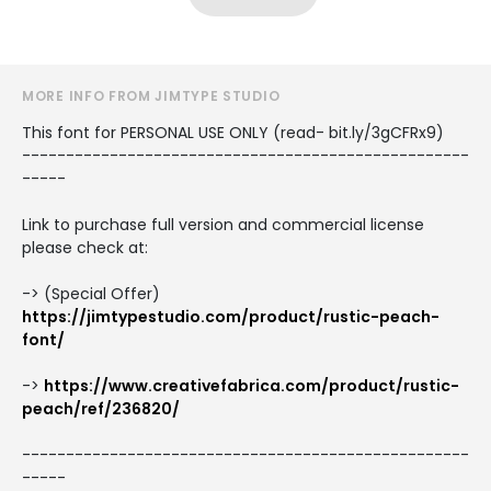
MORE INFO FROM JIMTYPE STUDIO
This font for PERSONAL USE ONLY (read- bit.ly/3gCFRx9)
---------------------------------------------------
-----
Link to purchase full version and commercial license
please check at:
-> (Special Offer)
https://jimtypestudio.com/product/rustic-peach-
font/
->
https://www.creativefabrica.com/product/rustic-
peach/ref/236820/
---------------------------------------------------
-----