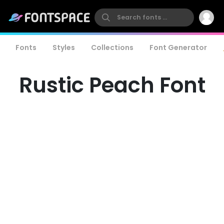
Fonts
Styles
Collections
Font Generator
Rustic Peach Font