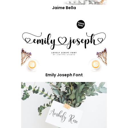
Jaime Bella
Emily Joseph Font