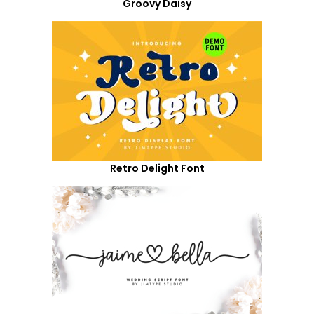
Groovy Daisy
Retro Delight Font