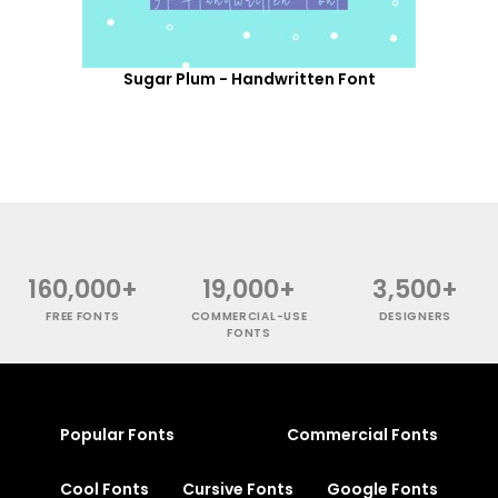
Sugar Plum - Handwritten Font
160,000+
19,000+
3,500+
FREE FONTS
COMMERCIAL-USE
DESIGNERS
FONTS
Popular Fonts
Commercial Fonts
Cool Fonts
Cursive Fonts
Google Fonts