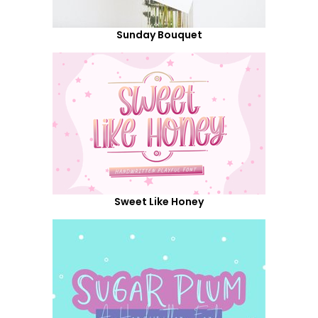
Sunday Bouquet
Sweet Like Honey