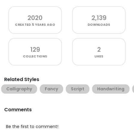
2020
2,139
CREATED
5 YEARS AGO
DOWNLOADS
129
2
COLLECTIONS
LIKES
Related Styles
Calligraphy
Fancy
Script
Handwriting
Comments
Be the first to comment!