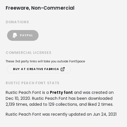
Freeware, Non-Commercial
DONATIONS
PAYPAL
COMMERCIAL LICENSES
These 3rd party links will take you outside FontSpace
BUY AT CREATIVE FABRICA
RUSTIC PEACH FONT STATS
Rustic Peach Font is a
Pretty font
and was created on
Dec 10, 2020
. Rustic Peach Font has been downloaded
2,139 times, added to 129 collections, and liked 2 times.
Rustic Peach Font was recently updated on Jun 24, 2021