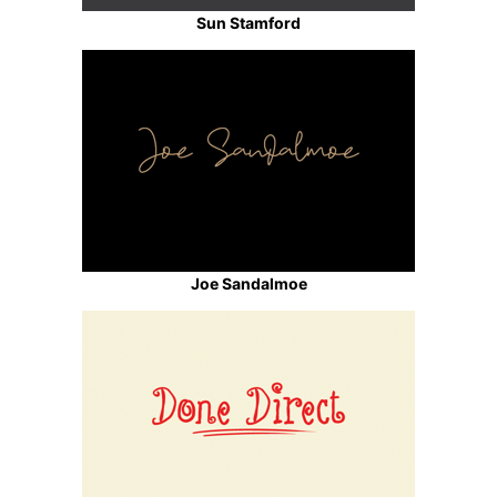
Sun Stamford
Joe Sandalmoe