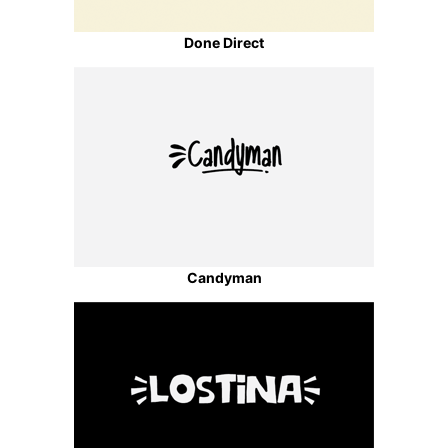
Done Direct
Candyman