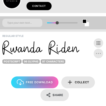
CONTACT
REGULAR STYLE
POSTSCRIPT
96 GLYPHS
97 CHARACTERS
FREE DOWNLOAD
COLLECT
SHARE