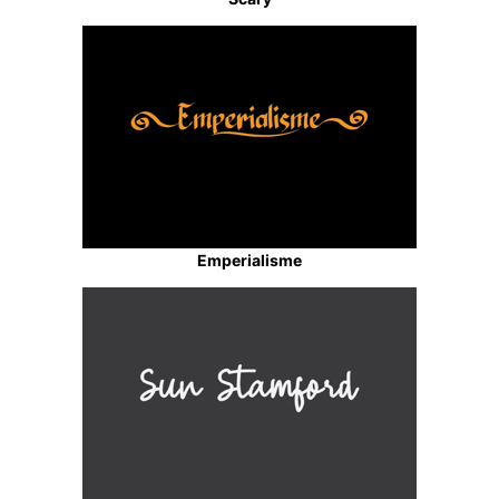
Emperialisme