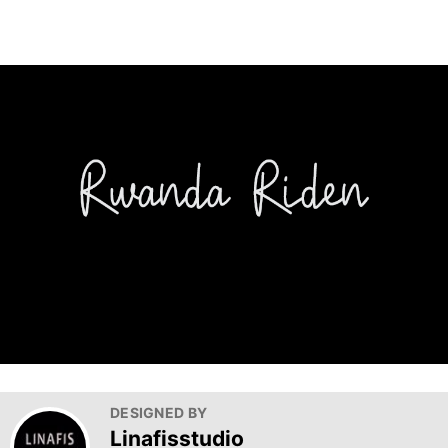
DESIGNED BY
Linafisstudio