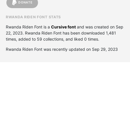
DONATE
RWANDA RIDEN FONT STATS
Rwanda Riden Font is a
Cursive font
and was created on
Sep
22, 2023
. Rwanda Riden Font has been downloaded 1,481
times, added to 59 collections, and liked 0 times.
Rwanda Riden Font was recently updated on Sep 29, 2023