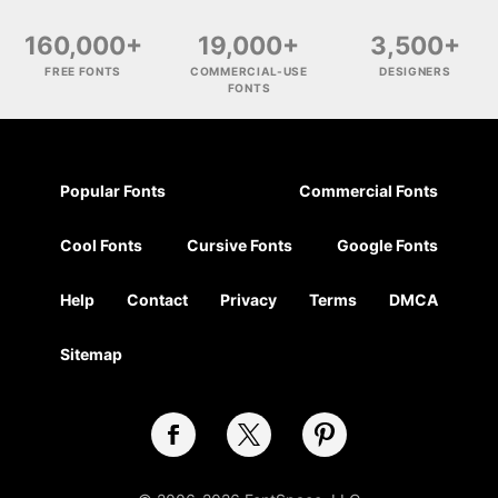
160,000+
19,000+
3,500+
FREE FONTS
COMMERCIAL-USE
DESIGNERS
FONTS
Popular Fonts
Commercial Fonts
Cool Fonts
Cursive Fonts
Google Fonts
Help
Contact
Privacy
Terms
DMCA
Sitemap