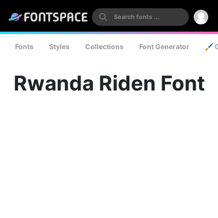
Fonts
Styles
Collections
Font Generator
🖌️ 
Rwanda Riden Font