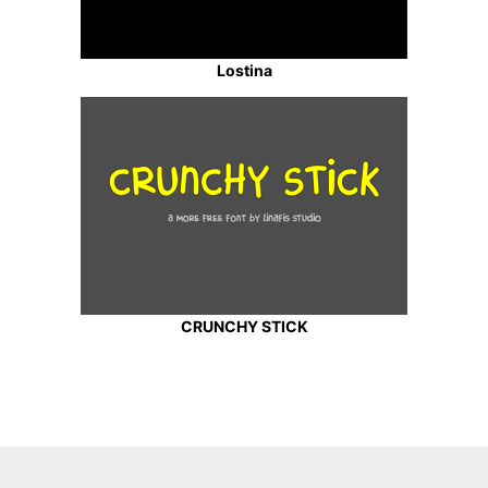
Lostina
CRUNCHY STICK