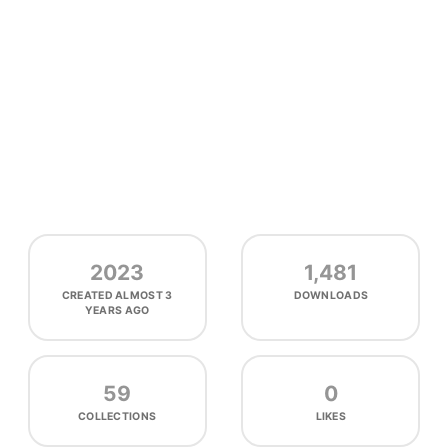
2023
1,481
CREATED
ALMOST 3
DOWNLOADS
YEARS AGO
59
0
COLLECTIONS
LIKES