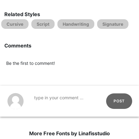
Related Styles
Cursive
Script
Handwriting
Signature
Comments
Be the first to comment!
POST
More Free Fonts by Linafisstudio