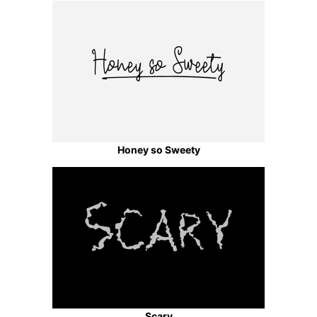
Honey so Sweety
Scary