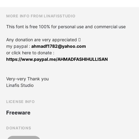
MORE INFO FROM LINAFISSTUDIO
This font is free 100% for personal use and commercial use
Any donation are very appreciated 
my paypal :
ahmadf1782@yahoo.com
or click here to donate :
https://www.paypal.me/AHMADFASHIHULLISAN
Very-very Thank you
Linafis Studio
LICENSE INFO
Freeware
DONATIONS