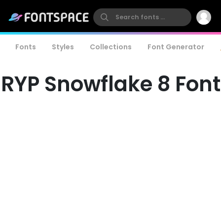
Fonts
Styles
Collections
Font Generator
RYP Snowflake 8 Font