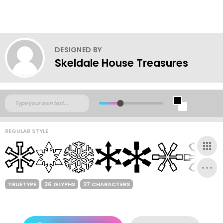
DESIGNED BY
Skeldale House Treasures
REGULAR STYLE
TRUETYPE
26 GLYPHS
27 CHARACTERS