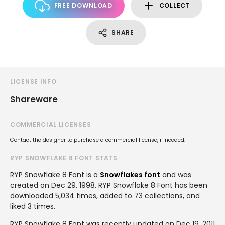
FREE DOWNLOAD
COLLECT
SHARE
LICENSE INFO
Shareware
COMMERCIAL LICENSES
Contact the designer to purchase a commercial license, if needed.
RYP SNOWFLAKE 8 FONT STATS
RYP Snowflake 8 Font is a
Snowflakes font
and was
created on
Dec 29, 1998
. RYP Snowflake 8 Font has been
downloaded 5,034 times, added to 73 collections, and
liked 3 times.
RYP Snowflake 8 Font was recently updated on Dec 19, 2011