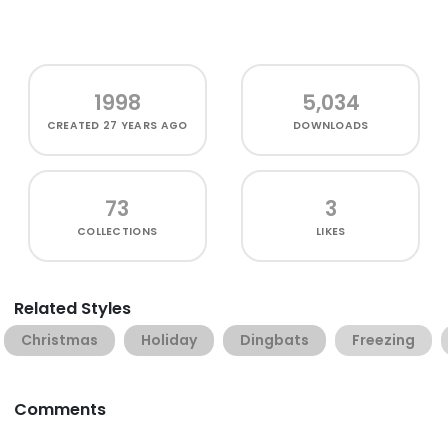
1998
5,034
CREATED
27 YEARS AGO
DOWNLOADS
73
3
COLLECTIONS
LIKES
Related Styles
Christmas
Holiday
Dingbats
Freezing
Comments