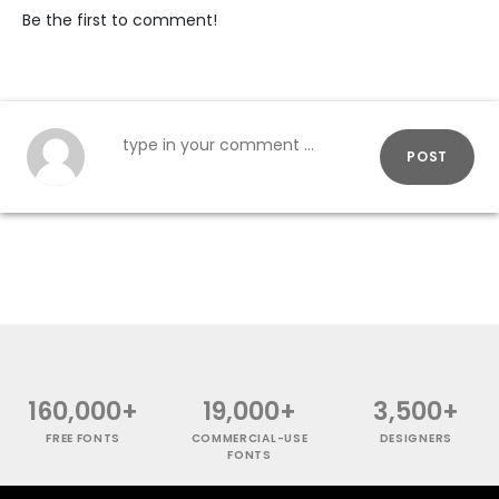
Be the first to comment!
POST
160,000+
19,000+
3,500+
FREE FONTS
COMMERCIAL-USE
DESIGNERS
FONTS