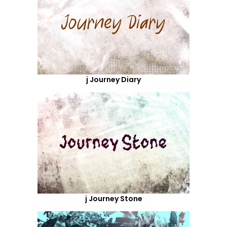
j Journey Diary
j Journey Stone