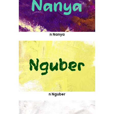
n Nanya
n Nguber