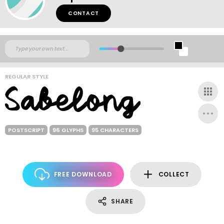
CONTACT
REGULAR STYLE
POSTSCRIPT
96 GLYPHS
95 CHARACTERS
FREE DOWNLOAD
COLLECT
SHARE