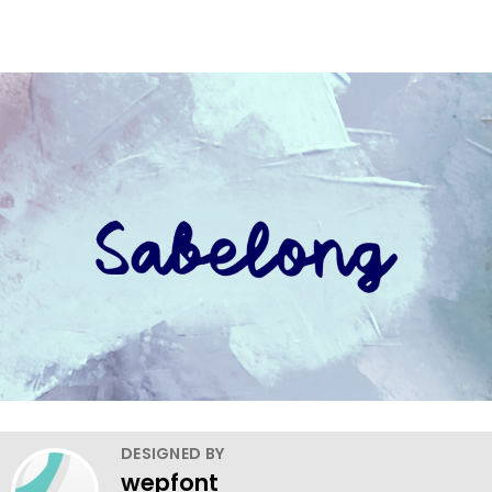
DESIGNED BY
wepfont