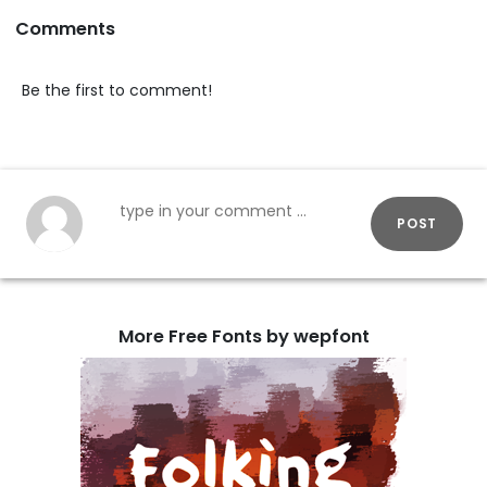
Comments
Be the first to comment!
POST
More Free Fonts by wepfont