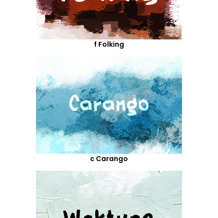
f Folking
c Carango