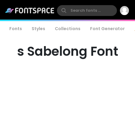
Fonts
Styles
Collections
Font Generator
s Sabelong Font