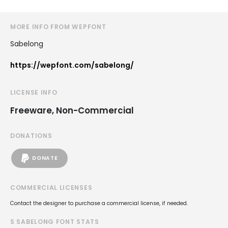
MORE INFO FROM WEPFONT
Sabelong
https://wepfont.com/sabelong/
LICENSE INFO
Freeware, Non-Commercial
DONATIONS
DONATE
COMMERCIAL LICENSES
Contact the designer to purchase a commercial license, if needed.
S SABELONG FONT STATS