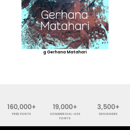
g Gerhana Matahari
160,000+
19,000+
3,500+
FREE FONTS
COMMERCIAL-USE
DESIGNERS
FONTS