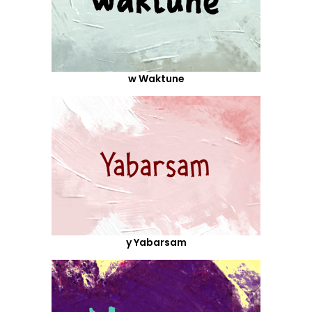
w Waktune
y Yabarsam