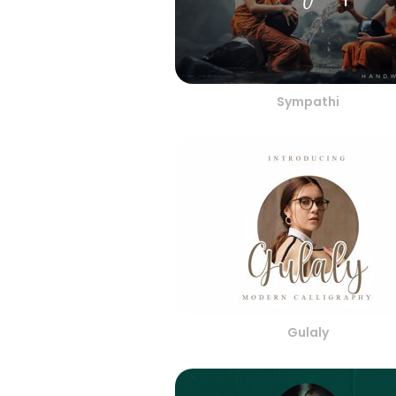
Sympathi
Gulaly