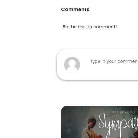
Comments
Be the first to comment!