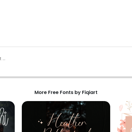
More Free Fonts by Fiqiart