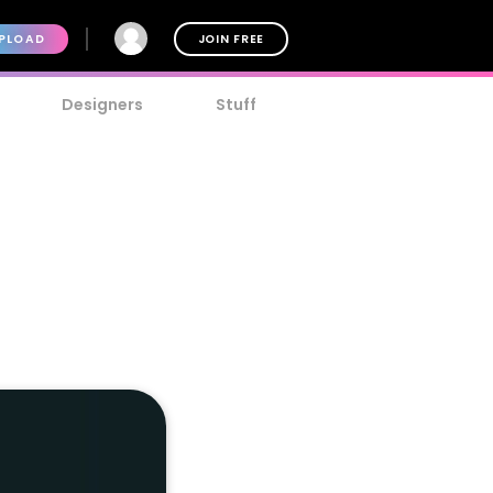
PLOAD
JOIN FREE
Designers
Stuff