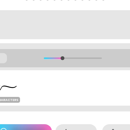
HARACTERS