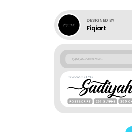
DESIGNED BY
Fiqiart
REGULAR STYLE
POSTSCRIPT
257 GLYPHS
260 C