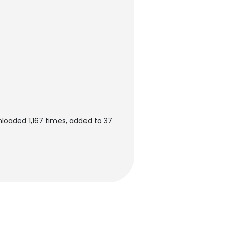
loaded 1,167 times, added to 37