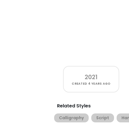
2021
CREATED
4 YEARS AGO
Related Styles
Calligraphy
Script
Han