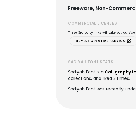
Freeware, Non-Commerci
COMMERCIAL LICENSES
These 3rd party links will take you outsid
BUY AT CREATIVE FABRICA
SADIYAH FONT STATS
Sadiyah Font is a
Calligraphy f
collections, and liked 3 times.
Sadiyah Font was recently updat