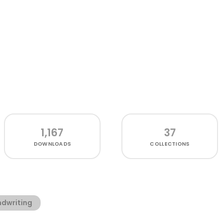
1,167
37
DOWNLOADS
COLLECTIONS
dwriting