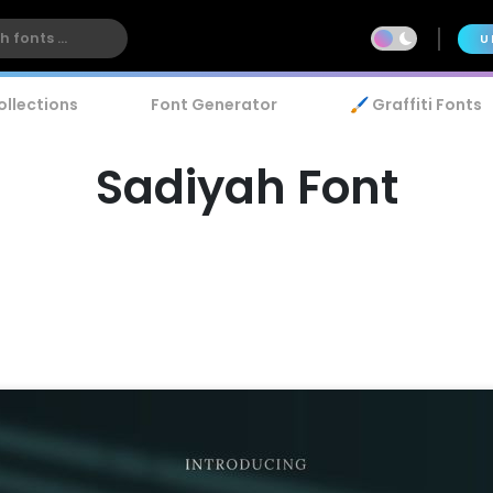
U
ollections
Font Generator
🖌️ Graffiti Fonts
Sadiyah Font