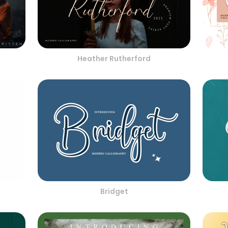
Heather Rutherford
Bridget