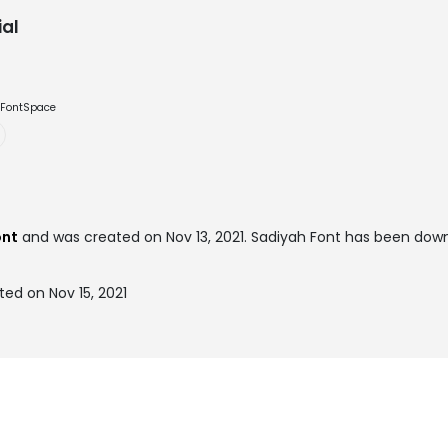
al
e FontSpace
ont
and was created on
Nov 13, 2021
. Sadiyah Font has been down
ed on Nov 15, 2021