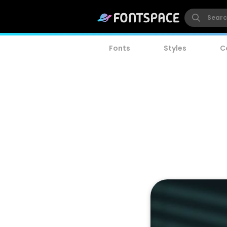
Fonts
Styles
C