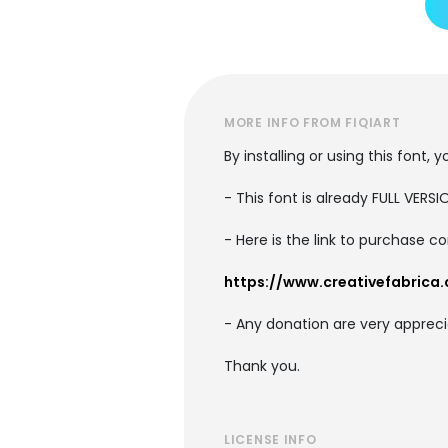
MORE INFO FROM FIQIART
By installing or using this font
- This font is already FULL VE
- Here is the link to purchase c
https://www.creativefabrica.
- Any donation are very appreci
Thank you.
LICENSE INFO