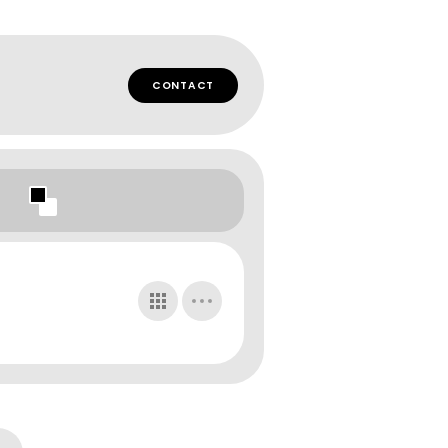
CONTACT