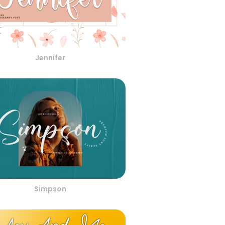
Jennifer
Simpson