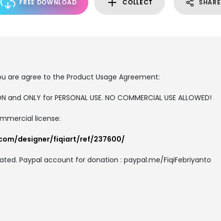
FREE DOWNLOAD
COLLECT
SHARE
, you are agree to the Product Usage Agreement:
RSION and ONLY for PERSONAL USE. NO COMMERCIAL USE ALLOWED!
ommercial license:
com/designer/fiqiart/ref/237600/
ated. Paypal account for donation : paypal.me/FiqiFebriyanto