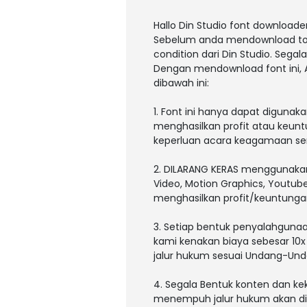
Hallo Din Studio font downloader
Sebelum anda mendownload tolon
condition dari Din Studio. Sega
Dengan mendownload font ini,
dibawah ini:
1. Font ini hanya dapat digunak
menghasilkan profit atau keunt
keperluan acara keagamaan sert
2. DILARANG KERAS menggunakan a
Video, Motion Graphics, Youtub
menghasilkan profit/keuntunga
3. Setiap bentuk penyalahgunaan
kami kenakan biaya sebesar 10x
jalur hukum sesuai Undang-Und
4. Segala Bentuk konten dan kek
menempuh jalur hukum akan dita