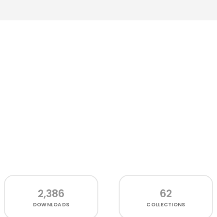
2,386
62
DOWNLOADS
COLLECTIONS