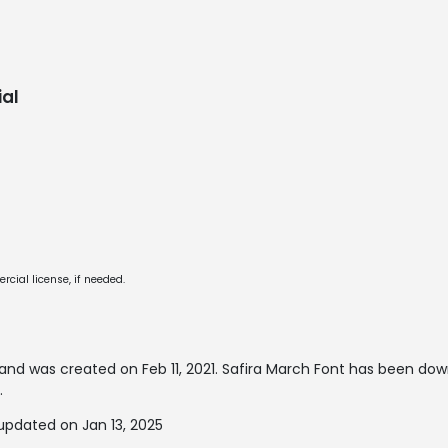
al
cial license, if needed.
and was created on
Feb 11, 2021
. Safira March Font has been do
.
updated on Jan 13, 2025