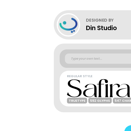
DESIGNED BY
Din Studio
REGULAR STYLE
TRUETYPE
592 GLYPHS
547 CHA