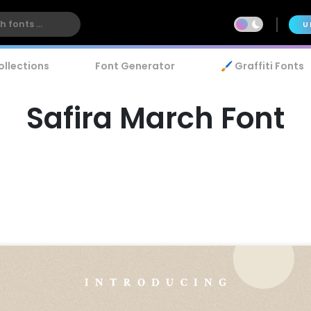
U
ollections
Font Generator
🖌️ Graffiti Fonts
Safira March Font