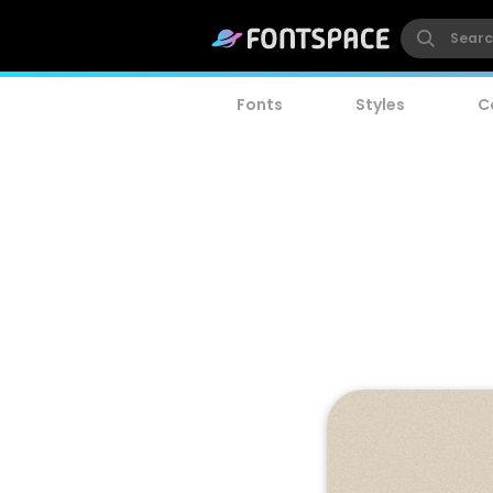
Fonts
Styles
C