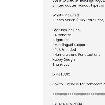
Use it to create headings, logos
printed quotes, various types of
What’s included :
• Safira March (Thin, Extra Light
Features include:
• Alternates
• Ligatures
• Multilingual Supports
• PUA Encoded
• Numerals and Punctuations
Happy Design
Thank you!
DIN STUDIO
Link to Purchase for Commercia
========================
BAHASA INDONESIA :