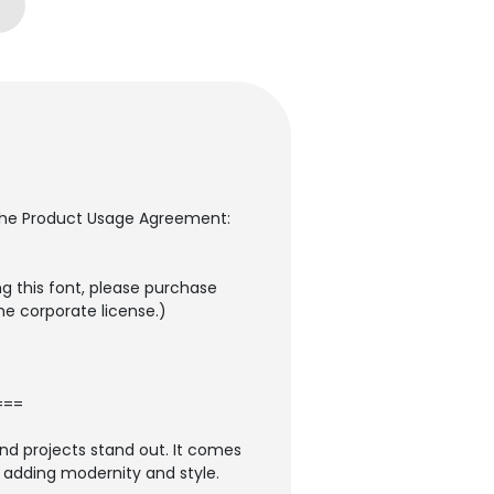
to the Product Usage Agreement:
g this font, please purchase
the corporate license.)
===
and projects stand out. It comes
so adding modernity and style.