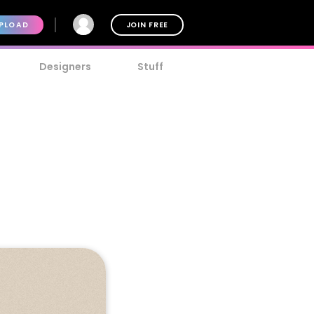
PLOAD
JOIN FREE
Designers
Stuff