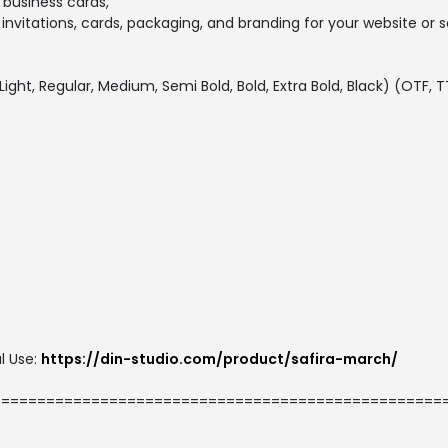
, business cards,
 invitations, cards, packaging, and branding for your website or
, Light, Regular, Medium, Semi Bold, Bold, Extra Bold, Black) (OTF,
l Use:
https://din-studio.com/product/safira-march/
==================================================