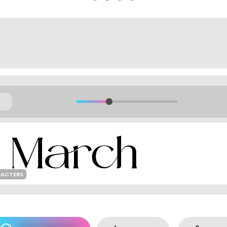
RACTERS