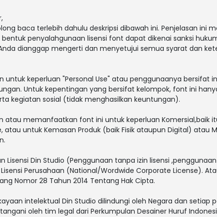
,
g baca terlebih dahulu deskripsi dibawah ini. Penjelasan ini
la bentuk penyalahgunaan lisensi font dapat dikenai sanksi huku
 Anda dianggap mengerti dan menyetujui semua syarat dan ke
an untuk keperluan "Personal Use" atau penggunaanya bersifat in
ungan. Untuk kepentingan yang bersifat kelompok, font ini hany
a kegiatan sosial (tidak menghasilkan keuntungan).
tau memanfaatkan font ini untuk keperluan Komersial,baik itu u
e, atau untuk Kemasan Produk (baik Fisik ataupun Digital) atau
n.
 Lisensi Din Studio (Penggunaan tanpa izin lisensi ,penggunaan f
 Lisensi Perusahaan (National/Wordwide Corporate License). A
ang Nomor 28 Tahun 2014 Tentang Hak Cipta.
ayaan intelektual Din Studio dilindungi oleh Negara dan setiap
ngani oleh tim legal dari Perkumpulan Desainer Huruf Indonesi