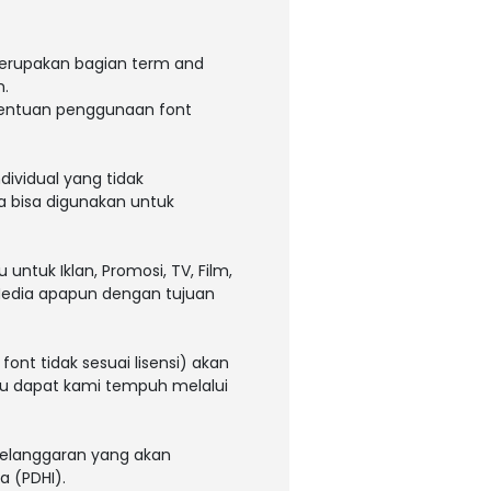
 merupakan bagian term and
m.
tentuan penggunaan font
dividual yang tidak
a bisa digunakan untuk
ntuk Iklan, Promosi, TV, Film,
 Media apapun dengan tujuan
ont tidak sesuai lisensi) akan
tau dapat kami tempuh melalui
 pelanggaran yang akan
a (PDHI).