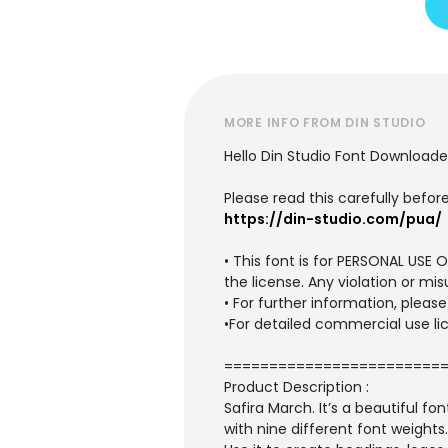
MORE INFO FROM DIN STUDIO
Hello Din Studio Font Downloade
Please read this carefully before
https://din-studio.com/pua/
• This font is for PERSONAL US
the license. Any violation or mis
• For further information, plea
•For detailed commercial use lic
========================
Product Description :
Safira March. It’s a beautiful 
with nine different font weights