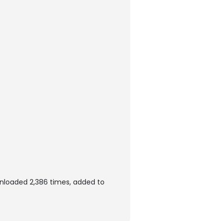
wnloaded 2,386 times, added to