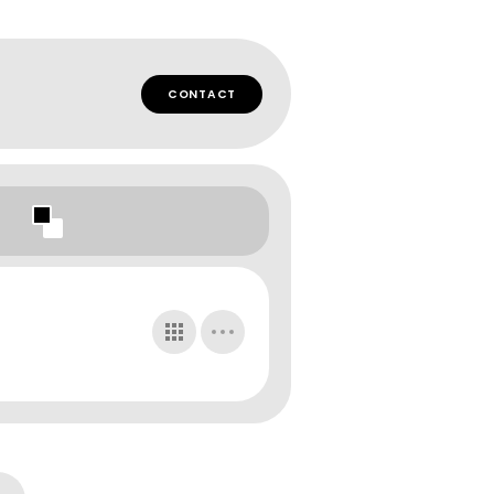
CONTACT