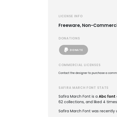
LICENSE INFO
Freeware, Non-Commerci
DONATIONS
DONATE
COMMERCIAL LICENSES
Contact the designer to purchase a commer
SAFIRA MARCH FONT STATS
Safira March Font is a
Abc font
62 collections, and liked 4 times
Safira March Font was recently 