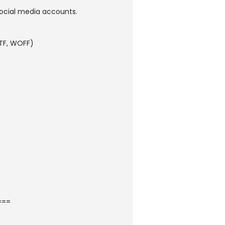
 social media accounts.
 TTF, WOFF)
===