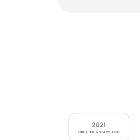
2021
CREATED
5 YEARS AGO