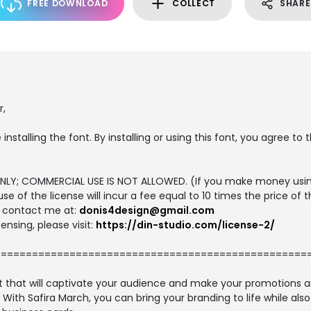
FREE DOWNLOAD
COLLECT
SHARE
r,
 installing the font. By installing or using this font, you agree 
E ONLY; COMMERCIAL USE IS NOT ALLOWED. (If you make money usin
use of the license will incur a fee equal to 10 times the price of 
se contact me at:
donis4design@gmail.com
ensing, please visit:
https://din-studio.com/license-2/
==================================================
font that will captivate your audience and make your promotions 
. With Safira March, you can bring your branding to life while al