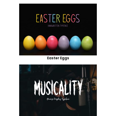
Easter Eggs