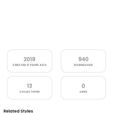
2019
940
CREATED
6 YEARS AGO
DOWNLOADS
13
0
COLLECTIONS
LIKES
Related Styles