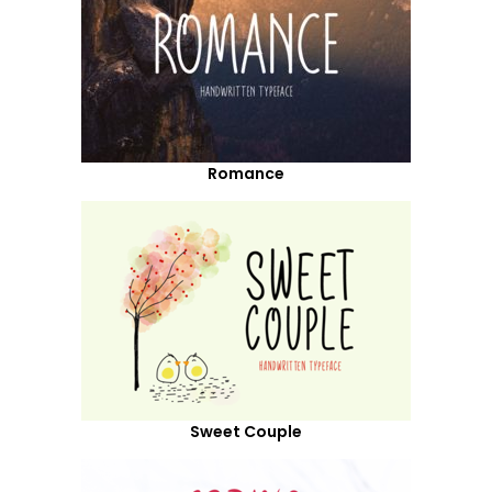
Romance
Sweet Couple