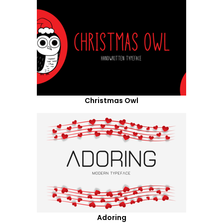
Christmas Owl
Adoring