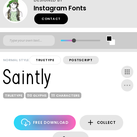
Instagram Fonts
CONTACT
NORMAL STYLE
TRUETYPE
POSTSCRIPT
TRUETYPE
110 GLYPHS
111 CHARACTERS
FREE DOWNLOAD
COLLECT