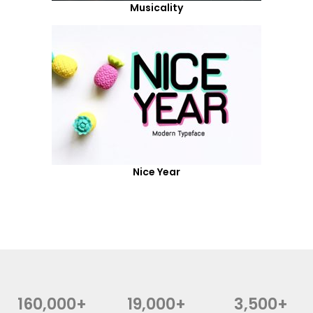
Musicality
Nice Year
160,000+
19,000+
3,500+