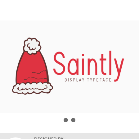
DESIGNED BY