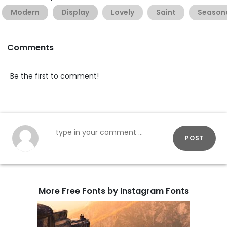
Modern
Display
Lovely
Saint
Season
Comments
Be the first to comment!
POST
More Free Fonts by Instagram Fonts