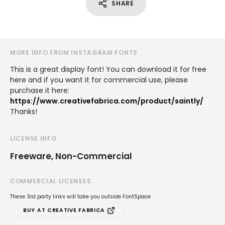
SHARE
MORE INFO FROM INSTAGRAM FONTS
This is a great display font! You can download it for free
here and if you want it for commercial use, please
purchase it here:
https://www.creativefabrica.com/product/saintly/
Thanks!
LICENSE INFO
Freeware, Non-Commercial
COMMERCIAL LICENSES
These 3rd party links will take you outside FontSpace
BUY AT CREATIVE FABRICA