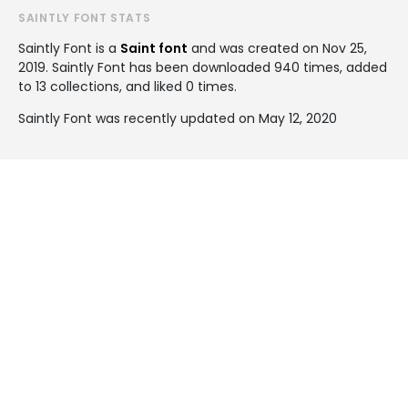
SAINTLY FONT STATS
Saintly Font is a
Saint font
and was created on
Nov 25,
2019
. Saintly Font has been downloaded 940 times, added
to 13 collections, and liked 0 times.
Saintly Font was recently updated on May 12, 2020