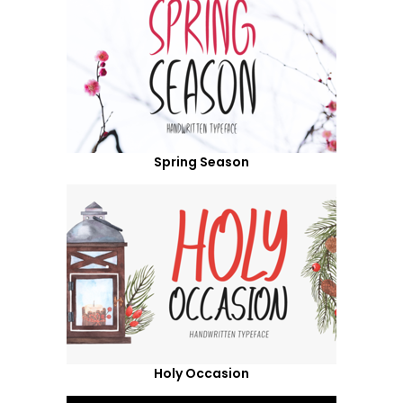
Spring Season
Holy Occasion