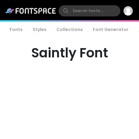
Fonts
Styles
Collections
Font Generator
Saintly Font