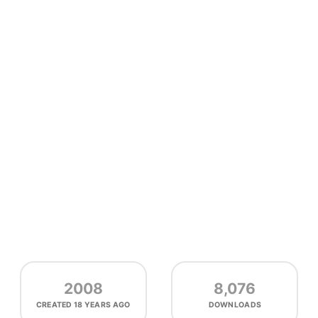
2008
8,076
CREATED
18 YEARS AGO
DOWNLOADS