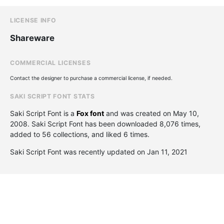
LICENSE INFO
Shareware
COMMERCIAL LICENSES
Contact the designer to purchase a commercial license, if needed.
SAKI SCRIPT FONT STATS
Saki Script Font is a
Fox font
and was created on
May 10,
2008
. Saki Script Font has been downloaded 8,076 times,
added to 56 collections, and liked 6 times.
Saki Script Font was recently updated on Jan 11, 2021