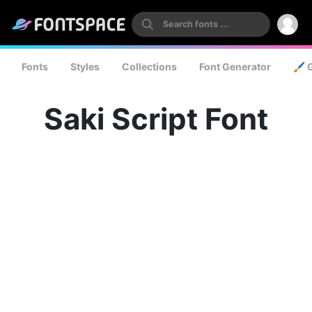
Fonts
Styles
Collections
Font Generator
🖌️ 
Saki Script Font