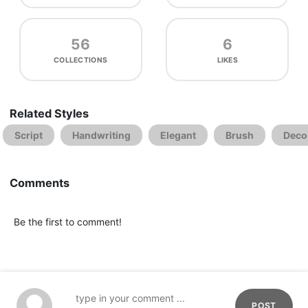
56
6
COLLECTIONS
LIKES
Related Styles
Script
Handwriting
Elegant
Brush
Deco
Comments
Be the first to comment!
POST