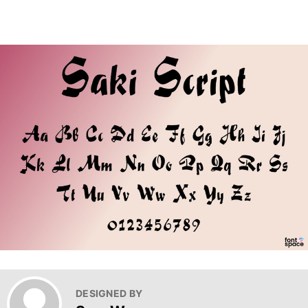
DESIGNED BY