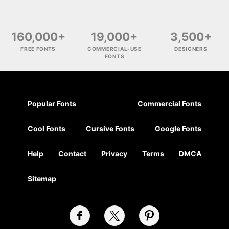
160,000+
19,000+
3,500+
FREE FONTS
COMMERCIAL-USE
DESIGNERS
FONTS
Popular Fonts
Commercial Fonts
Cool Fonts
Cursive Fonts
Google Fonts
Help
Contact
Privacy
Terms
DMCA
Sitemap