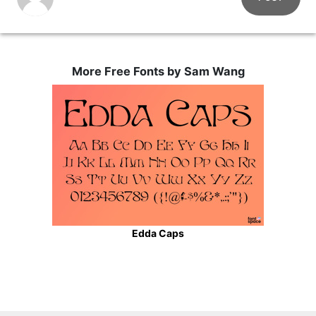
More Free Fonts by Sam Wang
Edda Caps