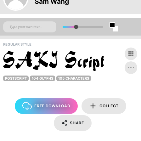
Sam Wang
REGULAR STYLE
POSTSCRIPT
104 GLYPHS
105 CHARACTERS
FREE DOWNLOAD
COLLECT
SHARE