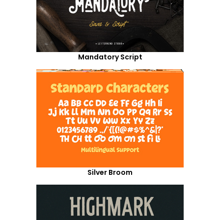
Mandatory Script
Silver Broom