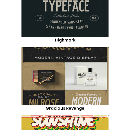
Highmark
Gracious Revenge