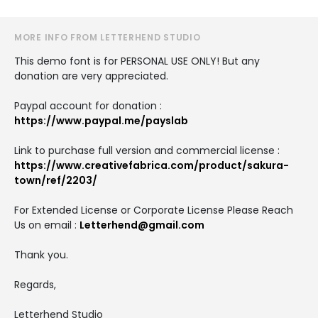
MORE INFO FROM LETTERHEND STUDIO
This demo font is for PERSONAL USE ONLY! But any
donation are very appreciated.
Paypal account for donation :
https://www.paypal.me/payslab
Link to purchase full version and commercial license :
https://www.creativefabrica.com/product/sakura-
town/ref/2203/
For Extended License or Corporate License Please Reach
Us on email :
Letterhend@gmail.com
Thank you.
Regards,
Letterhend Studio