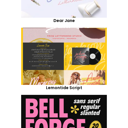
Dear Jane
Lemontide Script