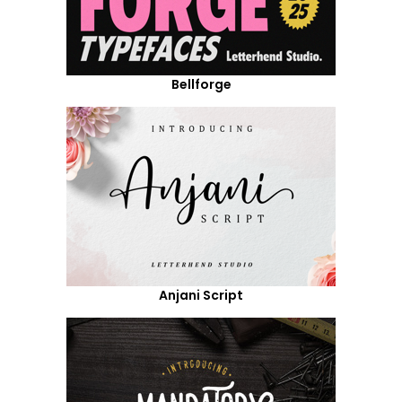
Bellforge
Anjani Script