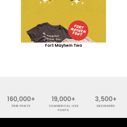
Fort Mayhem Two
160,000+
19,000+
3,500+
FREE FONTS
COMMERCIAL-USE
DESIGNERS
FONTS