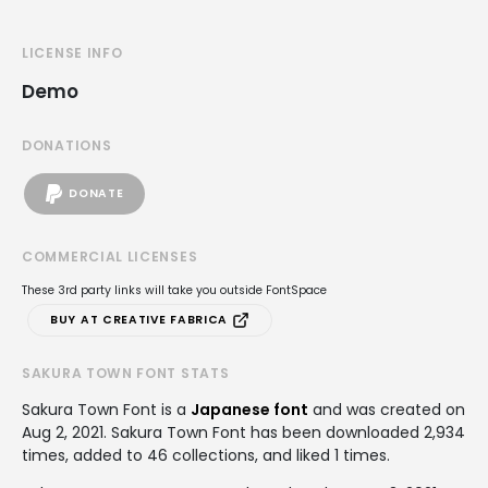
LICENSE INFO
Demo
DONATIONS
DONATE
COMMERCIAL LICENSES
These 3rd party links will take you outside FontSpace
BUY AT CREATIVE FABRICA
SAKURA TOWN FONT STATS
Sakura Town Font is a
Japanese font
and was created on
Aug 2, 2021
. Sakura Town Font has been downloaded 2,934
times, added to 46 collections, and liked 1 times.