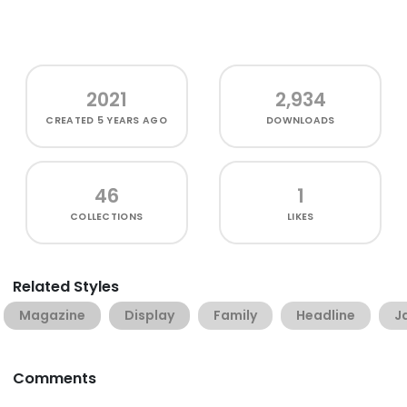
2021
2,934
CREATED
5 YEARS AGO
DOWNLOADS
46
1
COLLECTIONS
LIKES
Related Styles
Magazine
Display
Family
Headline
J
Comments