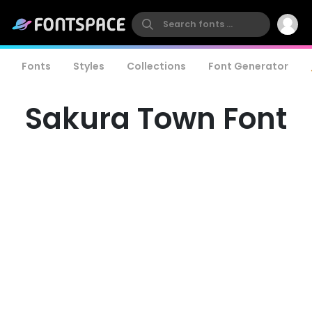
Fonts
Styles
Collections
Font Generator
Sakura Town Font