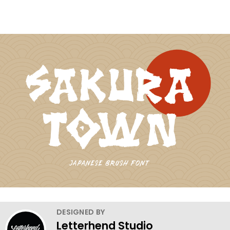
DESIGNED BY
Letterhend Studio