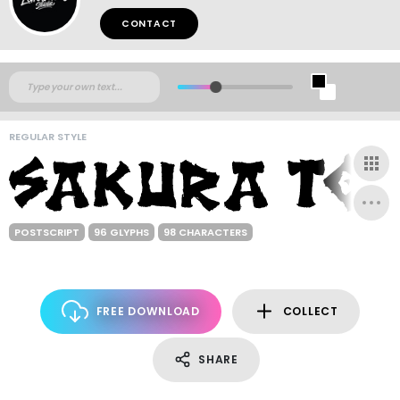
CONTACT
REGULAR STYLE
POSTSCRIPT
96 GLYPHS
98 CHARACTERS
FREE DOWNLOAD
COLLECT
SHARE