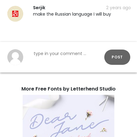
Serjik
2 years ago
make the Russian language I will buy
POST
More Free Fonts by Letterhend Studio