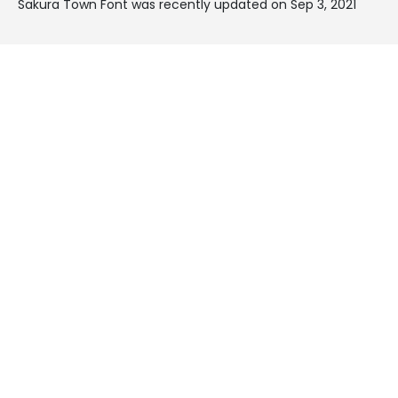
Sakura Town Font was recently updated on Sep 3, 2021